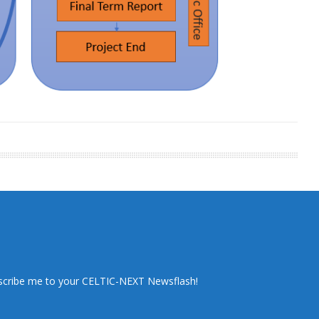
scribe me to your CELTIC-NEXT Newsflash!