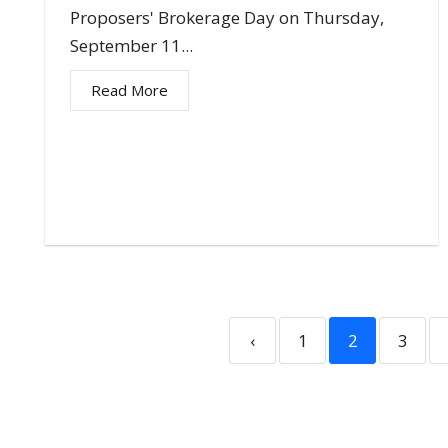
Proposers' Brokerage Day on Thursday,
September 11...
Read More
‹
1
2
3