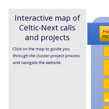
Interactive map of
Celtic-Next calls
and projects
Click on the map to guide you
through the cluster project process
and navigate the website.