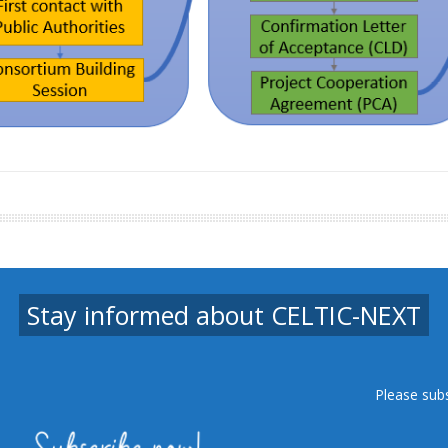
Stay informed about CELTIC-NEXT
Please sub