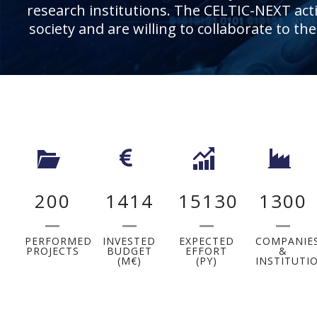
research institutions. The CELTIC-NEXT activ
society and are willing to collaborate to th
200
1414
15130
1300
PERFORMED
INVESTED
EXPECTED
COMPANIE
PROJECTS
BUDGET
EFFORT
&
(M€)
(PY)
INSTITUTI