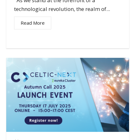
As we stand at the forefront of a
technological revolution, the realm of...
Read More