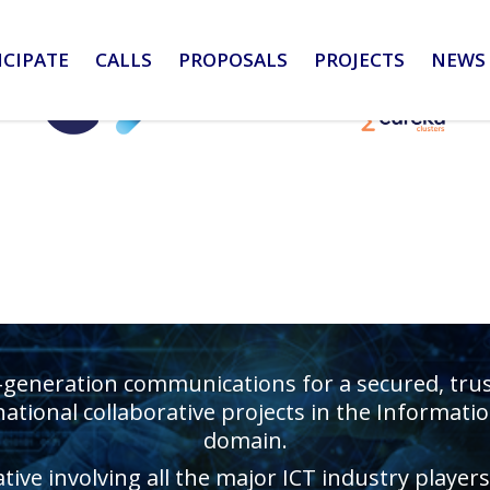
ICIPATE
CALLS
PROPOSALS
PROJECTS
NEWS 
-generation communications for a secured, truste
ational collaborative projects in the Informa
domain.
ative involving all the major ICT industry playe