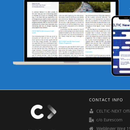
CONTACT INFO
CELTIC-NEXT Off
c/o Eurescom
Wieblinger Weg 19