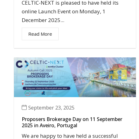
CELTIC-NEXT is pleased to have held its
online Launch Event on Monday, 1
December 2025...
Read More
September 23, 2025
Proposers Brokerage Day on 11 September
2025 in Aveiro, Portugal
We are happy to have held a successful