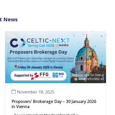
t News
November 18, 2025
Proposers’ Brokerage Day – 30 January 2026
in Vienna