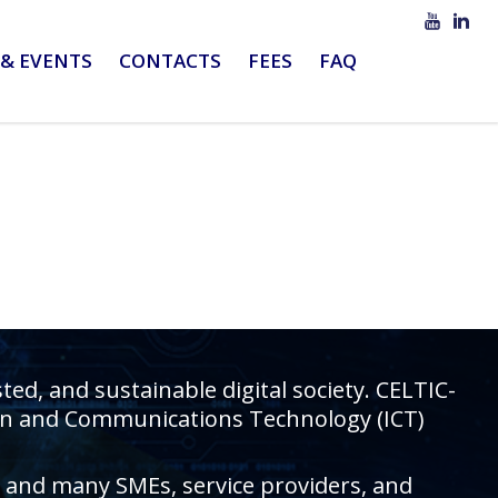
& EVENTS
CONTACTS
FEES
FAQ
d, and sustainable digital society. CELTIC-
tion and Communications Technology (ICT)
rs and many SMEs, service providers, and