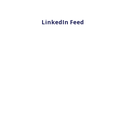
LinkedIn Feed