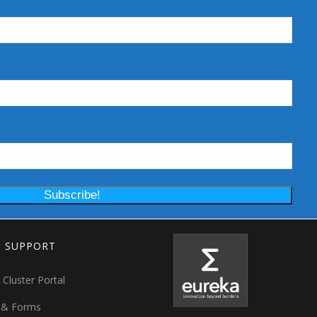
T SUPPORT
 Cluster Portal
 & Forms