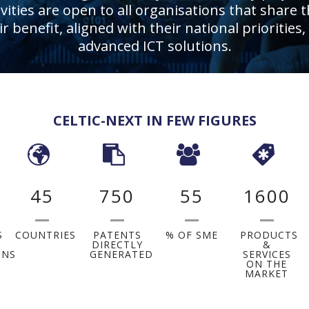
ities are open to all organisations that share t
eir benefit, aligned with their national priorit
advanced ICT solutions.
CELTIC-NEXT IN FEW FIGURES
45
750
55
1600
S
COUNTRIES
PATENTS
% OF SME
PRODUCTS
DIRECTLY
&
ONS
GENERATED
SERVICES
ON THE
MARKET