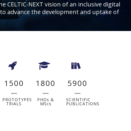
he CELTIC-NEXT vision of an inclusive digital
ies, to advance the development and uptake of
1500
1800
5900
PROTOTYPES
PHDs &
SCIENTIFIC
TRIALS
MScs
PUBLICATIONS