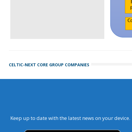
CELTIC-NEXT CORE GROUP COMPANIES
Keep up to date with the latest news on your device.