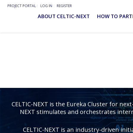
PROJECT PORTAL
LOG IN
REGISTER
ABOUT CELTIC-NEXT
HOW TO PART
CELTIC-NEXT is the Eureka Cluster for next
NEXT stimulates and orchestrates intern
CELTIC-NEXT is an industry-driven initi