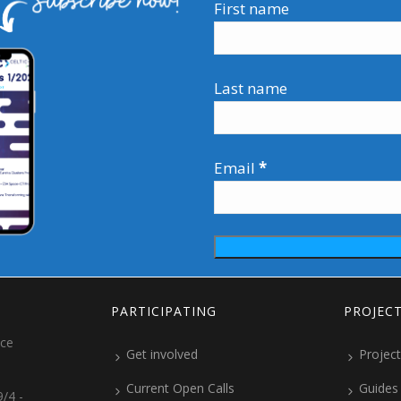
First name
Last name
Email
*
PARTICIPATING
PROJEC
ice
Get involved
Project
Current Open Calls
Guides
/4 -