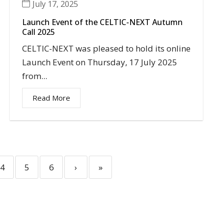
July 17, 2025
Launch Event of the CELTIC-NEXT Autumn
Call 2025
CELTIC-NEXT was pleased to hold its online
Launch Event on Thursday, 17 July 2025
from...
Read More
4
5
6
›
»