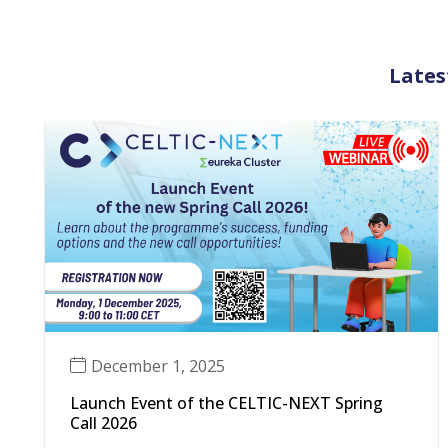
Lates
December 1, 2025
Launch Event of the CELTIC-NEXT Spring
Call 2026