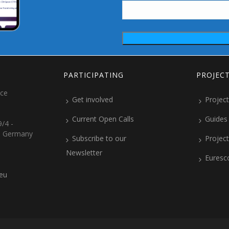
PARTICIPATING
PROJEC
ice
Get involved
Project
Current Open Calls
Guides
/4 -
, Germany
Subscribe to our
Projec
Newsletter
Euresc
.eu