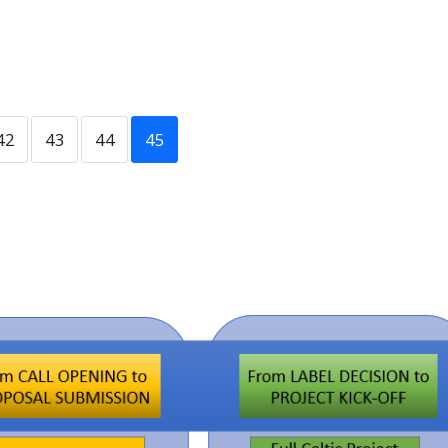
42
43
44
45