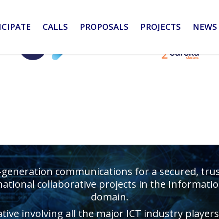
ICIPATE
CALLS
PROPOSALS
PROJECTS
NEWS 
-generation communications for a secured, truste
ational collaborative projects in the Informa
domain.
ative involving all the major ICT industry playe