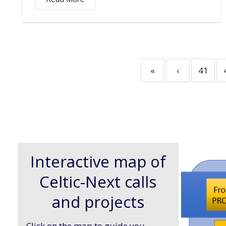
«
‹
41
Interactive map of
Celtic-Next calls
and projects
Click on the map to guide you