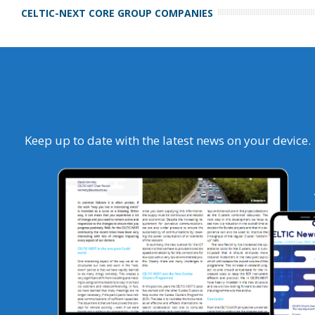
CELTIC-NEXT CORE GROUP COMPANIES
Keep up to date with the latest news on your device.