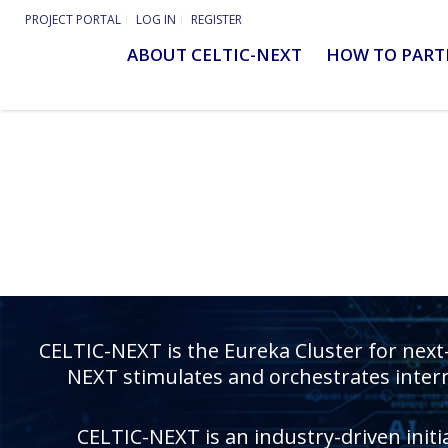
PROJECT PORTAL
LOG IN
REGISTER
ABOUT CELTIC-NEXT
HOW TO PART
CELTIC-NEXT is the Eureka Cluster for next
NEXT stimulates and orchestrates intern
CELTIC-NEXT is an industry-driven initi