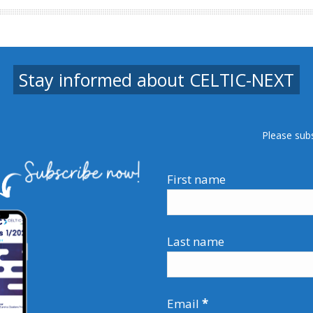
Stay informed about CELTIC-NEXT
Please sub
First name
Last name
Email
*