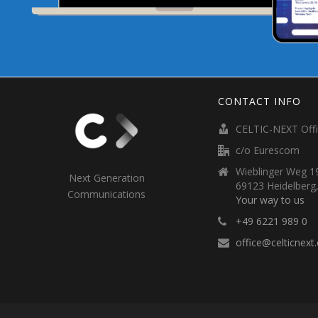
CONTACT INFO
CELTIC-NEXT Off
c/o Eurescom
Wieblinger Weg 19
Next Generation
69123 Heidelberg
Communications
Your way to us
+49 6221 989 0
office@celticnext