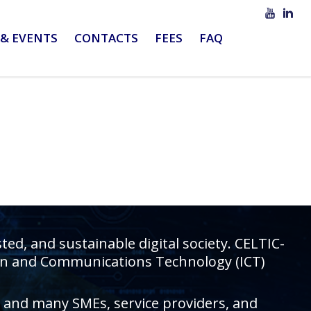
& EVENTS
CONTACTS
FEES
FAQ
d, and sustainable digital society. CELTIC-
tion and Communications Technology (ICT)
rs and many SMEs, service providers, and