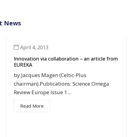
t News
April 4, 2013
Innovation via collaboration – an article from
EUREKA
by Jacques Magen (Celtic-Plus
chairman).Publications: Science Omega
Review Europe Issue 1...
Read More