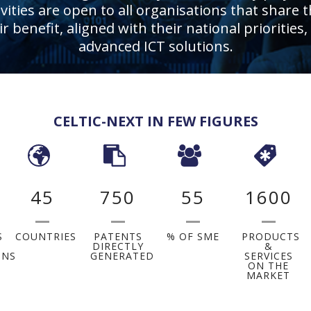
ities are open to all organisations that share t
eir benefit, aligned with their national priorit
advanced ICT solutions.
CELTIC-NEXT IN FEW FIGURES
45
750
55
1600
S
COUNTRIES
PATENTS
% OF SME
PRODUCTS
DIRECTLY
&
ONS
GENERATED
SERVICES
ON THE
MARKET