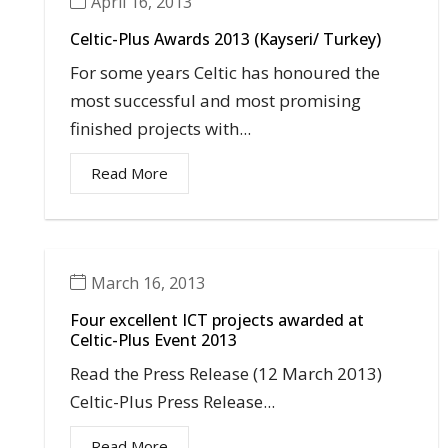
April 16, 2013
Celtic-Plus Awards 2013 (Kayseri/ Turkey)
For some years Celtic has honoured the
most successful and most promising
finished projects with...
Read More
March 16, 2013
Four excellent ICT projects awarded at
Celtic-Plus Event 2013
Read the Press Release (12 March 2013)
Celtic-Plus Press Release...
Read More