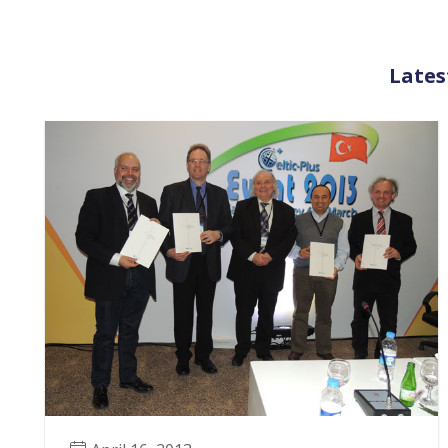
Lates