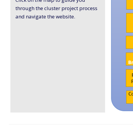
through the cluster project process
and navigate the website.