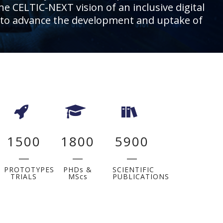
he CELTIC-NEXT vision of an inclusive digital
ies, to advance the development and uptake of
1500
1800
5900
PROTOTYPES
PHDs &
SCIENTIFIC
TRIALS
MScs
PUBLICATIONS