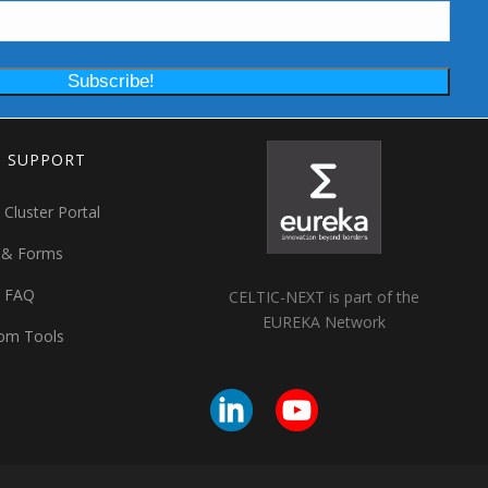
T SUPPORT
 Cluster Portal
 & Forms
t FAQ
CELTIC-NEXT is part of the
EUREKA Network
om Tools