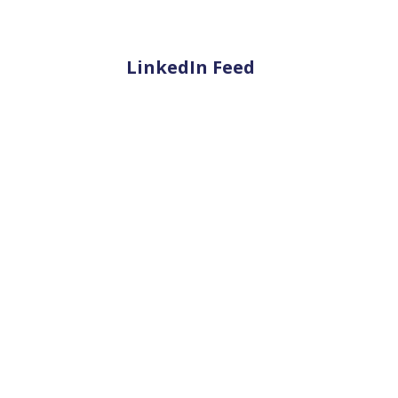
LinkedIn Feed