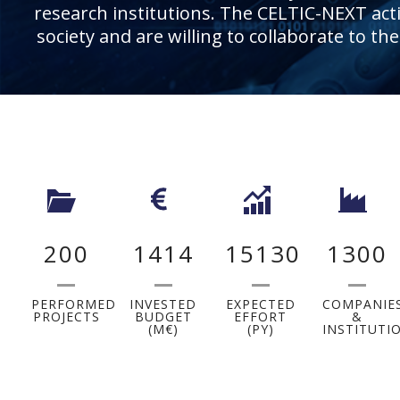
research institutions. The CELTIC-NEXT activ
society and are willing to collaborate to th
200
1414
15130
1300
PERFORMED
INVESTED
EXPECTED
COMPANIE
PROJECTS
BUDGET
EFFORT
&
(M€)
(PY)
INSTITUTI