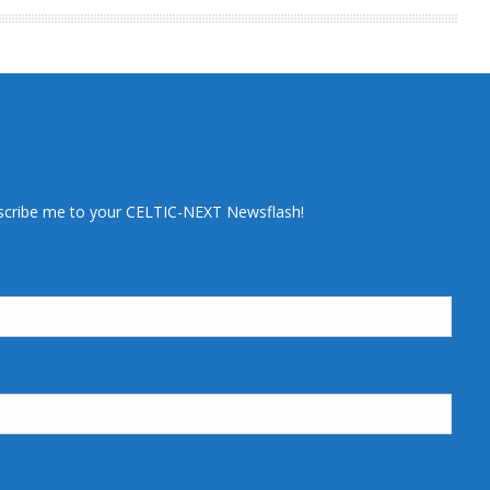
scribe me to your CELTIC-NEXT Newsflash!