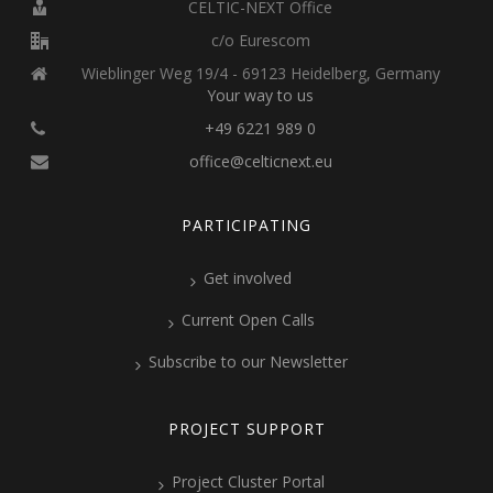
CELTIC-NEXT Office
c/o Eurescom
Wieblinger Weg 19/4 - 69123 Heidelberg, Germany
Your way to us
+49 6221 989 0
office@celticnext.eu
PARTICIPATING
Get involved
Current Open Calls
Subscribe to our Newsletter
PROJECT SUPPORT
Project Cluster Portal