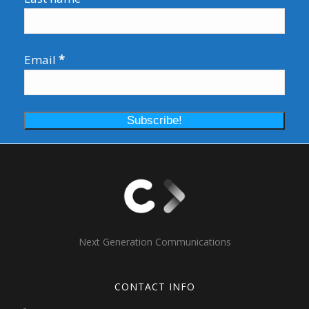
Email
*
Next Generation Communications
CONTACT INFO