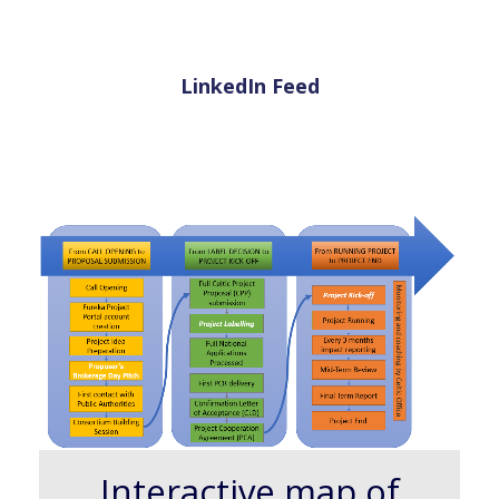
LinkedIn Feed
Interactive map of