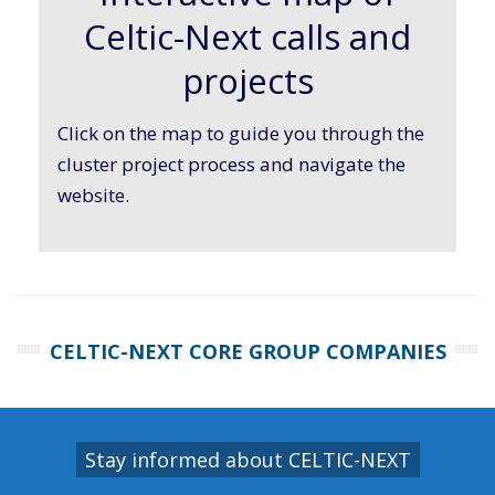
Celtic-Next calls and
projects
Click on the map to guide you through the
cluster project process and navigate the
website.
CELTIC-NEXT CORE GROUP COMPANIES
Stay informed about CELTIC-NEXT