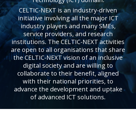
CELTIC-NEXT is an industry-driven
initiative involving all the major ICT
industry players and many SMEs,
service providers, and research
institutions. The CELTIC-NEXT activities
are open to all organisations that share
the CELTIC-NEXT vision of an inclusive
digital society and are willing to
collaborate to their benefit, aligned
with their national priorities, to
advance the development and uptake
of advanced ICT solutions.