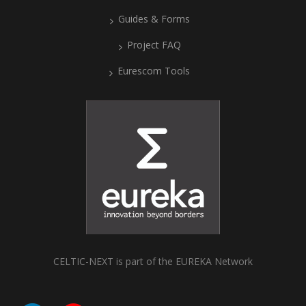
Guides & Forms
Project FAQ
Eurescom Tools
CELTIC-NEXT is part of the EUREKA Network