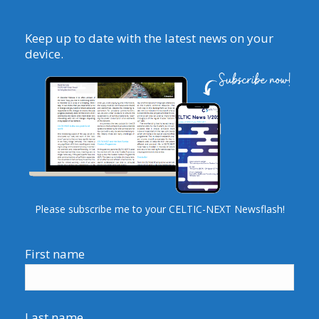
Keep up to date with the latest news on your
device.
Please subscribe me to your CELTIC-NEXT Newsflash!
First name
Last name