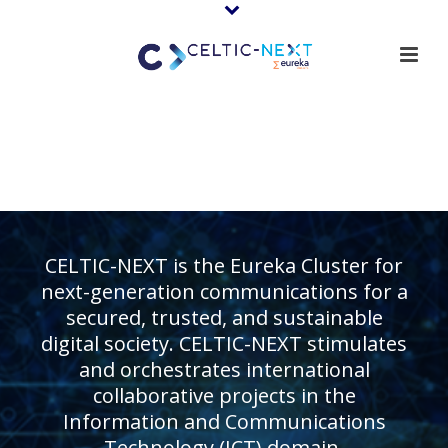
CELTIC-NEXT is the Eureka Cluster for
next-generation communications for a
secured, trusted, and sustainable
digital society. CELTIC-NEXT stimulates
and orchestrates international
collaborative projects in the
Information and Communications
Technology (ICT) domain.