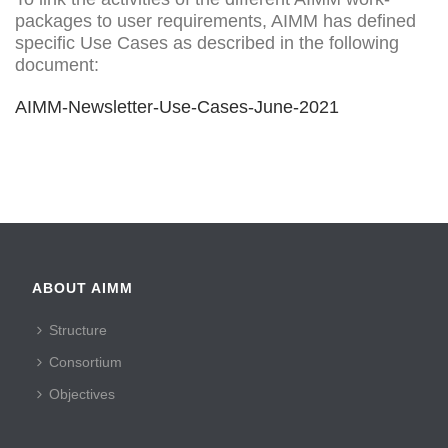
packages to user requirements, AIMM has defined
specific Use Cases as described in the following
document:
AIMM-Newsletter-Use-Cases-June-2021
ABOUT AIMM
Structure
Consortium
Objectives