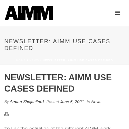
NEWSLETTER: AIMM USE CASES
DEFINED
HOME
/
NEWS
/ NEWSLETTER: AIMM USE CASES DEFINED
NEWSLETTER: AIMM USE
CASES DEFINED
By
Arman Shojaeifard
Posted
June 6, 2021
In
News
To link the activities of the different AIMM work-