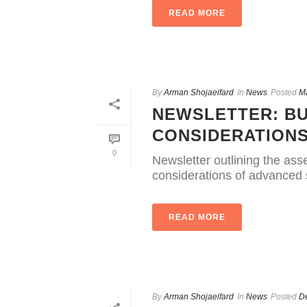
READ MORE
By
Arman Shojaeifard
In
News
Posted
M
NEWSLETTER: BU
CONSIDERATION
0
Newsletter outlining the as
considerations of advanced s
READ MORE
By
Arman Shojaeifard
In
News
Posted
D