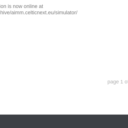
on is now online at
chive/aimm.celticnext.eu/simulator/
page
1
o