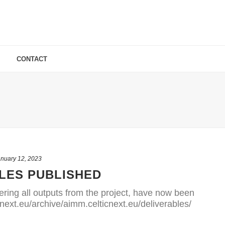
CONTACT
nuary 12, 2023
LES PUBLISHED
ering all outputs from the project, have now been
cnext.eu/archive/aimm.celticnext.eu/deliverables/