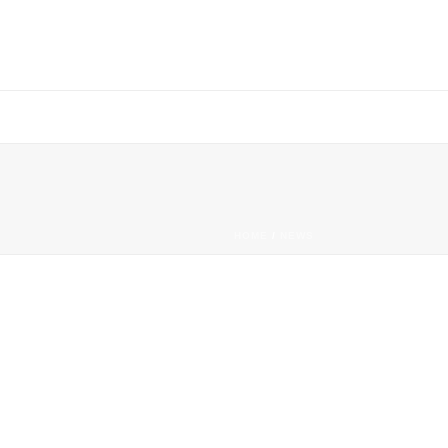
HOME
/
NEWS