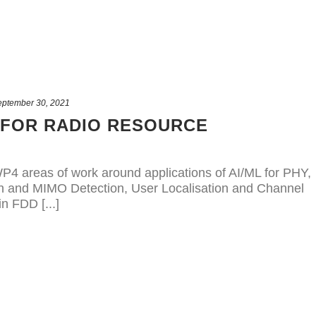
eptember 30, 2021
 FOR RADIO RESOURCE
P4 areas of work around applications of AI/ML for PHY,
on and MIMO Detection, User Localisation and Channel
n FDD [...]