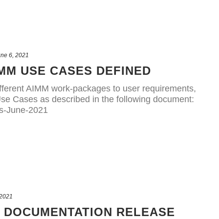
ne 6, 2021
MM USE CASES DEFINED
e different AIMM work-packages to user requirements,
se Cases as described in the following document:
s-June-2021
 2021
R DOCUMENTATION RELEASE