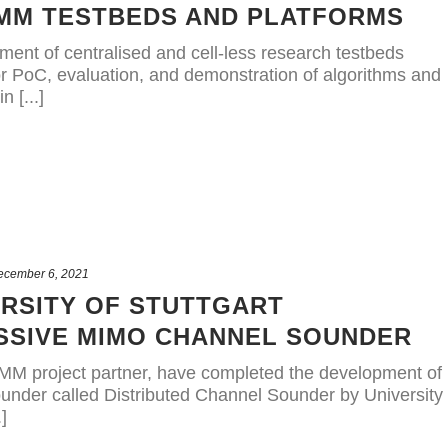
IMM TESTBEDS AND PLATFORMS
ment of centralised and cell-less research testbeds
or PoC, evaluation, and demonstration of algorithms and
 [...]
ecember 6, 2021
ERSITY OF STUTTGART
SSIVE MIMO CHANNEL SOUNDER
AIMM project partner, have completed the development of
nder called Distributed Channel Sounder by University
]