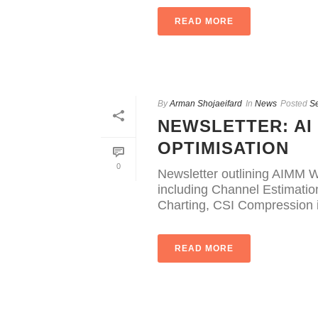
READ MORE
By
Arman Shojaeifard
In
News
Posted
S
NEWSLETTER: AI
OPTIMISATION
0
Newsletter outlining AIMM W
including Channel Estimati
Charting, CSI Compression i
READ MORE