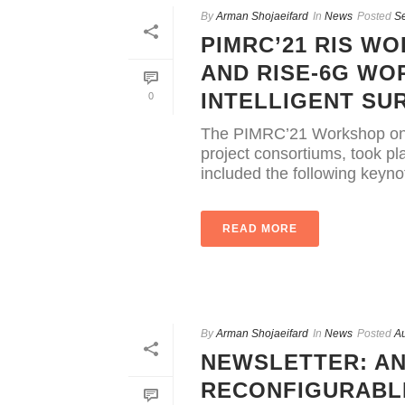
By
Arman Shojaeifard
In
News
Posted
S
PIMRC’21 RIS WO
AND RISE-6G W
INTELLIGENT SU
0
The PIMRC’21 Workshop on 
project consortiums, took 
included the following keynot
READ MORE
By
Arman Shojaeifard
In
News
Posted
Au
NEWSLETTER: AN
RECONFIGURABLE