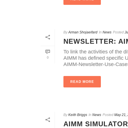
By
Arman Shojaeifard
In
News
Posted
Ju
NEWSLETTER: AI
To link the activities of th
AIMM has defined specific U
0
AIMM-Newsletter-Use-Case
READ MORE
By
Keith Briggs
In
News
Posted
May 21,
AIMM SIMULATO