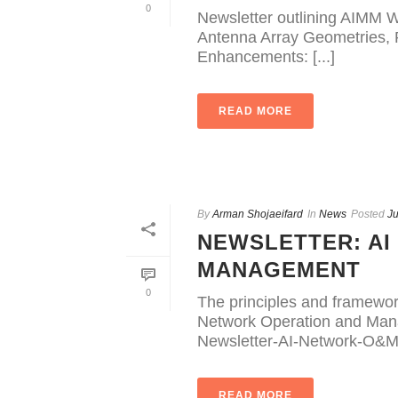
0
Newsletter outlining AIMM W
Antenna Array Geometries, R
Enhancements: [...]
READ MORE
By
Arman Shojaeifard
In
News
Posted
Ju
NEWSLETTER: AI
MANAGEMENT
0
The principles and framewo
Network Operation and Mana
Newsletter-AI-Network-O&M
READ MORE