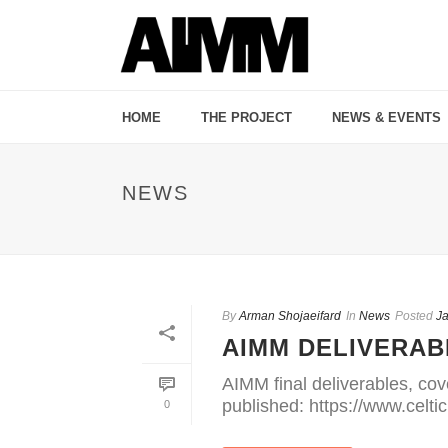
HOME
THE PROJECT
NEWS & EVENTS
NEWS
By
Arman Shojaeifard
In
News
Posted
Ja
AIMM DELIVERAB
AIMM final deliverables, cov
published: https://www.celti
0