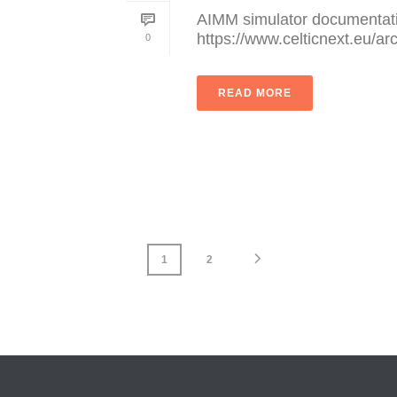
AIMM simulator documentati
https://www.celticnext.eu/ar
0
READ MORE
1
2