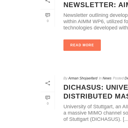
NEWSLETTER: A
Newsletter outlining develop
within AIMM WP6, utilized f
0
technologies developed within
READ MORE
By
Arman Shojaeifard
In
News
Posted
D
DICHASUS: UNIV
DISTRIBUTED MA
0
University of Stuttgart, an 
a massive MIMO channel sou
of Stuttgart (DICHASUS). [...