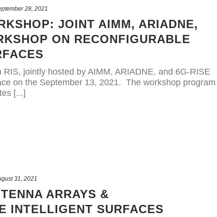
eptember 28, 2021
RKSHOP: JOINT AIMM, ARIADNE,
ORKSHOP ON RECONFIGURABLE
RFACES
RIS, jointly hosted by AIMM, ARIADNE, and 6G-RISE
place on the September 13, 2021. The workshop program
es [...]
gust 31, 2021
TENNA ARRAYS &
 INTELLIGENT SURFACES