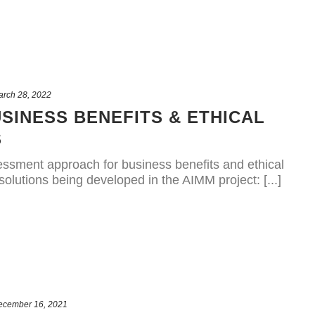
arch 28, 2022
SINESS BENEFITS & ETHICAL
S
sessment approach for business benefits and ethical
olutions being developed in the AIMM project: [...]
ecember 16, 2021