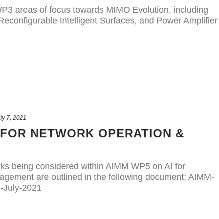
P3 areas of focus towards MIMO Evolution, including
econfigurable Intelligent Surfaces, and Power Amplifier
ly 7, 2021
 FOR NETWORK OPERATION &
rks being considered within AIMM WP5 on AI for
gement are outlined in the following document: AIMM-
-July-2021