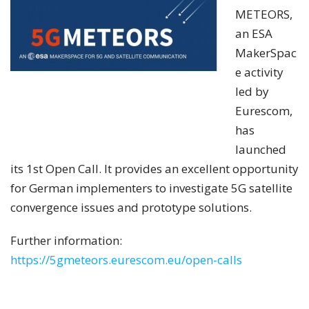
METEORS,
an ESA
MakerSpac
e activity
led by
Eurescom,
has
launched
its 1st Open Call. It provides an excellent opportunity
for German implementers to investigate 5G satellite
convergence issues and prototype solutions.
Further information:
https://5gmeteors.eurescom.eu/open-calls