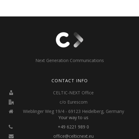
Next Generation Communications
CONTACT INFO
CELTIC-NEXT Office
c/o Eurescom
Wieblinger Weg 19/4 - 69123 Heidelberg, Germany
Your way to us
+49 6221 989 0
office@celticnext.eu