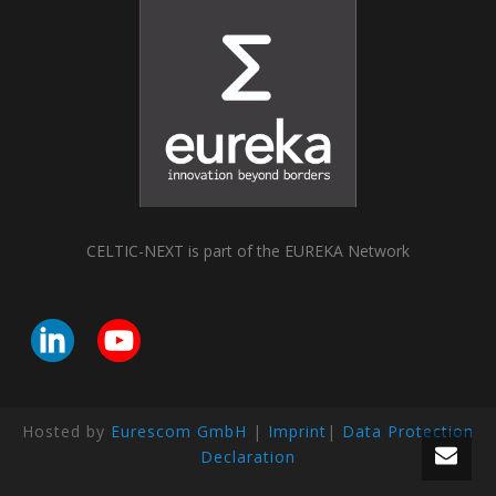
CELTIC-NEXT is part of the EUREKA Network
Hosted by
Eurescom GmbH
|
Imprint
|
Data Protection
Declaration