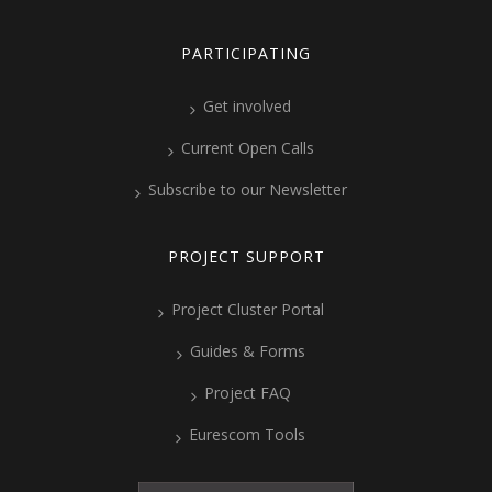
PARTICIPATING
Get involved
Current Open Calls
Subscribe to our Newsletter
PROJECT SUPPORT
Project Cluster Portal
Guides & Forms
Project FAQ
Eurescom Tools