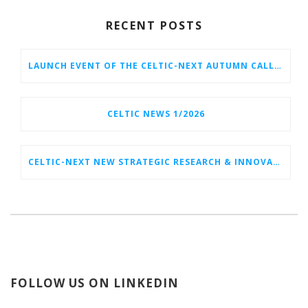
RECENT POSTS
LAUNCH EVENT OF THE CELTIC-NEXT AUTUMN CALL 2026
CELTIC NEWS 1/2026
CELTIC-NEXT NEW STRATEGIC RESEARCH & INNOVATION AGENDA (SRIA) 2026–2032 IS OUT!
FOLLOW US ON LINKEDIN