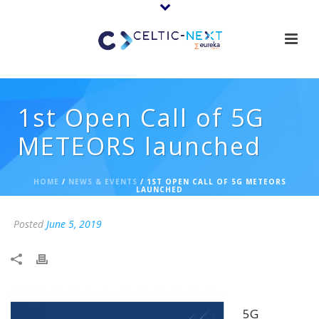
1st Open Call of 5G
METEORS launched
HOME
/
NEWS & EVENTS
/ 1ST OPEN CALL OF 5G METEORS
LAUNCHED
Posted
June 5, 2019
5G