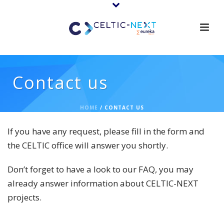
Contact us
HOME
/
CONTACT US
If you have any request, please fill in the form and
the CELTIC office will answer you shortly.
Don’t forget to have a look to our FAQ, you may
already answer information about CELTIC-NEXT
projects.