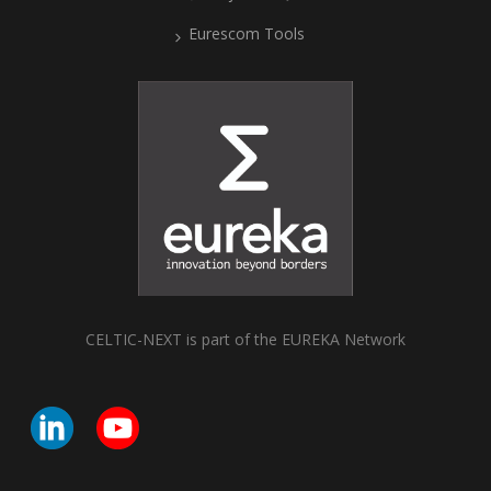
Eurescom Tools
CELTIC-NEXT is part of the EUREKA Network