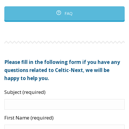
FAQ
Please fill in the following form if you have any
questions related to Celtic-Next, we will be
happy to help you.
Subject (required)
First Name (required)