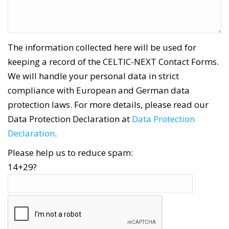
The information collected here will be used for
keeping a record of the CELTIC-NEXT Contact Forms.
We will handle your personal data in strict
compliance with European and German data
protection laws. For more details, please read our
Data Protection Declaration at
Data Protection
Declaration
.
Please help us to reduce spam:
14+29?