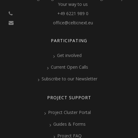
Your way to us
+49 6221 989 0
office@celticnext.eu
PARTICIPATING
Get involved
Current Open Calls
Subscribe to our Newsletter
PROJECT SUPPORT
Project Cluster Portal
Guides & Forms
Project FAQ