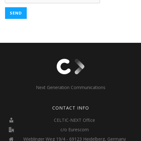
Next Generation Communications
CONTACT INFO
CELTIC-NEXT Office
c/o Eurescom
Wieblinger Weg 19/4 - 69123 Heidelberg, Germany