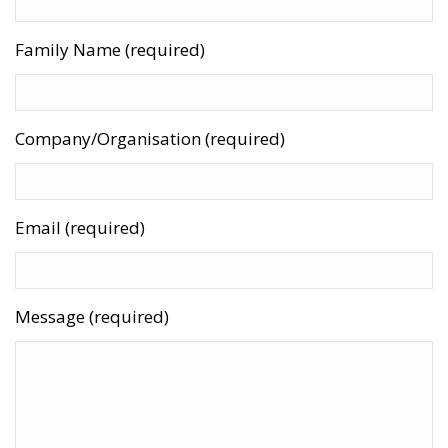
Family Name (required)
Company/Organisation (required)
Email (required)
Message (required)