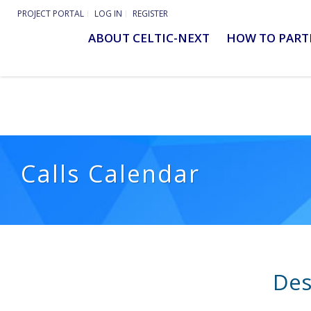
PROJECT PORTAL
LOG IN
REGISTER
ABOUT CELTIC-NEXT
HOW TO PART
Calls Calendar
Des