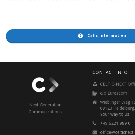
Calls information
CONTACT INFO
CELTIC-NEXT Off
c/o Eurescom
Wieblinger Weg 19
Next Generation
69123 Heidelberg
Communications
Your way to us
+49 6221 989 0
office@celticnext