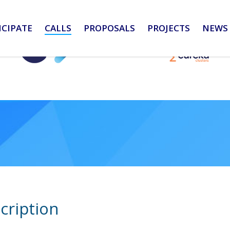
ICIPATE
CALLS
PROPOSALS
PROJECTS
NEWS 
cription