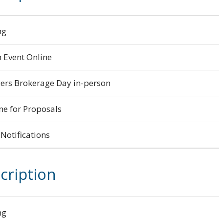
ng
 Event Online
ers Brokerage Day in-person
ne for Proposals
Notifications
cription
ng