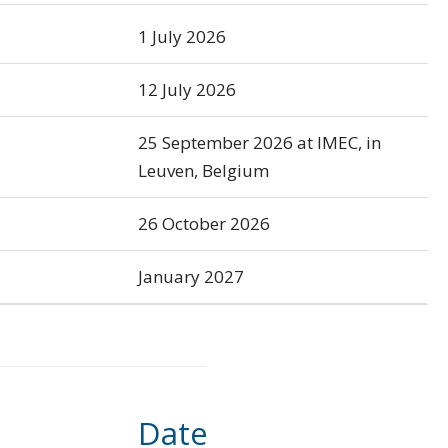
1 July 2026
12 July 2026
25 September 2026 at IMEC, in
Leuven, Belgium
26 October 2026
January 2027
Date