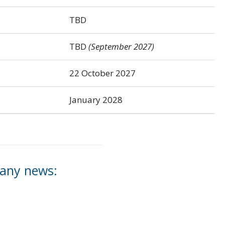
TBD
TBD
(September 2027)
22 October 2027
January 2028
 any news: