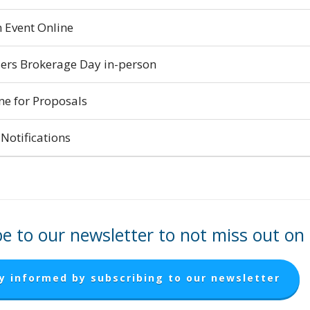
 Event Online
ers Brokerage Day in-person
ne for Proposals
Notifications
e to our newsletter to not miss out on
y informed by subscribing to our newsletter