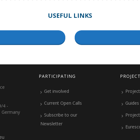
USEFUL LINKS
PARTICIPATING
PROJEC
ice
Get involved
Project
Current Open Calls
Guides
/4 -
, Germany
Subscribe to our
Projec
Newsletter
Euresc
.eu