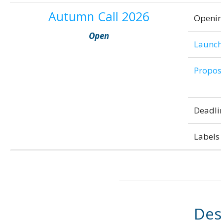
Autumn Call 2026
Openi
Open
Launch
Propos
Deadli
Labels 
Des