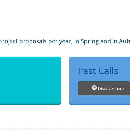
roject proposals per year, in Spring and in Au
Past Calls
Discover here