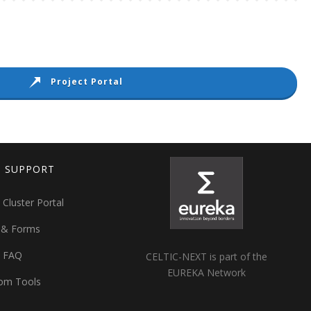
Project Portal
T SUPPORT
 Cluster Portal
 & Forms
t FAQ
CELTIC-NEXT is part of the
EUREKA Network
om Tools