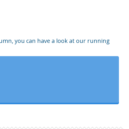
tumn, you can have a look at our running