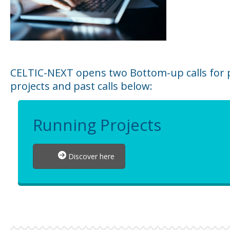
CELTIC-NEXT opens two Bottom-up calls for p
projects and past calls below:
Running Projects
Discover here