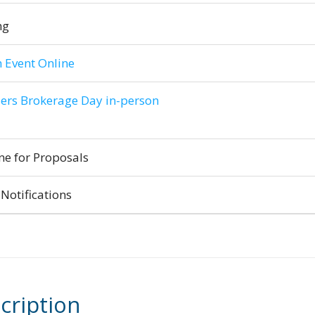
ng
 Event Online
ers Brokerage Day in-person
ne for Proposals
Notifications
cription