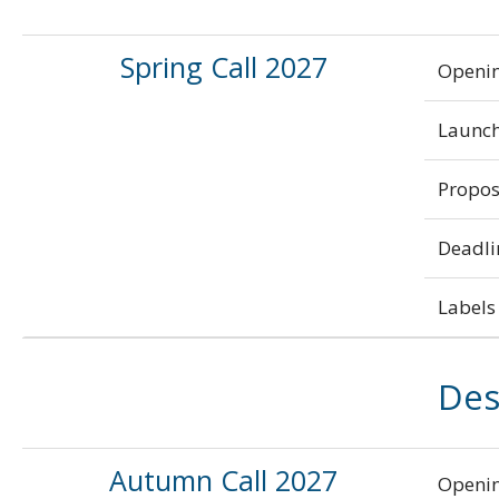
Spring Call 2027
Openi
Launch
Propos
Deadli
Labels 
Des
Autumn Call 2027
Openi