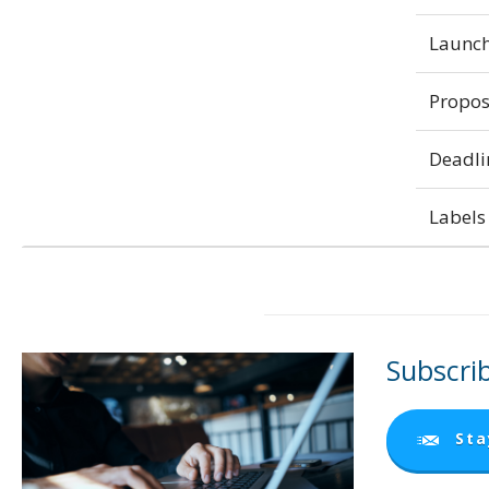
Launch
Propos
Deadli
Labels 
Subscrib
Sta