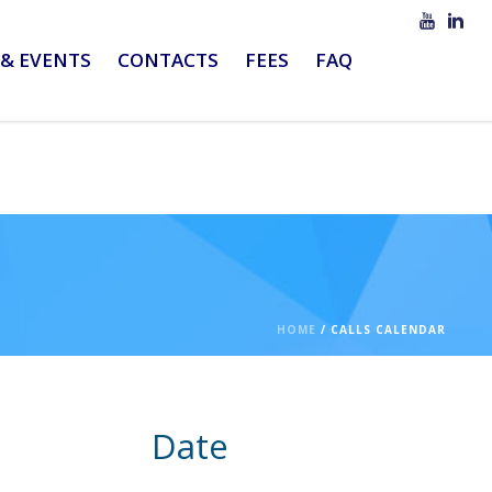
& EVENTS
CONTACTS
FEES
FAQ
HOME
/
CALLS CALENDAR
Date