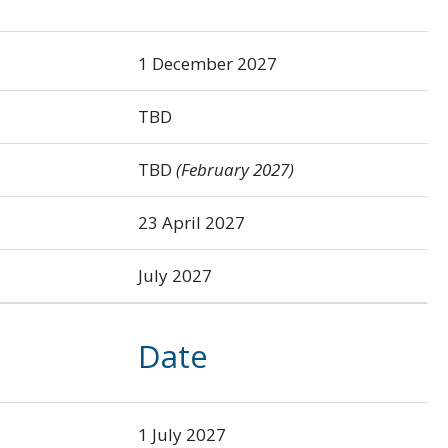
1 December 2027
TBD
TBD
(February 2027)
23 April 2027
July 2027
Date
1 July 2027