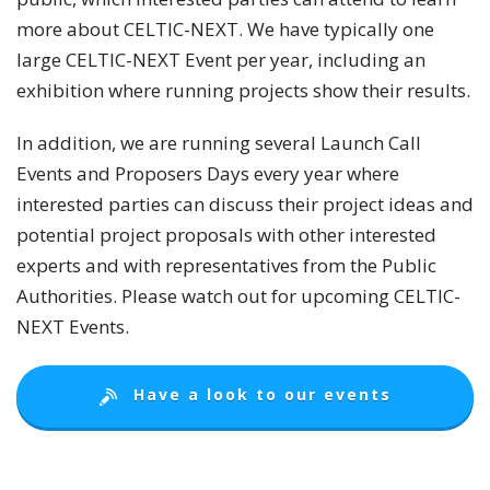
more about CELTIC-NEXT. We have typically one
large CELTIC-NEXT Event per year, including an
exhibition where running projects show their results.
In addition, we are running several Launch Call
Events and Proposers Days every year where
interested parties can discuss their project ideas and
potential project proposals with other interested
experts and with representatives from the Public
Authorities. Please watch out for upcoming CELTIC-
NEXT Events.
Have a look to our events