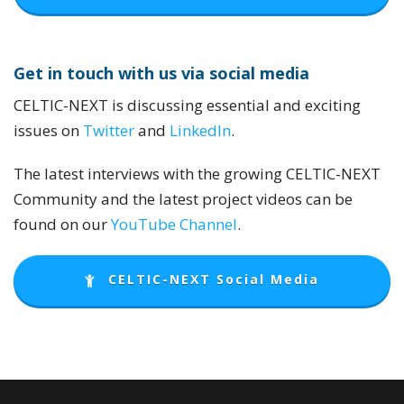
Get in touch with us via social media
CELTIC-NEXT is discussing essential and exciting
issues on
Twitter
and
LinkedIn
.
The latest interviews with the growing CELTIC-NEXT
Community and the latest project videos can be
found on our
YouTube Channel
.
CELTIC-NEXT Social Media