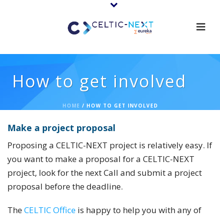
How to get involved
HOME
/
HOW TO GET INVOLVED
Mak
e
a project proposal
Proposing a CELTIC-NEXT project is relatively easy. If
you want to make a proposal for a CELTIC-NEXT
project, look for the next Call and submit a project
proposal before the deadline.
The
CELTIC Office
is happy to help you with any of