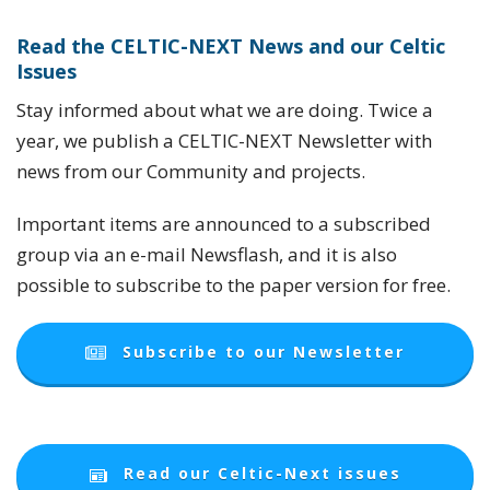
Read the CELTIC-NEXT News
and our Celtic
Issues
Stay informed about what we are doing. Twice a
year, we publish a CELTIC-NEXT Newsletter with
news from our Community and projects.
Important items are announced to a subscribed
group via an e-mail Newsflash, and it is also
possible to subscribe to the paper version for free.
Subscribe to our Newsletter
Read our Celtic-Next issues