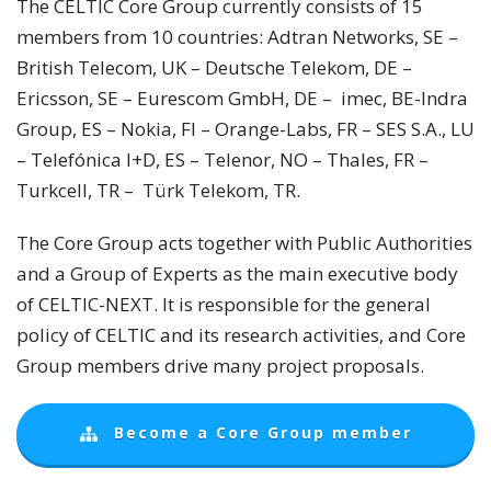
The CELTIC Core Group currently consists of 15
members from 10 countries: Adtran Networks, SE –
British Telecom, UK – Deutsche Telekom, DE –
Ericsson, SE – Eurescom GmbH, DE – imec, BE-Indra
Group, ES – Nokia, FI – Orange-Labs, FR – SES S.A., LU
– Telefónica I+D, ES – Telenor, NO – Thales, FR –
Turkcell, TR – Türk Telekom, TR.
The Core Group acts together with Public Authorities
and a Group of Experts as the main executive body
of CELTIC-NEXT. It is responsible for the general
policy of CELTIC and its research activities, and Core
Group members drive many project proposals.
Become a Core Group member