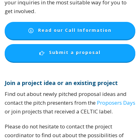
your inquiries in the most suitable way for you to
get involved.
Read our Call Information
Submit a proposal
Join
a
project idea or an existing project
Find out about newly pitched proposal ideas and
contact the pitch presenters from the
Proposers Days
or join projects that received a CELTIC label.
Please do not hesitate to contact the project
coordinator to find out about the possibilities of