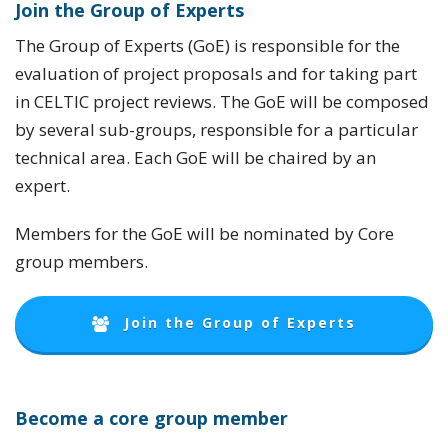
Join the Group of Experts
The Group of Experts (GoE) is responsible for the
evaluation of project proposals and for taking part
in CELTIC project reviews. The GoE will be composed
by several sub-groups, responsible for a particular
technical area. Each GoE will be chaired by an
expert.
Members for the GoE will be nominated by Core
group members.
Join the Group of Experts
Become a core group member