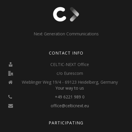
Next Generation Communications
CONTACT INFO
CELTIC-NEXT Office
c/o Eurescom
Wieblinger Weg 19/4 - 69123 Heidelberg, Germany
Your way to us
+49 6221 989 0
office@celticnext.eu
PARTICIPATING