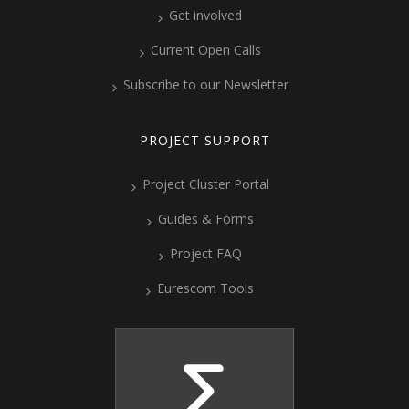
Get involved
Current Open Calls
Subscribe to our Newsletter
PROJECT SUPPORT
Project Cluster Portal
Guides & Forms
Project FAQ
Eurescom Tools