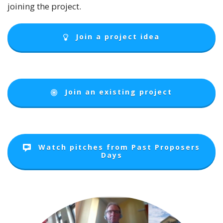
joining the project.
Join a project idea
Join an existing project
Watch pitches from Past Proposers
Days