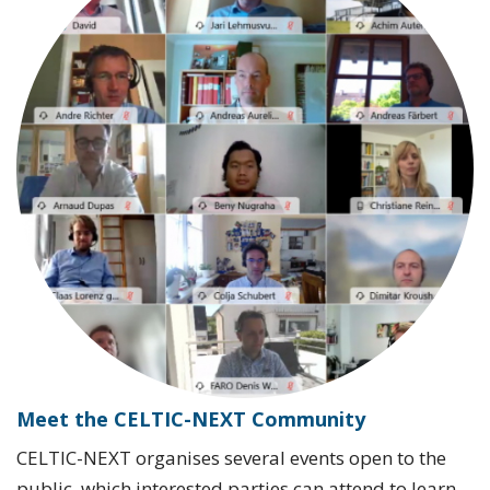
Meet the CELTIC-NEXT Community
CELTIC-NEXT organises several events open to the
public, which interested parties can attend to learn