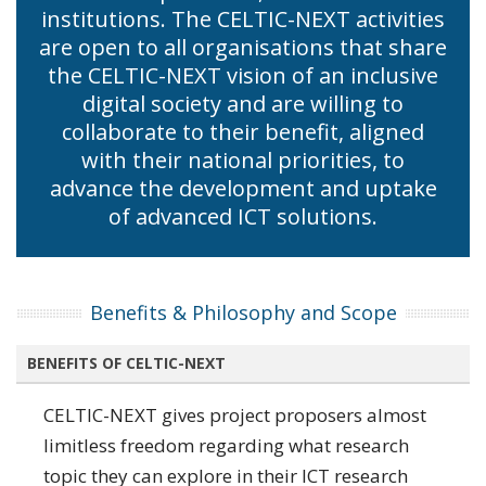
institutions. The CELTIC-NEXT activities
are open to all organisations that share
the CELTIC-NEXT vision of an inclusive
digital society and are willing to
collaborate to their benefit, aligned
with their national priorities, to
advance the development and uptake
of advanced ICT solutions.
Benefits & Philosophy and Scope
BENEFITS OF CELTIC-NEXT
CELTIC-NEXT gives project proposers almost
limitless freedom regarding what research
topic they can explore in their ICT research