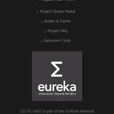
Project Cluster Portal
Guides & Forms
Project FAQ
Eurescom Tools
CELTIC-NEXT is part of the EUREKA Network