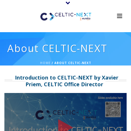
About CELTIC-NEXT
HOME
/
ABOUT CELTIC-NEXT
Introduction to CELTIC-NEXT by Xavier
Priem, CELTIC Office Director