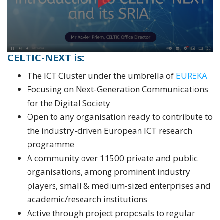
CELTIC-NEXT i
s:
The ICT Cluster under the umbrella of
EUREKA
Focusing on Next-Generation Communications
for the Digital Society
Open to any organisation ready to contribute to
the industry-driven European ICT research
programme
A community over 11500 private and public
organisations, among prominent industry
players, small & medium-sized enterprises and
academic/research institutions
Active through project proposals to regular