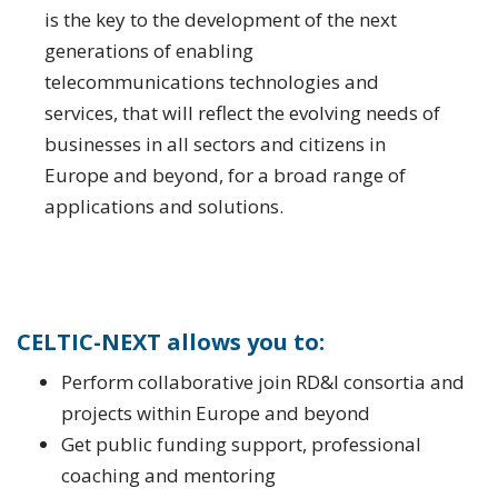
is the key to the development of the next
generations of enabling
telecommunications technologies and
services, that will reflect the evolving needs of
businesses in all sectors and citizens in
Europe and beyond, for a broad range of
applications and solutions.
CELTIC-NEXT allows you to:
Perform collaborative join RD&I consortia and
projects within Europe and beyond
Get public funding support, professional
coaching and mentoring