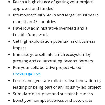
Reach a high chance of getting your project
approved and funded
Interconnect with SMEs and large industries in
more than 45 countries
Have low administrative overhead and a
flexible framework
Get high exploitation potential and business
impact
Immerse yourself into a rich ecosystem by
growing and collaborating beyond borders
Run your collaborative project via our
Brokerage Tool
Foster and generate collaborative innovation by
leading or being part of an industry-led project
Stimulate disruptive and sustainable ideas
Boost your competitiveness and accelerate