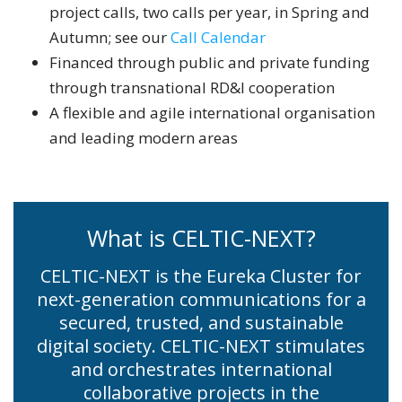
project calls, two calls per year, in Spring and
Autumn; see our
Call Calendar
Financed through public and private funding
through transnational RD&I cooperation
A flexible and agile international organisation
and leading modern areas
What is CELTIC-NEXT?
CELTIC-NEXT is the Eureka Cluster for
next-generation communications for a
secured, trusted, and sustainable
digital society. CELTIC-NEXT stimulates
and orchestrates international
collaborative projects in the