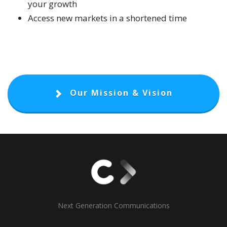
your growth
Access new markets in a shortened time
Our Mission & Vision
Next Generation Communications