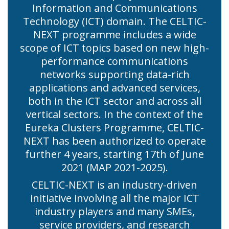
Information and Communications
Technology (ICT) domain. The CELTIC-
NEXT programme includes a wide
scope of ICT topics based on new high-
performance communications
networks supporting data-rich
applications and advanced services,
both in the ICT sector and across all
vertical sectors. In the context of the
Eureka Clusters Programme, CELTIC-
NEXT has been authorized to operate
further 4 years, starting 17th of June
2021 (MAP 2021-2025).
CELTIC-NEXT is an industry-driven
initiative involving all the major ICT
industry players and many SMEs,
service providers, and research