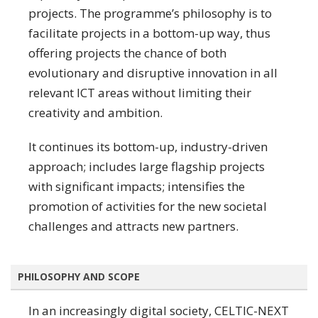
projects. The programme’s philosophy is to
facilitate projects in a bottom-up way, thus
offering projects the chance of both
evolutionary and disruptive innovation in all
relevant ICT areas without limiting their
creativity and ambition.
It continues its bottom-up, industry-driven
approach; includes large flagship projects
with significant impacts; intensifies the
promotion of activities for the new societal
challenges and attracts new partners.
PHILOSOPHY AND SCOPE
In an increasingly digital society, CELTIC-NEXT