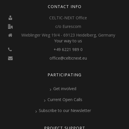
CONTACT INFO
CELTIC-NEXT Office
c/o Eurescom
Wieblinger Weg 19/4 - 69123 Heidelberg, Germany
Your way to us
+49 6221 989 0
office@celticnext.eu
PARTICIPATING
Get involved
Current Open Calls
Subscribe to our Newsletter
PROJECT SUPPORT