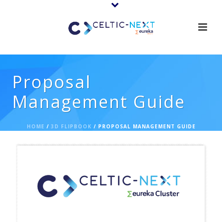
Proposal
Management Guide
HOME
/
3D FLIPBOOK
/ PROPOSAL MANAGEMENT GUIDE