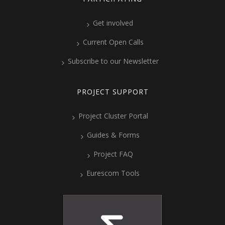
Get involved
Current Open Calls
Subscribe to our Newsletter
PROJECT SUPPORT
Project Cluster Portal
Guides & Forms
Project FAQ
Eurescom Tools