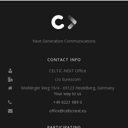
Next Generation Communications
CONTACT INFO
CELTIC-NEXT Office
c/o Eurescom
Wieblinger Weg 19/4 - 69123 Heidelberg, Germany
Your way to us
+49 6221 989 0
office@celticnext.eu
PARTICIPATING