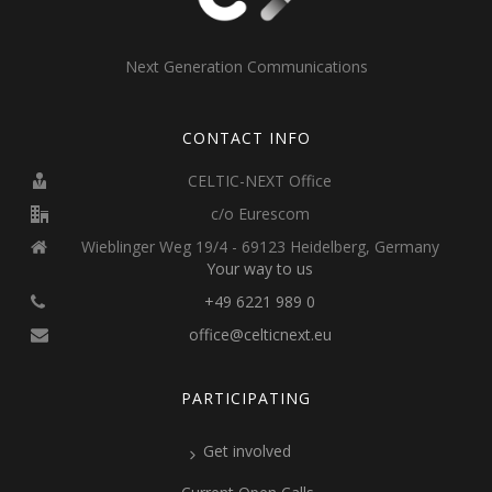
Next Generation Communications
CONTACT INFO
CELTIC-NEXT Office
c/o Eurescom
Wieblinger Weg 19/4 - 69123 Heidelberg, Germany
Your way to us
+49 6221 989 0
office@celticnext.eu
PARTICIPATING
Get involved