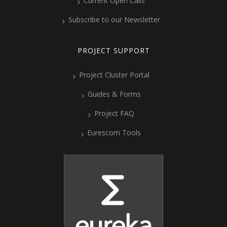
Current Open Calls
Subscribe to our Newsletter
PROJECT SUPPORT
Project Cluster Portal
Guides & Forms
Project FAQ
Eurescom Tools