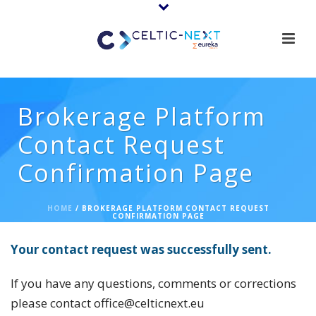
Brokerage Platform
Contact Request
Confirmation Page
HOME
/
BROKERAGE PLATFORM CONTACT REQUEST
CONFIRMATION PAGE
Your contact request was successfully sent.
If you have any questions, comments or corrections
please contact office@celticnext.eu