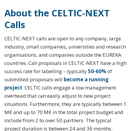
About the CELTIC-NEXT
Calls
CELTIC-NEXT calls are open to any company, large
industry, small companies, universities and research
organisations, and companies outside the EUREKA
countries. Call proposals in CELTIC-NEXT have a high
success rate for labelling – typically
50-60%
of
submitted proposals will
become a running
project
. CELTIC calls engage a low management
overhead that can easily adjust to new project
situations. Furthermore, they are typically between 1
M€ and up to 70 M€ in the total project budget and
include from 2 to over 50 partners. The typical
project duration is between 24 and 36 months.