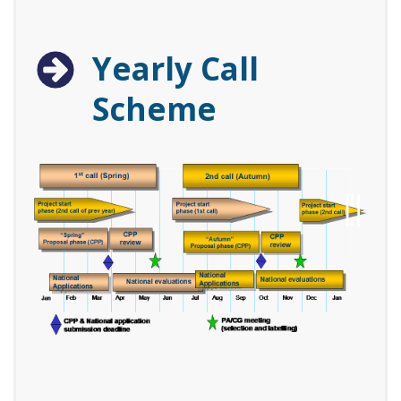
Yearly Call
Scheme