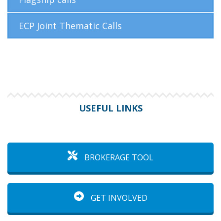
ECP Joint Thematic Calls
USEFUL LINKS
BROKERAGE TOOL
GET INVOLVED