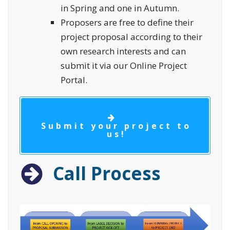
in Spring and one in Autumn.
Proposers are free to define their
project proposal according to their
own research interests and can
submit it via our Online Project
Portal.
Submit your project to
us!
Call Process