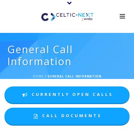
General Call
Information
HOME
/
GENERAL CALL INFORMATION
CURRENTLY OPEN CALLS
CALL DOCUMENTS