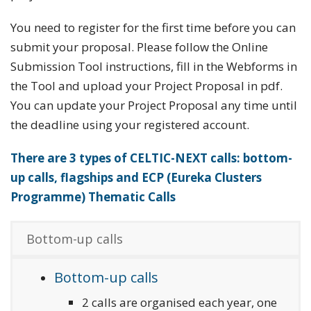
You need to register for the first time before you can
submit your proposal. Please follow the Online
Submission Tool instructions, fill in the Webforms in
the Tool and upload your Project Proposal in pdf.
You can update your Project Proposal any time until
the deadline using your registered account.
There are 3 types of CELTIC-NEXT calls: bottom-
up calls, flagships and ECP (Eureka Clusters
Programme) Thematic Calls
Bottom-up calls
Bottom-up calls
2 calls are organised each year, one