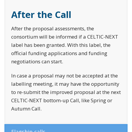
After the Call
After the proposal assessments, the
consortium will be informed if a CELTIC-NEXT
label has been granted. With this label, the
official funding applications and funding
negotiations can start.
In case a proposal may not be accepted at the
labelling meeting, it may have the opportunity
to re-submit the improved proposal at the next
CELTIC-NEXT bottom-up Call, like Spring or
Autumn Call.
Flagship calls