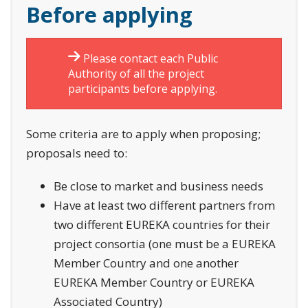
Before applying
Please contact each Public
Authority of all the project
participants before applying.
Some criteria are to apply when proposing;
proposals need to:
Be close to market and business needs
Have at least two different partners from
two different EUREKA countries for their
project consortia (one must be a EUREKA
Member Country and one another
EUREKA Member Country or EUREKA
Associated Country)