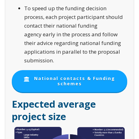
To speed up the funding decision
process, each project participant should
contact their national funding
agency early in the process and follow
their advice regarding national funding
applications in parallel to the proposal
submission.
National contacts & Funding
schemes
Expected average
project size