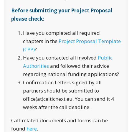
Before submitting your Project Proposal
please check:
Have you completed all required
chapters in the
Project Proposal Template
(CPP)
?
Have you contacted all involved
Public
Authorities
and followed their advice
regarding national funding applications?
Confirmation Letters signed by all
partners should be submitted to
office(at)celticnext.eu. You can send it 4
weeks after the call deadline.
Call-related documents and forms can be
found
here
.