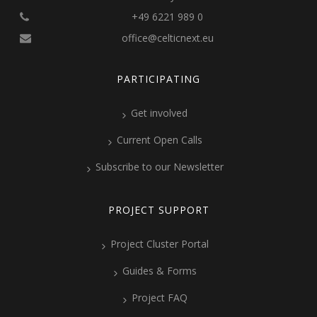
+49 6221 989 0
office@celticnext.eu
PARTICIPATING
Get involved
Current Open Calls
Subscribe to our Newsletter
PROJECT SUPPORT
Project Cluster Portal
Guides & Forms
Project FAQ