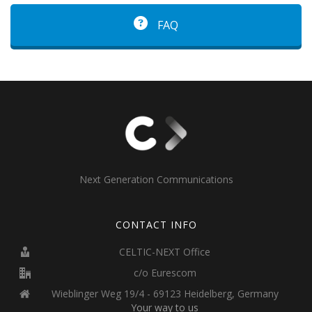
FAQ
Next Generation Communications
CONTACT INFO
CELTIC-NEXT Office
c/o Eurescom
Wieblinger Weg 19/4 - 69123 Heidelberg, Germany
Your way to us