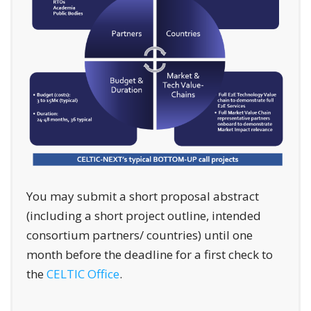
You may submit a short proposal abstract
(including a short project outline, intended
consortium partners/ countries) until one
month before the deadline for a first check to
the
CELTIC Office
.