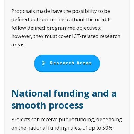
Proposals made have the possibility to be
defined bottom-up, i.e. without the need to
follow defined programme objectives;
however, they must cover ICT-related research
areas:
Research Areas
N
ational funding and a
smooth process
Projects can receive public funding, depending
on the national funding rules, of up to 50%.