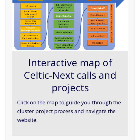
Interactive map of
Celtic-Next calls and
projects
Click on the map to guide you through the
cluster project process and navigate the
website.