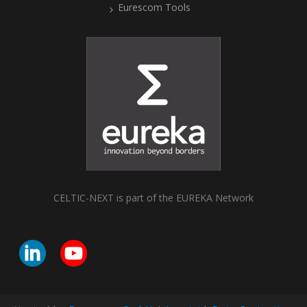
Eurescom Tools
CELTIC-NEXT is part of the EUREKA Network