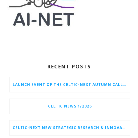
RECENT POSTS
LAUNCH EVENT OF THE CELTIC-NEXT AUTUMN CALL 2026
CELTIC NEWS 1/2026
CELTIC-NEXT NEW STRATEGIC RESEARCH & INNOVATION AGENDA (SRIA) 2026–2032 IS OUT!