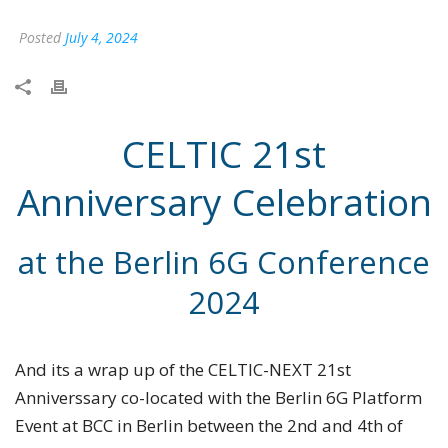
Posted
July 4, 2024
CELTIC 21st
Anniversary Celebration
at the Berlin 6G Conference
2024
And its a wrap up of the CELTIC-NEXT 21st
Anniverssary co-located with the Berlin 6G Platform
Event at BCC in Berlin between the 2nd and 4th of