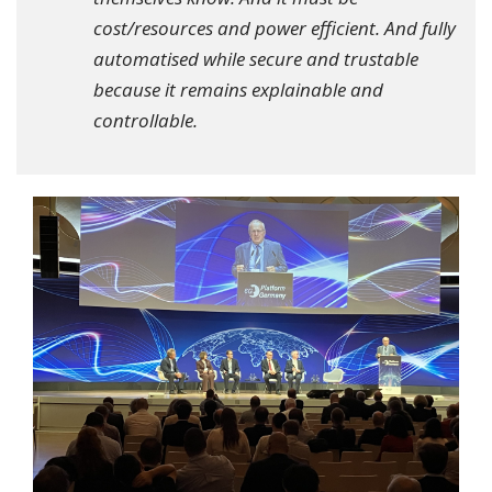
cost/resources and power efficient. And fully
automatised while secure and trustable
because it remains explainable and
controllable.