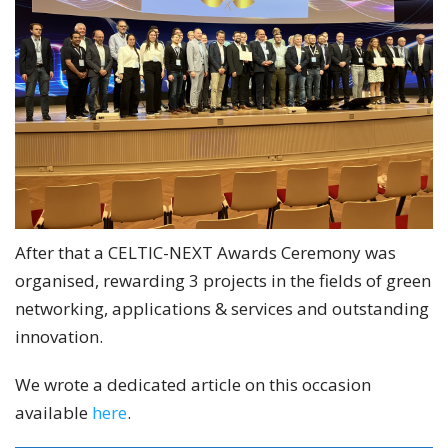
After that a CELTIC-NEXT Awards Ceremony was
organised, rewarding 3 projects in the fields of green
networking, applications & services and outstanding
innovation.
We wrote a dedicated article on this occasion
available
here
.