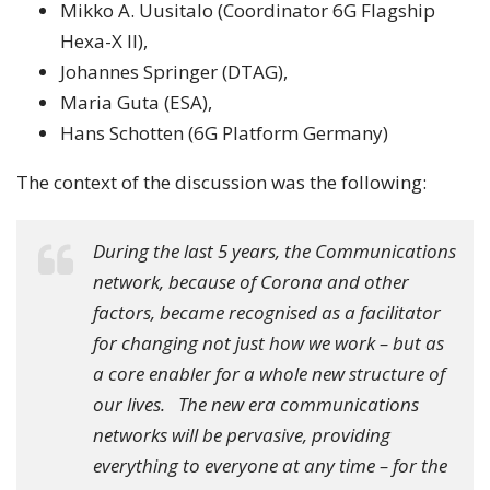
Mikko A. Uusitalo (Coordinator 6G Flagship
Hexa-X II),
Johannes Springer (DTAG),
Maria Guta (ESA),
Hans Schotten (6G Platform Germany)
The context of the discussion was the following:
During the last 5 years, the Communications
network, because of Corona and other
factors, became recognised as a facilitator
for changing not just how we work – but as
a core enabler for a whole new structure of
our lives. The new era communications
networks will be pervasive, providing
everything to everyone at any time – for the