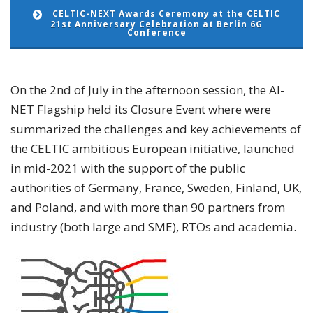
CELTIC-NEXT Awards Ceremony at the CELTIC
21st Anniversary Celebration at Berlin 6G
Conference
On the 2nd of July in the afternoon session, the AI-
NET Flagship held its Closure Event where were
summarized the challenges and key achievements of
the CELTIC ambitious European initiative, launched
in mid-2021 with the support of the public
authorities of Germany, France, Sweden, Finland, UK,
and Poland, and with more than 90 partners from
industry (both large and SME), RTOs and academia.