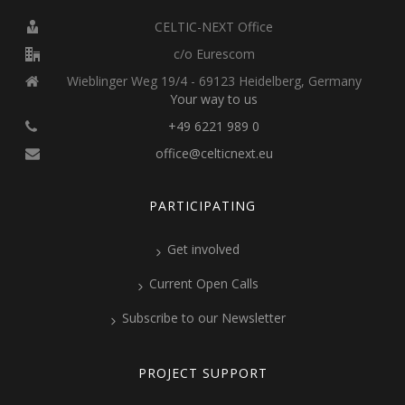
CELTIC-NEXT Office
c/o Eurescom
Wieblinger Weg 19/4 - 69123 Heidelberg, Germany
Your way to us
+49 6221 989 0
office@celticnext.eu
PARTICIPATING
Get involved
Current Open Calls
Subscribe to our Newsletter
PROJECT SUPPORT