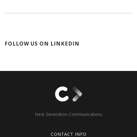
FOLLOW US ON LINKEDIN
Next Generation Communications
CONTACT INFO