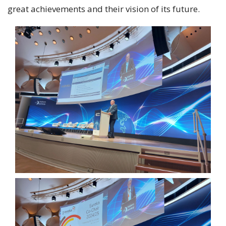
great achievements and their vision of its future.