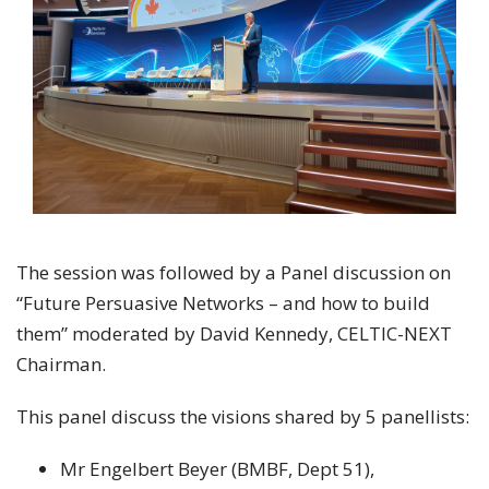
The session was followed by a Panel discussion on
“Future Persuasive Networks – and how to build
them” moderated by David Kennedy, CELTIC-NEXT
Chairman.
This panel discuss the visions shared by 5 panellists:
Mr Engelbert Beyer (BMBF, Dept 51),