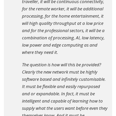
traveller, it will be continuous connectivity,
for the remote worker, it will be additional
processing, for the home entertainment, it
will high quality throughput at a low price
and for the professional sectors, it will be a
combination of processing, AI, low latency,
low power and edge computing as and
where they need it.
The question is how will this be provided?
Clearly the new network must be highly
software based and infinitely customisable.
It must be flexible and easily repurposed
and or expandable. In fact, it must be
intelligent and capable of learning how to
supply what the users want before even they
themselves know. And it must be