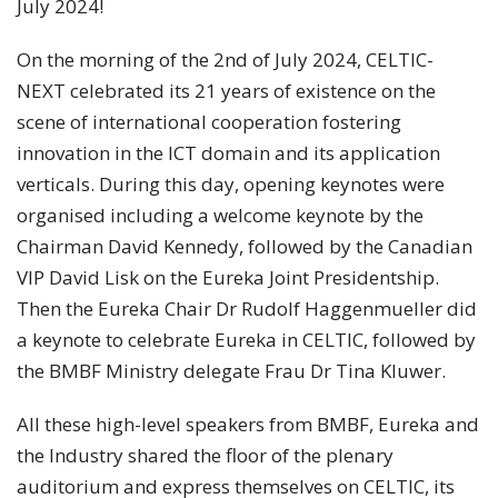
July 2024!
On the morning of the 2nd of July 2024, CELTIC-
NEXT celebrated its 21 years of existence on the
scene of international cooperation fostering
innovation in the ICT domain and its application
verticals. During this day, opening keynotes were
organised including a welcome keynote by the
Chairman David Kennedy, followed by the Canadian
VIP David Lisk on the Eureka Joint Presidentship.
Then the Eureka Chair Dr Rudolf Haggenmueller did
a keynote to celebrate Eureka in CELTIC, followed by
the BMBF Ministry delegate Frau Dr Tina Kluwer.
All these high-level speakers from BMBF, Eureka and
the Industry shared the floor of the plenary
auditorium and express themselves on CELTIC, its