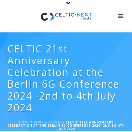
CELTIC 21st
Anniversary
Celebration at the
Berlin 6G Conference
2024 -2nd to 4th July
2024
HOME
/
NEWS & EVENTS
/ CELTIC 21ST ANNIVERSARY
CELEBRATION AT THE BERLIN 6G CONFERENCE 2024 -2ND TO 4TH
JULY 2024