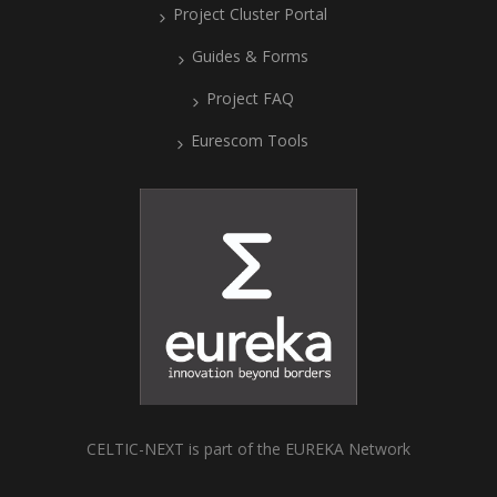
Project Cluster Portal
Guides & Forms
Project FAQ
Eurescom Tools
CELTIC-NEXT is part of the EUREKA Network