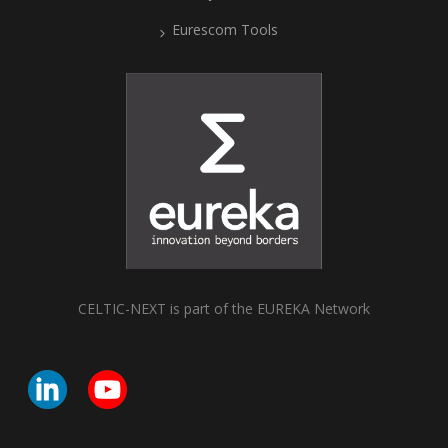
Eurescom Tools
CELTIC-NEXT is part of the EUREKA Network