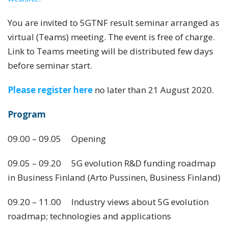
You are invited to 5GTNF result seminar arranged as
virtual (Teams) meeting. The event is free of charge.
Link to Teams meeting will be distributed few days
before seminar start.
Please register here
no later than 21 August 2020.
Program
09.00 – 09.05 Opening
09.05 – 09.20 5G evolution R&D funding roadmap
in Business Finland (Arto Pussinen, Business Finland)
09.20 – 11.00 Industry views about 5G evolution
roadmap; technologies and applications