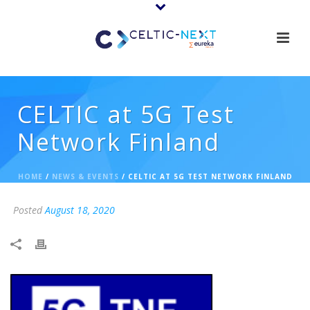
CELTIC at 5G Test
Network Finland
HOME
/
NEWS & EVENTS
/ CELTIC AT 5G TEST NETWORK FINLAND
Posted
August 18, 2020