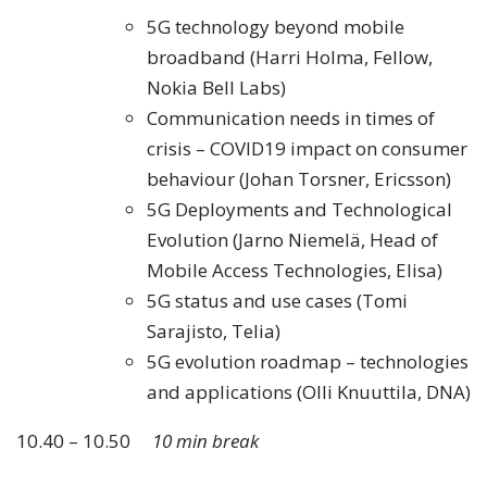
5G technology beyond mobile
broadband (Harri Holma, Fellow,
Nokia Bell Labs)
Communication needs in times of
crisis – COVID19 impact on consumer
behaviour (Johan Torsner, Ericsson)
5G Deployments and Technological
Evolution (Jarno Niemelä, Head of
Mobile Access Technologies, Elisa)
5G status and use cases (Tomi
Sarajisto, Telia)
5G evolution roadmap – technologies
and applications (Olli Knuuttila, DNA)
10.40 – 10.50
10 min break