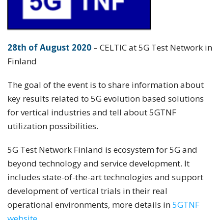
28th of August 2020
– CELTIC at 5G Test Network in
Finland
The goal of the event is to share information about
key results related to 5G evolution based solutions
for vertical industries and tell about 5GTNF
utilization possibilities.
5G Test Network Finland is ecosystem for 5G and
beyond technology and service development. It
includes state-of-the-art technologies and support
development of vertical trials in their real
operational environments, more details in
5GTNF
website.