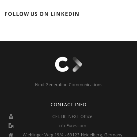
FOLLOW US ON LINKEDIN
Next Generation Communications
CONTACT INFO
CELTIC-NEXT Office
c/o Eurescom
Wieblinger Weg 19/4 - 69123 Heidelberg, Germany