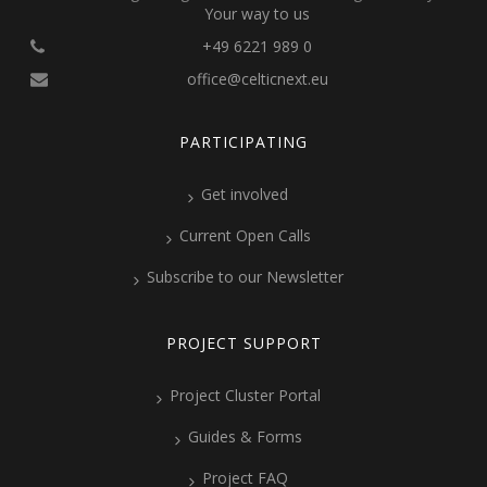
Your way to us
+49 6221 989 0
office@celticnext.eu
PARTICIPATING
Get involved
Current Open Calls
Subscribe to our Newsletter
PROJECT SUPPORT
Project Cluster Portal
Guides & Forms
Project FAQ