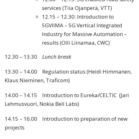
services (Tiia Ojanperä, VTT)
12.15 – 12.30: Introduction to
5GVIIMA – 5G Vertical Integrated
Industry for Massive Automation –
results (Olli Liinamaa, CWC)
12.30 – 13.30
Lunch break
13.30 – 14.00 Regulation status (Heidi Himmanen,
Klaus Nieminen, Traficom)
14.00 – 14.15 Introduction to Eureka/CELTIC (Jari
Lehmusvuori, Nokia Bell Labs)
14.15 – 16.00 Introduction to preparation of new
projects