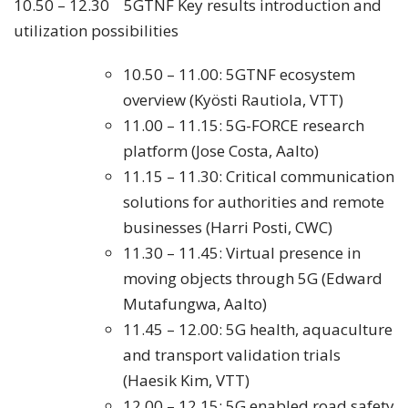
10.50 – 12.30 5GTNF Key results introduction and
utilization possibilities
10.50 – 11.00: 5GTNF ecosystem
overview (Kyösti Rautiola, VTT)
11.00 – 11.15: 5G-FORCE research
platform (Jose Costa, Aalto)
11.15 – 11.30: Critical communication
solutions for authorities and remote
businesses (Harri Posti, CWC)
11.30 – 11.45: Virtual presence in
moving objects through 5G (Edward
Mutafungwa, Aalto)
11.45 – 12.00: 5G health, aquaculture
and transport validation trials
(Haesik Kim, VTT)
12.00 – 12.15: 5G enabled road safety