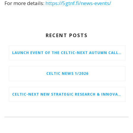
For more details:
https://5gtnf.fi/news-events/
RECENT POSTS
LAUNCH EVENT OF THE CELTIC-NEXT AUTUMN CALL 2026
CELTIC NEWS 1/2026
CELTIC-NEXT NEW STRATEGIC RESEARCH & INNOVATION AGENDA (SRIA) 2026–2032 IS OUT!