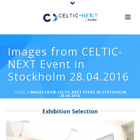
Images from CELTIC-
NEXT Event in
Stockholm 28.04.2016
HOME
/
IMAGES FROM CELTIC-NEXT EVENT IN STOCKHOLM
28.04.2016
Exhibition Selection