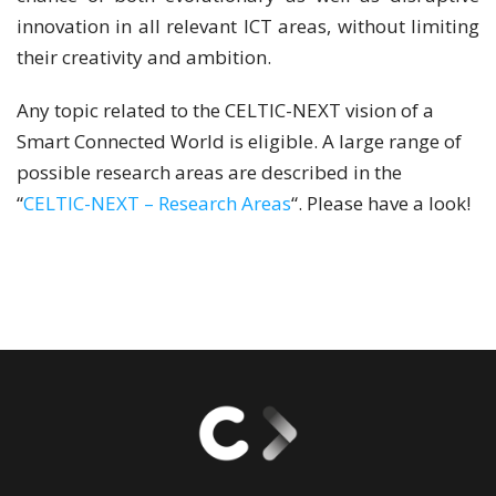
innovation in all relevant ICT areas, without limiting
their creativity and ambition.
Any topic related to the CELTIC-NEXT vision of a
Smart Connected World is eligible. A large range of
possible research areas are described in the
“
CELTIC-NEXT – Research Areas
“. Please have a look!