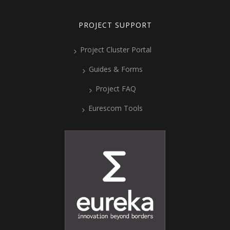
PROJECT SUPPORT
Project Cluster Portal
Guides & Forms
Project FAQ
Eurescom Tools