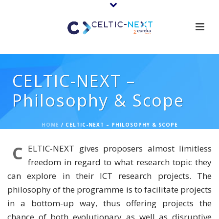
CELTIC-NEXT –
Philosophy & Scope
HOME
/
CELTIC-NEXT – PHILOSOPHY & SCOPE
C
ELTIC-NEXT gives proposers almost limitless
freedom in regard to what research topic they
can explore in their ICT research projects. The
philosophy of the programme is to facilitate projects
in a bottom-up way, thus offering projects the
chance of both evolutionary as well as disruptive