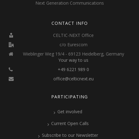
Next Generation Communications
CONTACT INFO
CELTIC-NEXT Office
c/o Eurescom
Wieblinger Weg 19/4 - 69123 Heidelberg, Germany
Your way to us
+49 6221 989 0
office@celticnext.eu
PARTICIPATING
Get involved
Current Open Calls
Subscribe to our Newsletter