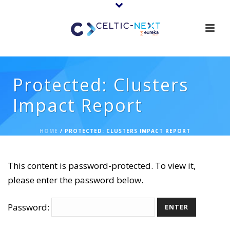
Protected: Clusters
Impact Report
HOME
/
PROTECTED: CLUSTERS IMPACT REPORT
This content is password-protected. To view it,
please enter the password below.
Password: