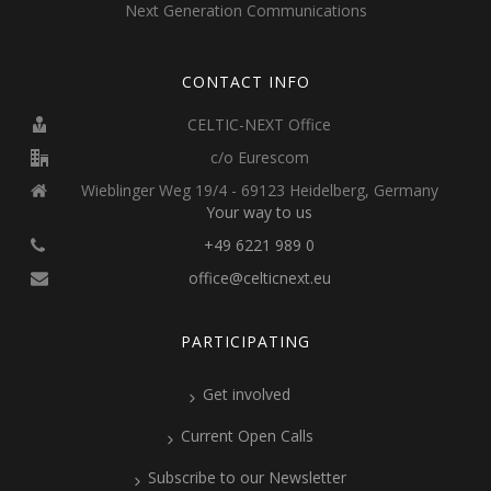
Next Generation Communications
CONTACT INFO
CELTIC-NEXT Office
c/o Eurescom
Wieblinger Weg 19/4 - 69123 Heidelberg, Germany
Your way to us
+49 6221 989 0
office@celticnext.eu
PARTICIPATING
Get involved
Current Open Calls
Subscribe to our Newsletter