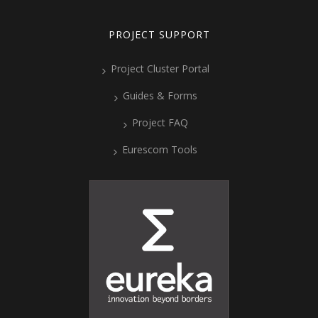
PROJECT SUPPORT
Project Cluster Portal
Guides & Forms
Project FAQ
Eurescom Tools