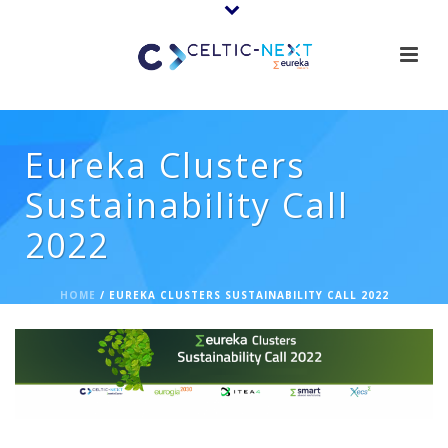
Eureka Clusters
Sustainability Call
2022
HOME
/
EUREKA CLUSTERS SUSTAINABILITY CALL 2022