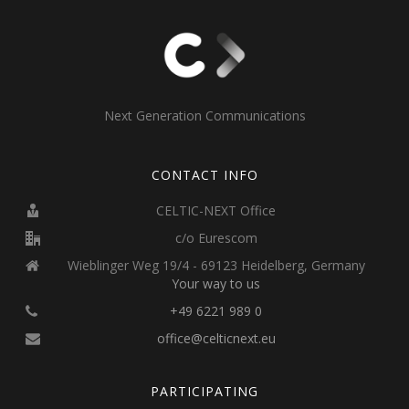
Next Generation Communications
CONTACT INFO
CELTIC-NEXT Office
c/o Eurescom
Wieblinger Weg 19/4 - 69123 Heidelberg, Germany
Your way to us
+49 6221 989 0
office@celticnext.eu
PARTICIPATING