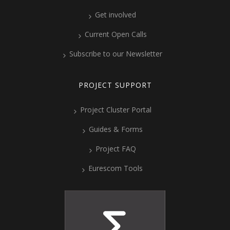
Get involved
Current Open Calls
Subscribe to our Newsletter
PROJECT SUPPORT
Project Cluster Portal
Guides & Forms
Project FAQ
Eurescom Tools