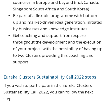
countries in Europe and beyond (incl. Canada,
Singapore South Africa and South Korea)
Be part of a flexible programme with bottom-
up and market-driven idea generation, initiated
by businesses and knowledge institutes
Get coaching and support from experts
throughout the development and the execution
of your project, with the possibility of having up
to two Clusters providing this coaching and
support
Eureka Clusters Sustainability Call 2022 steps
If you wish to participate in the Eureka Clusters
Sustainability Call 2022, you can follow the next
steps.