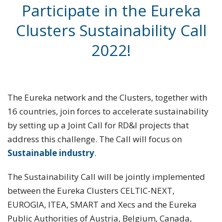
Participate in the Eureka
Clusters Sustainability Call
2022!
The Eureka network and the Clusters, together with
16 countries, join forces to accelerate sustainability
by setting up a Joint Call for RD&I projects that
address this challenge. The Call will focus on
Sustainable industry
.
The Sustainability Call will be jointly implemented
between the Eureka Clusters CELTIC-NEXT,
EUROGIA, ITEA, SMART and Xecs and the Eureka
Public Authorities of Austria, Belgium, Canada,