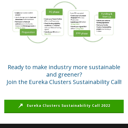
Ready to make industry more sustainable
and greener?
Join the Eureka Clusters Sustainability Call!
Eureka Clusters Sustainability Call 2022