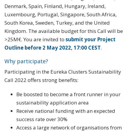
Denmark, Spain, Finland, Hungary, Ireland,
Luxembourg, Portugal, Singapore, South Africa,
South Korea, Sweden, Turkey, and the United
Kingdom. The available budget for this Call will be
>25M€. You are invited to
submit your Project
Outline before 2 May 2022, 17:00 CEST
.
Why participate?
Participating in the Eureka Clusters Sustainability
Call 2022 offers strong benefits:
Be boosted to become a front runner in your
sustainability application area
Receive national funding with an expected
success rate over 30%
Access a large network of organisations from