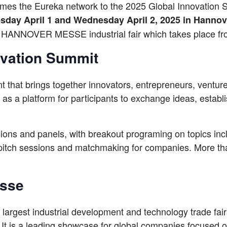
es the Eureka network to the 2025 Global Innovation 
sday April 1 and Wednesday April 2, 2025 in Hanno
e HANNOVER MESSE industrial fair which takes place fr
ovation Summit
 that brings together innovators, entrepreneurs, venture
s a platform for participants to exchange ideas, establi
sions and panels, with breakout programing on topics incl
 pitch sessions and matchmaking for companies. More th
esse
 largest industrial development and technology trade fa
 It is a leading showcase for global companies focused on