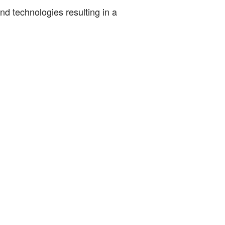
nd technologies resulting in a