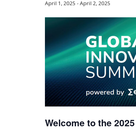
April 1, 2025
-
April 2, 2025
Welcome to the 202