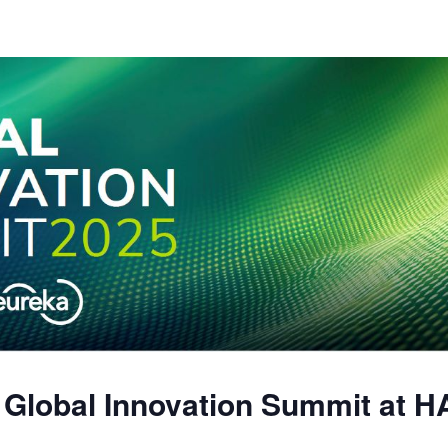
5 Global Innovation Summit a