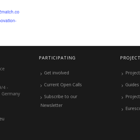
b2match.co
novation-
PARTICIPATING
PROJEC
ice
Get involved
Project
Current Open Calls
Guides
/4 -
, Germany
Subscribe to our
Projec
Newsletter
Euresc
.eu