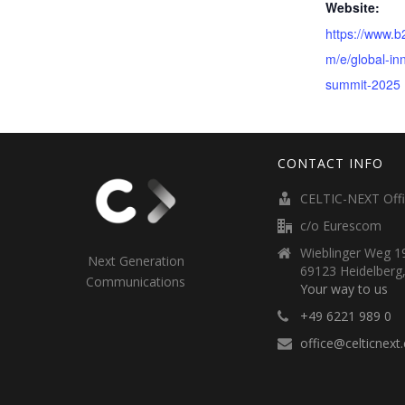
Website:
https://www.
m/e/global-in
summit-2025
CONTACT INFO
CELTIC-NEXT Off
c/o Eurescom
Wieblinger Weg 19
Next Generation
69123 Heidelberg
Communications
Your way to us
+49 6221 989 0
office@celticnext