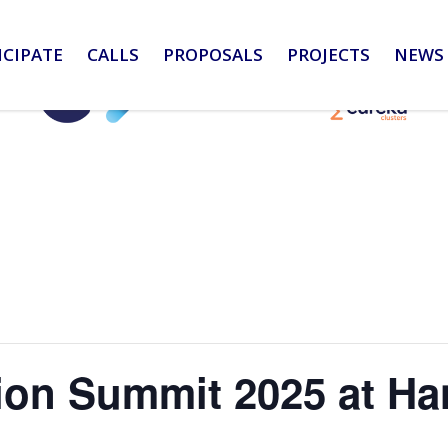
ICIPATE
CALLS
PROPOSALS
PROJECTS
NEWS 
tion Summit 2025 at H