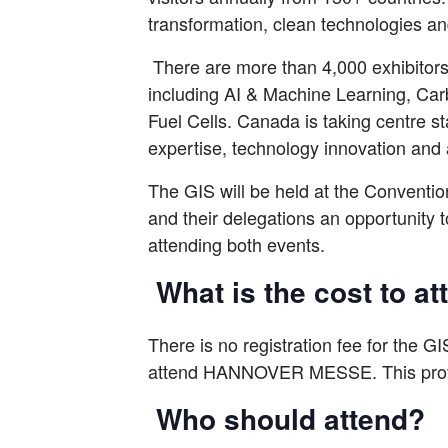
transformation, clean technologies and
There are more than 4,000 exhibito
including AI & Machine Learning, Car
Fuel Cells. Canada is taking centre 
expertise, technology innovation and 
The GIS will be held at the Convent
and their delegations an opportunity 
attending both events.
What is the cost to a
There is no registration fee for the GIS
attend HANNOVER MESSE. This provid
Who should attend?