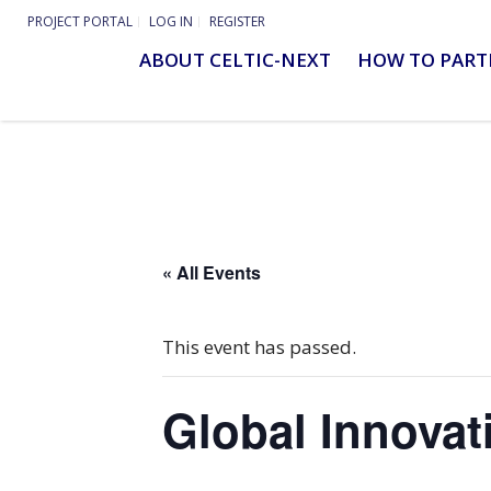
PROJECT PORTAL
LOG IN
REGISTER
ABOUT CELTIC-NEXT
HOW TO PART
« All Events
This event has passed.
Global Innova