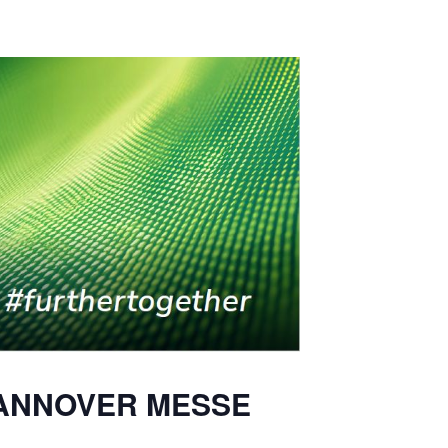
t HANNOVER MESSE