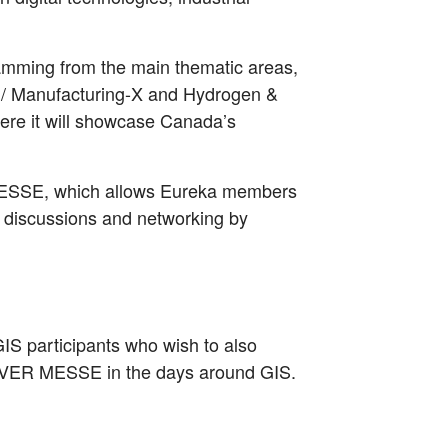
mming from the main thematic areas,
.0 / Manufacturing-X and Hydrogen &
ere it will showcase Canada’s
 MESSE, which allows Eureka members
g, discussions and networking by
r GIS participants who wish to also
OVER MESSE in the days around GIS.