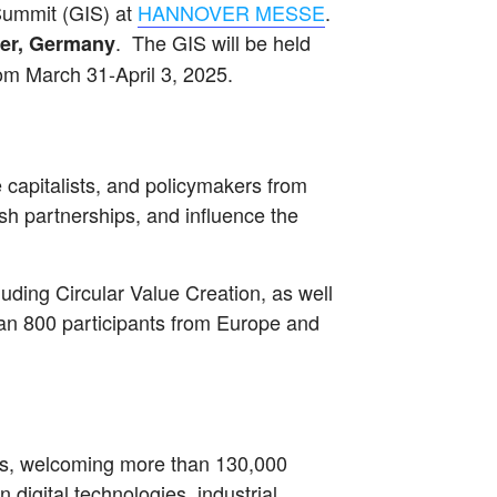
Summit (GIS) at
HANNOVER MESSE
.
. The GIS will be held
ver, Germany
om March 31-April 3, 2025.
 capitalists, and policymakers from
sh partnerships, and influence the
uding Circular Value Creation, as well
an 800 participants from Europe and
irs, welcoming more than 130,000
 digital technologies, industrial