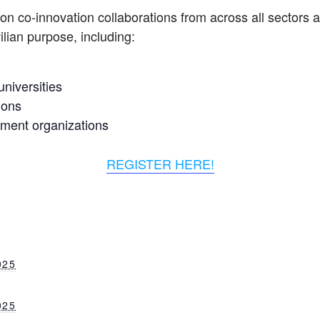
on co-innovation collaborations from across all sectors a
ilian purpose, including:
niversities
ions
nment organizations
REGISTER HERE!
025
025