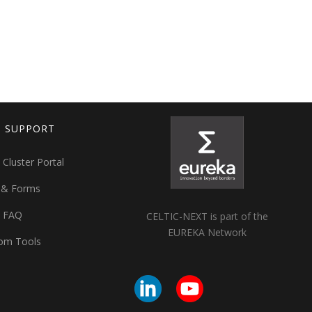
T SUPPORT
 Cluster Portal
 & Forms
t FAQ
CELTIC-NEXT is part of the
EUREKA Network
om Tools