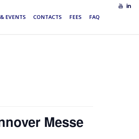
& EVENTS
CONTACTS
FEES
FAQ
annover Messe