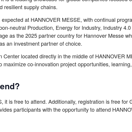
 resilient supply chains.
rs expected at HANNOVER MESSE, with continual progra
bon-neutral Production, Energy for Industry, Industry 4
stage as the 2025 partner country for Hannover Messe wh
as an investment partner of choice.
ion Center located directly in the middle of HANNOVER
to maximize co-innovation project opportunities, learnin
ttend?
, it is free to attend. Additionally, registration is free fo
es participants with the opportunity to attend HANN