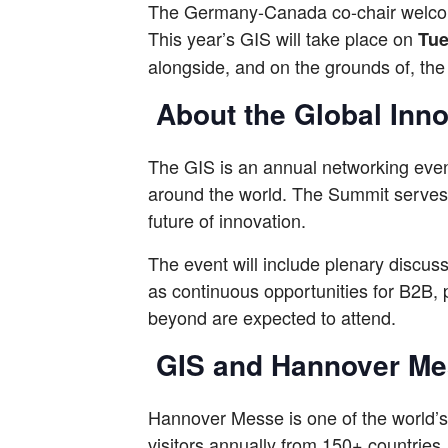
The Germany-Canada co-chair welcom
This year’s GIS will take place on
Tue
alongside, and on the grounds of, th
About the Global Inn
The GIS is an annual networking event
around the world. The Summit serves a
future of innovation.
The event will include plenary discus
as continuous opportunities for B2B,
beyond are expected to attend.
GIS and Hannover M
Hannover Messe is one of the world’s
visitors annually from 150+ countries.