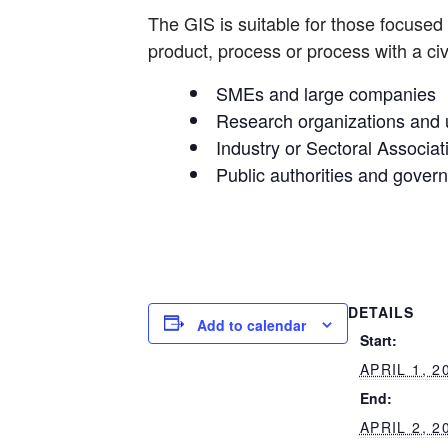
The GIS is suitable for those focused 
product, process or process with a civ
SMEs and large companies
Research organizations and u
Industry or Sectoral Associat
Public authorities and gover
DETAILS
Add to calendar
Start:
APRIL 1, 2
End:
APRIL 2, 2