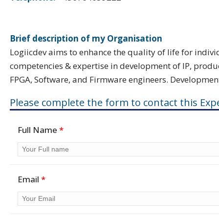
Brief description of my Organisation
Logiicdev aims to enhance the quality of life for indi
competencies & expertise in development of IP, produc
FPGA, Software, and Firmware engineers. Development, 
Please complete the form to contact this Expe
Full Name
*
Email
*