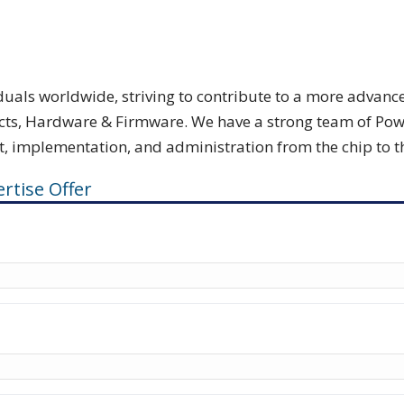
viduals worldwide, striving to contribute to a more adva
ts, Hardware & Firmware. We have a strong team of Power E
implementation, and administration from the chip to the
rtise Offer