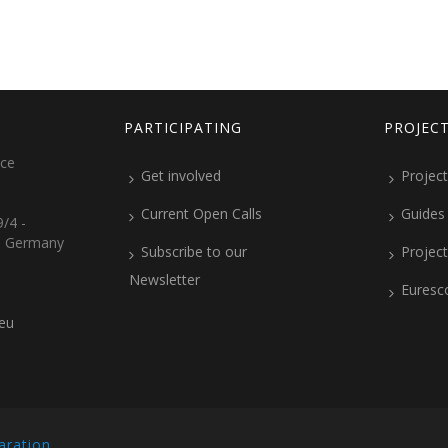
PARTICIPATING
PROJEC
ice
Get involved
Project
Current Open Calls
Guides
/4 -
, Germany
Subscribe to our
Projec
Newsletter
Euresc
.eu
aration