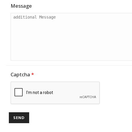
Message
Captcha
*