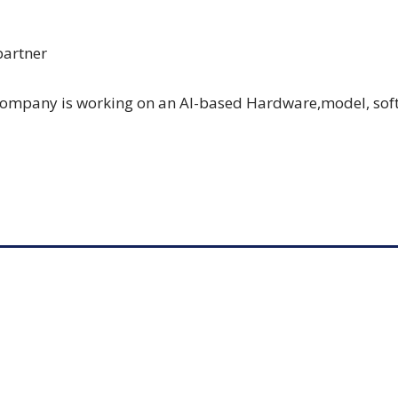
partner
company is working on an AI-based Hardware,model, sof