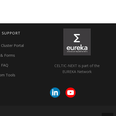
T SUPPORT
 Cluster Portal
 & Forms
t FAQ
CELTIC-NEXT is part of the
EUREKA Network
om Tools