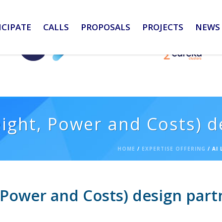
ICIPATE
CALLS
PROPOSALS
PROJECTS
NEWS 
eight, Power and Costs) d
HOME
/
EXPERTISE OFFERING
/ AI
, Power and Costs) design part