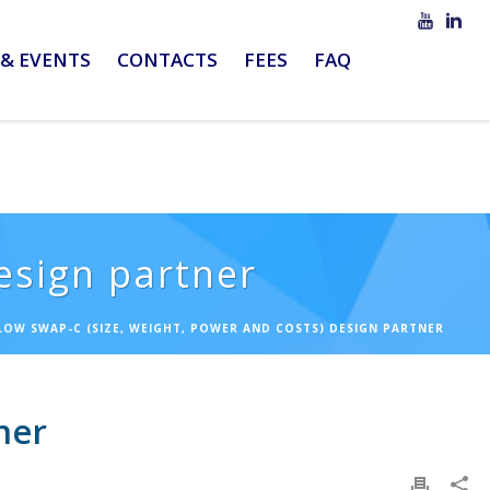
& EVENTS
CONTACTS
FEES
FAQ
esign partner
 LOW SWAP-C (SIZE, WEIGHT, POWER AND COSTS) DESIGN PARTNER
ner