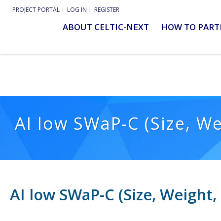
PROJECT PORTAL
LOG IN
REGISTER
ABOUT CELTIC-NEXT
HOW TO PART
AI low SWaP-C (Size, W
AI low SWaP-C (Size, Weight