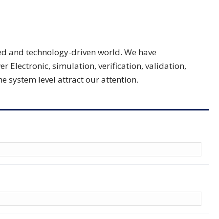
nced and technology-driven world. We have
lectronic, simulation, verification, validation,
 system level attract our attention.