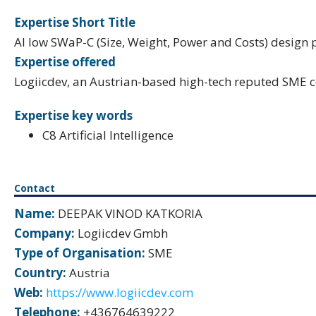
Expertise Short Title
AI low SWaP-C (Size, Weight, Power and Costs) design 
Expertise offered
Logiicdev, an Austrian-based high-tech reputed SME 
Expertise key words
C8 Artificial Intelligence
Contact
Name:
DEEPAK VINOD KATKORIA
Company:
Logiicdev Gmbh
Type of Organisation:
SME
Country:
Austria
Web:
https://www.logiicdev.com
Telephone:
+436764639222