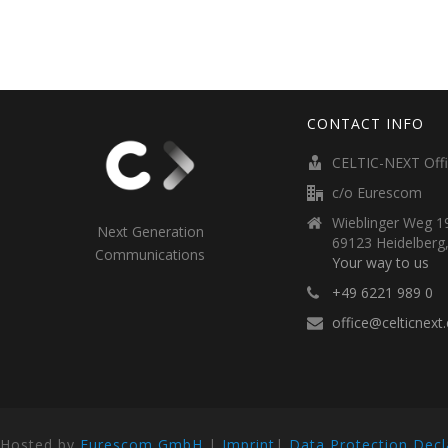
CONTACT INFO
CELTIC-NEXT Off
c/o Eurescom
Wieblinger Weg 19
Next Generation
69123 Heidelberg
Communications
Your way to us
+49 6221 989 0
office@celticnext
Hosted by
Eurescom GmbH
|
Imprint
|
Data Protection Decl