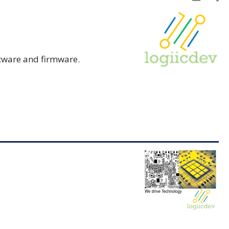
tware and firmware.