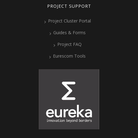
PROJECT SUPPORT
Project Cluster Portal
Guides & Forms
Project FAQ
Eurescom Tools