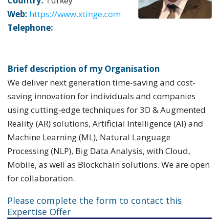
Country:
Turkey
Web:
https://www.xtinge.com
Telephone:
Brief description of my Organisation
We deliver next generation time-saving and cost-
saving innovation for individuals and companies
using cutting-edge techniques for 3D & Augmented
Reality (AR) solutions, Artificial Intelligence (AI) and
Machine Learning (ML), Natural Language
Processing (NLP), Big Data Analysis, with Cloud,
Mobile, as well as Blockchain solutions. We are open
for collaboration.
Please complete the form to contact this
Expertise Offer