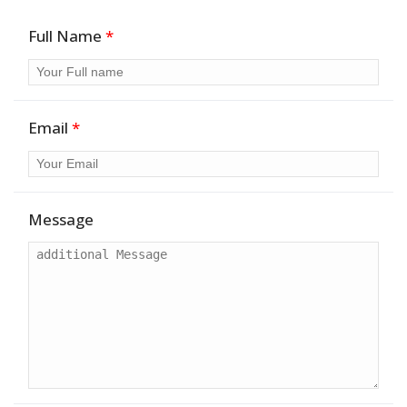
Full Name
*
Email
*
Message