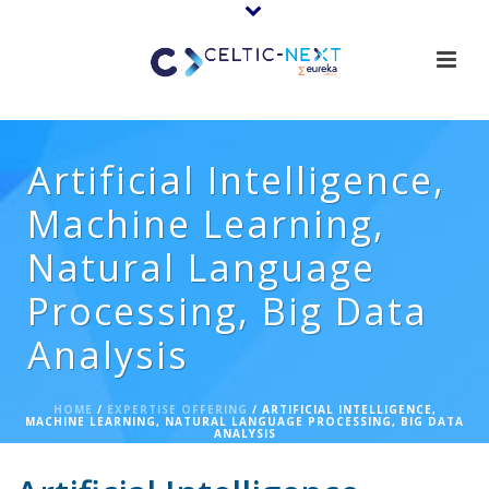
Artificial Intelligence,
Machine Learning,
Natural Language
Processing, Big Data
Analysis
HOME
/
EXPERTISE OFFERING
/ ARTIFICIAL INTELLIGENCE,
MACHINE LEARNING, NATURAL LANGUAGE PROCESSING, BIG DATA
ANALYSIS