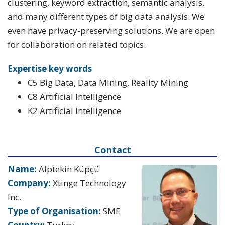
clustering, keyword extraction, semantic analysis,
and many different types of big data analysis. We
even have privacy-preserving solutions. We are open
for collaboration on related topics.
Expertise key words
C5 Big Data, Data Mining, Reality Mining
C8 Artificial Intelligence
K2 Artificial Intelligence
Contact
Name:
Alptekin Küpçü
Company:
Xtinge Technology
Inc.
Type of Organisation:
SME