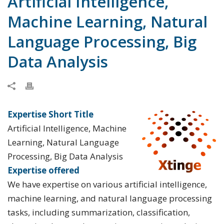
Artificial Intelligence,
Machine Learning, Natural
Language Processing, Big
Data Analysis
Expertise Short Title
Artificial Intelligence, Machine
Learning, Natural Language
Processing, Big Data Analysis
Expertise offered
We have expertise on various artificial intelligence,
machine learning, and natural language processing
tasks, including summarization, classification,