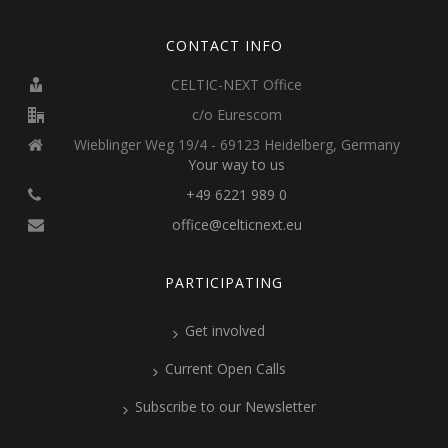
CONTACT INFO
CELTIC-NEXT Office
c/o Eurescom
Wieblinger Weg 19/4 - 69123 Heidelberg, Germany
Your way to us
+49 6221 989 0
office@celticnext.eu
PARTICIPATING
Get involved
Current Open Calls
Subscribe to our Newsletter