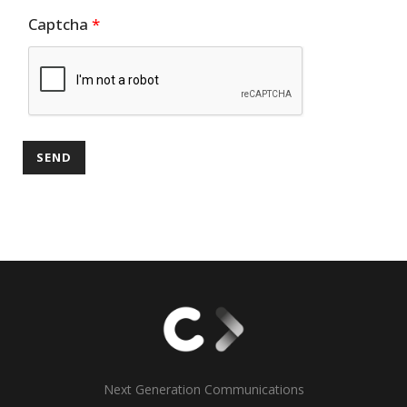
Captcha
*
Next Generation Communications