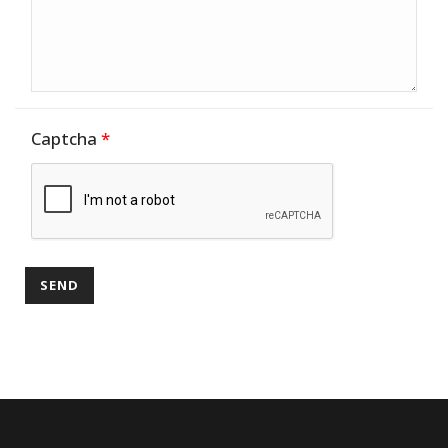
Captcha
*