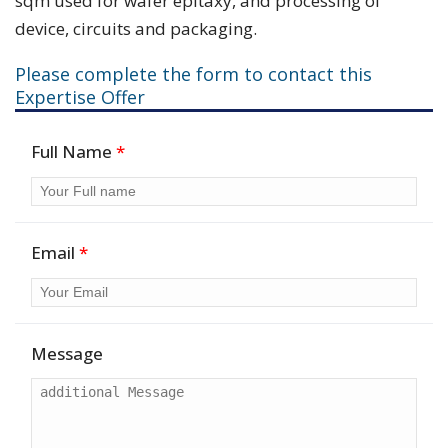
sqm used for wafer epitaxy, and processing of
device, circuits and packaging.
Please complete the form to contact this
Expertise Offer
Full Name
*
Email
*
Message