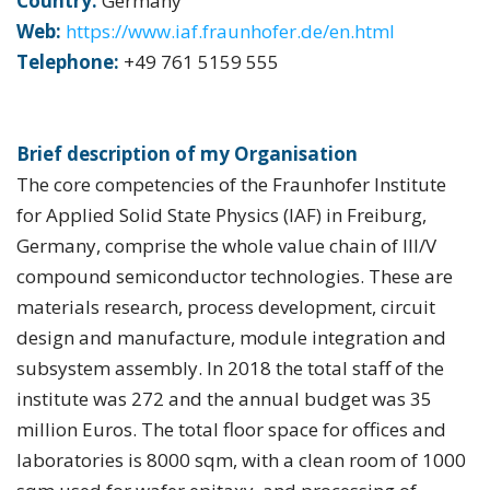
Country:
Germany
Web:
https://www.iaf.fraunhofer.de/en.html
Telephone:
+49 761 5159 555
Brief description of my Organisation
The core competencies of the Fraunhofer Institute
for Applied Solid State Physics (IAF) in Freiburg,
Germany, comprise the whole value chain of III/V
compound semiconductor technologies. These are
materials research, process development, circuit
design and manufacture, module integration and
subsystem assembly. In 2018 the total staff of the
institute was 272 and the annual budget was 35
million Euros. The total floor space for offices and
laboratories is 8000 sqm, with a clean room of 1000