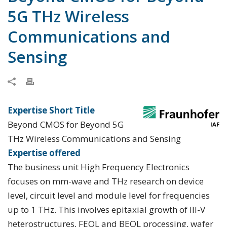
5G THz Wireless
Communications and
Sensing
Expertise Short Title
Beyond CMOS for Beyond 5G
THz Wireless Communications and Sensing
Expertise offered
The business unit High Frequency Electronics
focuses on mm-wave and THz research on device
level, circuit level and module level for frequencies
up to 1 THz. This involves epitaxial growth of III-V
heterostructures, FEOL and BEOL processing, wafer