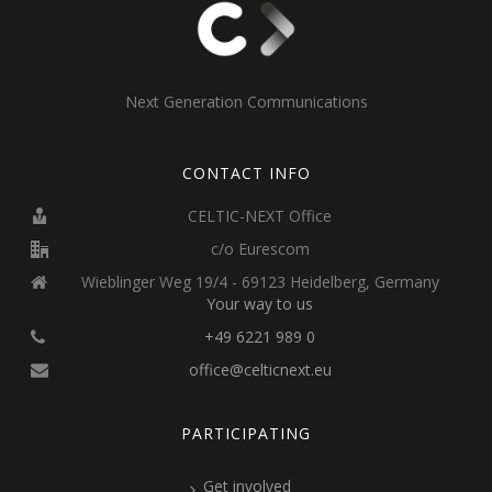
Next Generation Communications
CONTACT INFO
CELTIC-NEXT Office
c/o Eurescom
Wieblinger Weg 19/4 - 69123 Heidelberg, Germany
Your way to us
+49 6221 989 0
office@celticnext.eu
PARTICIPATING
Get involved