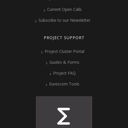
Current Open Calls
Subscribe to our Newsletter
PROJECT SUPPORT
Project Cluster Portal
Guides & Forms
Project FAQ
Eurescom Tools