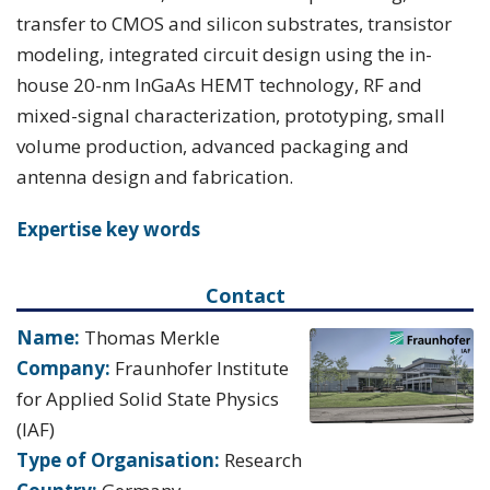
transfer to CMOS and silicon substrates, transistor
modeling, integrated circuit design using the in-
house 20-nm InGaAs HEMT technology, RF and
mixed-signal characterization, prototyping, small
volume production, advanced packaging and
antenna design and fabrication.
Expertise key words
Contact
Name:
Thomas Merkle
Company:
Fraunhofer Institute
for Applied Solid State Physics
(IAF)
Type of Organisation:
Research