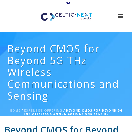
Beyond CMOS for
Beyond 5G THz
Wireless
Communications and
Sensing
HOME
/
EXPERTISE OFFERING
/ BEYOND CMOS FOR BEYOND 5G
THZ WIRELESS COMMUNICATIONS AND SENSING
Beyond CMOS for Beyond