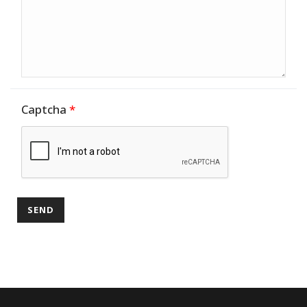
Captcha
*