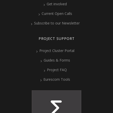
Get involved
Current Open Calls
Subscribe to our Newsletter
PROJECT SUPPORT
Project Cluster Portal
Guides & Forms
Project FAQ
Eurescom Tools