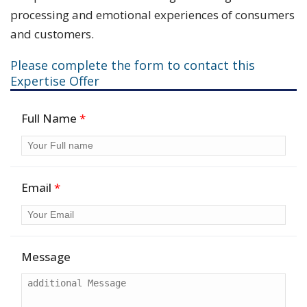
processing and emotional experiences of consumers
and customers.
Please complete the form to contact this
Expertise Offer
Full Name
*
Email
*
Message