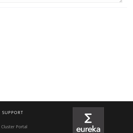
T SUPPORT
 Cluster Portal