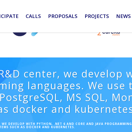
ICIPATE
CALLS
PROPOSALS
PROJECTS
NEWS 
&D center, we develop w
ming languages. We use t
# PostgreSQL, MS SQL, M
as docker and kubernetes
 WE DEVELOP WITH PYTHON, .NET 6 AND CORE AND JAVA PROGRAMMING 
TEMS SUCH AS DOCKER AND KUBERNETES.