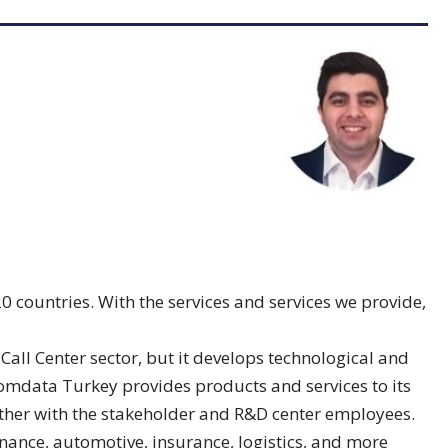
countries. With the services and services we provide,
all Center sector, but it develops technological and
 Comdata Turkey provides products and services to its
ether with the stakeholder and R&D center employees.
inance, automotive, insurance, logistics, and more