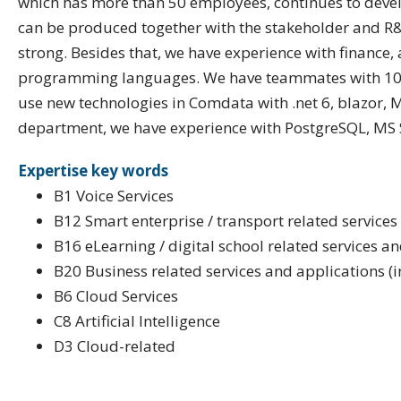
which has more than 50 employees, continues to develop
can be produced together with the stakeholder and R&D
strong. Besides that, we have experience with finance, 
programming languages. We have teammates with 10 to
use new technologies in Comdata with .net 6, blazor, 
department, we have experience with PostgreSQL, MS
Expertise key words
B1 Voice Services
B12 Smart enterprise / transport related services
B16 eLearning / digital school related services a
B20 Business related services and applications (
B6 Cloud Services
C8 Artificial Intelligence
D3 Cloud-related