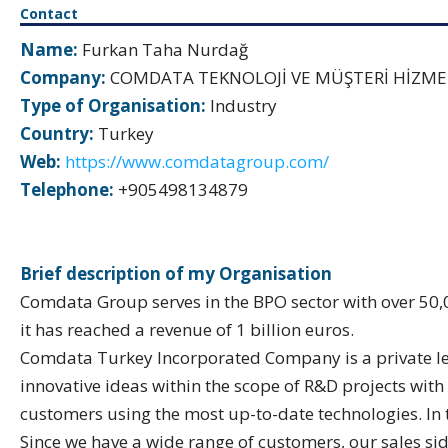
Contact
Name:
Furkan Taha Nurdağ
Company:
COMDATA TEKNOLOJİ VE MÜŞTERİ HİZMETL
Type of Organisation:
Industry
Country:
Turkey
Web:
https://www.comdatagroup.com/
Telephone:
+905498134879
Brief description of my Organisation
Comdata Group serves in the BPO sector with over 50,
it has reached a revenue of 1 billion euros.
Comdata Turkey Incorporated Company is a private lega
innovative ideas within the scope of R&D projects with
customers using the most up-to-date technologies. In 
Since we have a wide range of customers, our sales sid