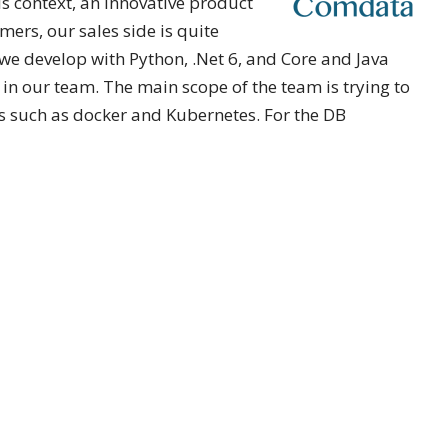
is context, an innovative product
ers, our sales side is quite
, we develop with Python, .Net 6, and Core and Java
 our team. The main scope of the team is trying to
ms such as docker and Kubernetes. For the DB