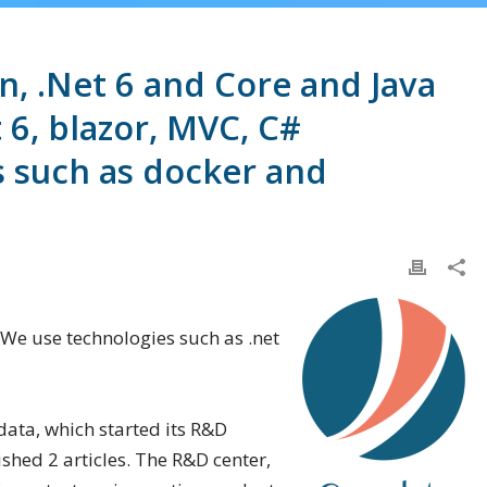
, .Net 6 and Core and Java
6, blazor, MVC, C#
 such as docker and
We use technologies such as .net
ata, which started its R&D
shed 2 articles. The R&D center,