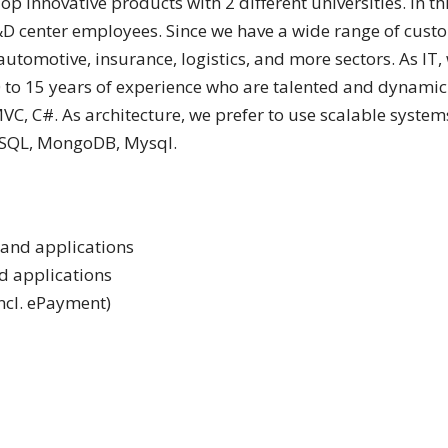
 innovative products with 2 different universities. In th
 center employees. Since we have a wide range of custom
automotive, insurance, logistics, and more sectors. As IT
 15 years of experience who are talented and dynamic in
MVC, C#. As architecture, we prefer to use scalable syste
 SQL, MongoDB, Mysql.
 and applications
nd applications
incl. ePayment)