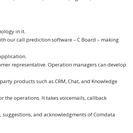
logy in it.
ith our call prediction software – C Board – making
application.
ustomer representative. Operation managers can develop
rd party products such as CRM, Chat, and Knowledge
or the operations. It takes voicemails, callback
ds, suggestions, and acknowledgments of Comdata