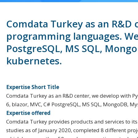
Comdata Turkey as an R&D ce
programming languages. We u
PostgreSQL, MS SQL, MongoD
kubernetes.
Expertise Short Title
Comdata Turkey as an R&D center, we develop with Py
6, blazor, MVC, C# PostgreSQL, MS SQL, MongoDB, Mys
Expertise offered
Comdata Turkey provides products and services to its
studies as of January 2020, completed 8 different proj