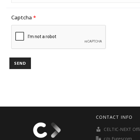
Captcha
*
CONTACT INFO
CELTIC-NEXT Off
c/o Eurescom