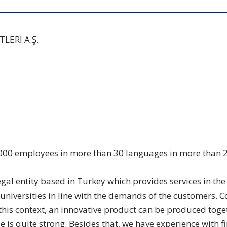
ERİ A.Ş.
000 employees in more than 30 languages in more than 20 
l entity based in Turkey which provides services in the C
 universities in line with the demands of the customers.
this context, an innovative product can be produced tog
e is quite strong. Besides that, we have experience with f