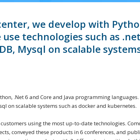
nter, we develop with Python
se technologies such as .net 
B, Mysql on scalable systems
thon, .Net 6 and Core and Java programming languages. 
ql on scalable systems such as docker and kubernetes.
 customers using the most up-to-date technologies. Comd
ects, conveyed these products in 6 conferences, and publi