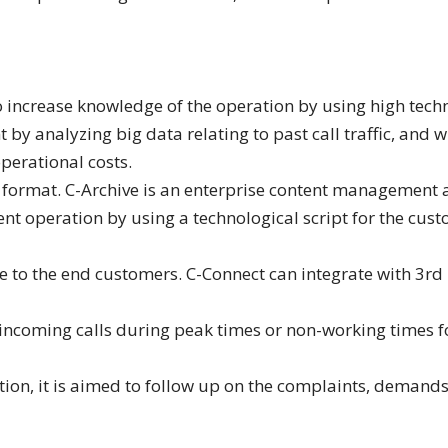
increase knowledge of the operation by using high techno
y analyzing big data relating to past call traffic, and w
perational costs.
ny format. C-Archive is an enterprise content management 
dent operation by using a technological script for the c
vice to the end customers. C-Connect can integrate with 3
he incoming calls during peak times or non-working times f
on, it is aimed to follow up on the complaints, deman