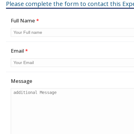
Please complete the form to contact this Expe
Full Name
*
Email
*
Message