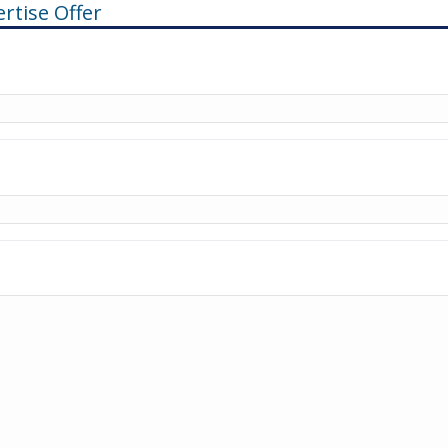
rtise Offer