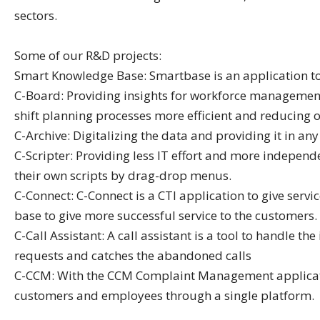
sectors.
Some of our R&D projects:
Smart Knowledge Base: Smartbase is an application to 
C-Board: Providing insights for workforce management b
shift planning processes more efficient and reducing o
C-Archive: Digitalizing the data and providing it in a
C-Scripter: Providing less IT effort and more indepen
their own scripts by drag-drop menus.
C-Connect: C-Connect is a CTI application to give ser
base to give more successful service to the customers.
C-Call Assistant: A call assistant is a tool to handle t
requests and catches the abandoned calls
C-CCM: With the CCM Complaint Management applicati
customers and employees through a single platform.