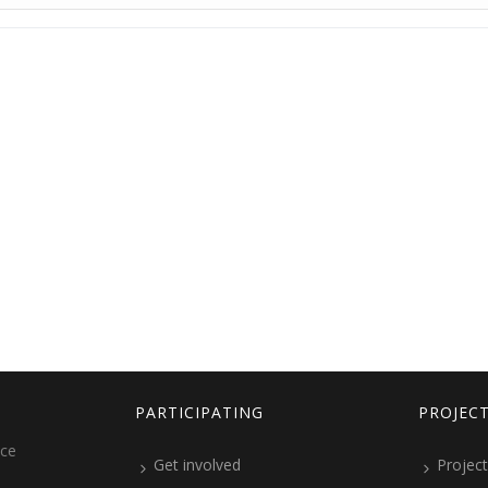
PARTICIPATING
PROJEC
ice
Get involved
Project