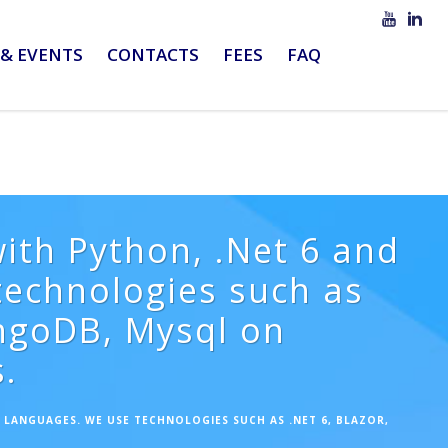
& EVENTS
CONTACTS
FEES
FAQ
ith Python, .Net 6 and
echnologies such as
ongoDB, Mysql on
.
LANGUAGES. WE USE TECHNOLOGIES SUCH AS .NET 6, BLAZOR,