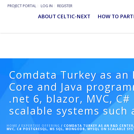
PROJECT PORTAL
LOG IN
REGISTER
ABOUT CELTIC-NEXT
HOW TO PART
Comdata Turkey as an R
Core and Java program
.net 6, blazor, MVC, C
scalable systems such 
HOME
/
EXPERTISE OFFERING
/ COMDATA TURKEY AS AN R&D CENTER,
MVC, C# POSTGRESQL, MS SQL, MONGODB, MYSQL ON SCALABLE SYS