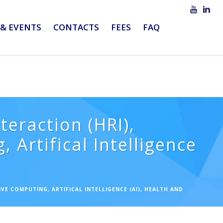
& EVENTS
CONTACTS
FEES
FAQ
eraction (HRI),
 Artifical Intelligence
VE COMPUTING, ARTIFICAL INTELLIGENCE (AI), HEALTH AND