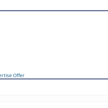
rtise Offer