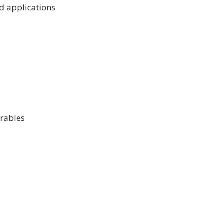
nd applications
arables