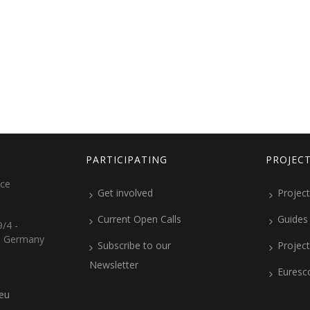
PARTICIPATING
PROJEC
ice
Get involved
Project
Current Open Calls
Guides
/4 -
, Germany
Subscribe to our
Projec
Newsletter
Euresc
.eu