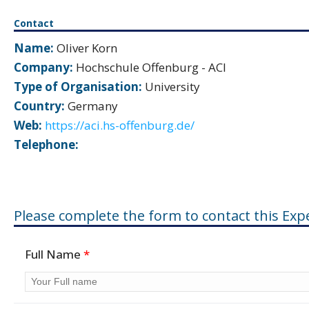
Contact
Name:
Oliver Korn
Company:
Hochschule Offenburg - ACI
Type of Organisation:
University
Country:
Germany
Web:
https://aci.hs-offenburg.de/
Telephone:
Please complete the form to contact this Expe
Full Name
*