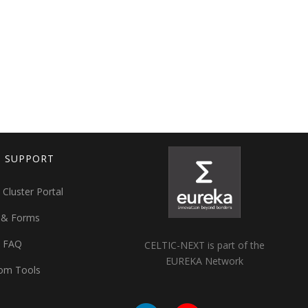
T SUPPORT
 Cluster Portal
 & Forms
t FAQ
CELTIC-NEXT is part of the
EUREKA Network
om Tools