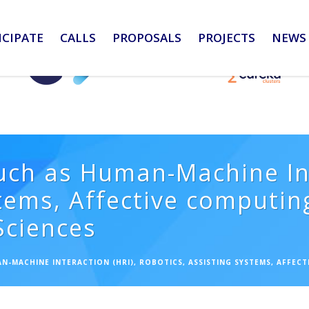
ICIPATE
CALLS
PROPOSALS
PROJECTS
NEWS 
uch as Human-Machine Int
tems, Affective computing,
 Sciences
N-MACHINE INTERACTION (HRI), ROBOTICS, ASSISTING SYSTEMS, AFFECTI