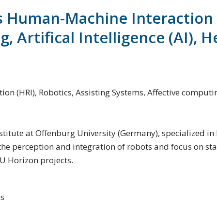
s Human-Machine Interaction (
 Artifical Intelligence (AI), H
(HRI), Robotics, Assisting Systems, Affective computing, 
 institute at Offenburg University (Germany), specialized 
he perception and integration of robots and focus on stat
U Horizon projects.
ns