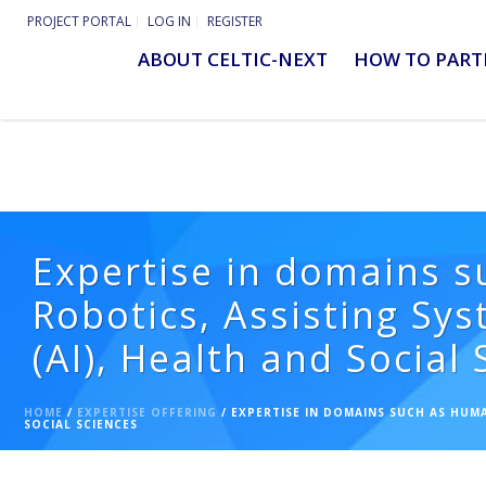
PROJECT PORTAL
LOG IN
REGISTER
ABOUT CELTIC-NEXT
HOW TO PART
Expertise in domains s
Robotics, Assisting Sys
(AI), Health and Social
HOME
/
EXPERTISE OFFERING
/ EXPERTISE IN DOMAINS SUCH AS HUMA
SOCIAL SCIENCES