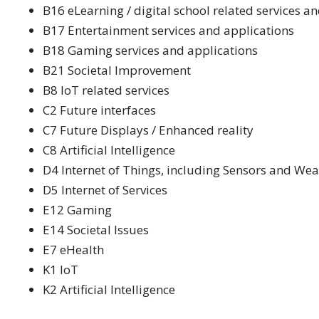
B16 eLearning / digital school related services a
B17 Entertainment services and applications
B18 Gaming services and applications
B21 Societal Improvement
B8 IoT related services
C2 Future interfaces
C7 Future Displays / Enhanced reality
C8 Artificial Intelligence
D4 Internet of Things, including Sensors and We
D5 Internet of Services
E12 Gaming
E14 Societal Issues
E7 eHealth
K1 IoT
K2 Artificial Intelligence