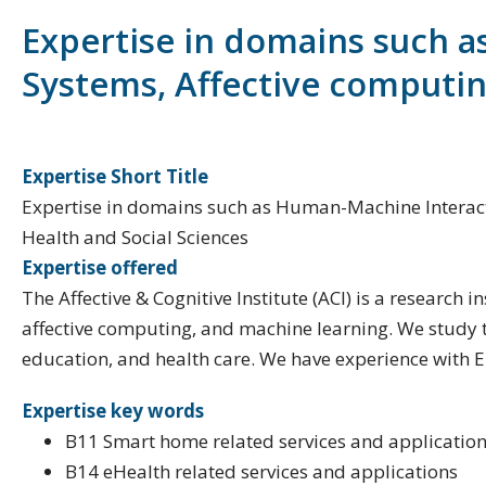
Expertise in domains such a
Systems, Affective computing,
Expertise Short Title
Expertise in domains such as Human-Machine Interaction 
Health and Social Sciences
Expertise offered
The Affective & Cognitive Institute (ACI) is a research
affective computing, and machine learning. We study t
education, and health care. We have experience with E
Expertise key words
B11 Smart home related services and applicatio
B14 eHealth related services and applications