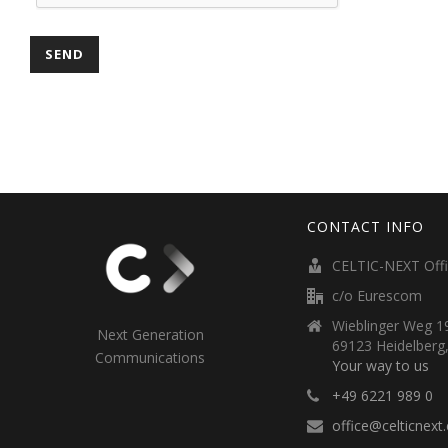
CONTACT INFO
CELTIC-NEXT Off
c/o Eurescom
Wieblinger Weg 19
Next Generation
69123 Heidelberg
Communications
Your way to us
+49 6221 989 0
office@celticnext