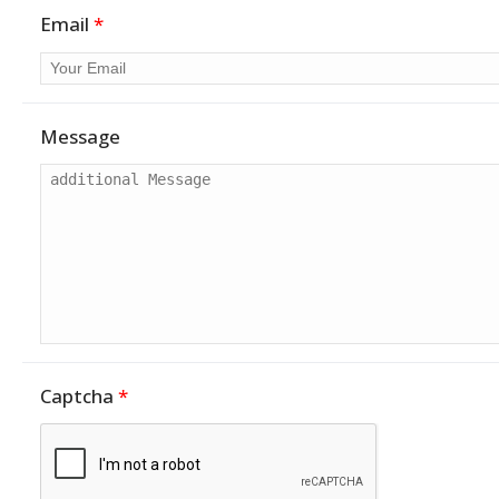
Email
*
Message
Captcha
*