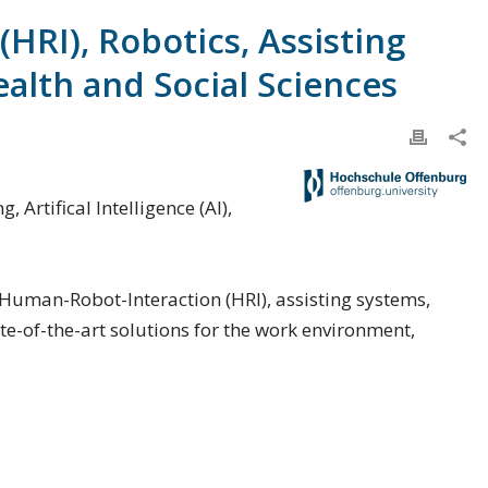
HRI), Robotics, Assisting
ealth and Social Sciences
Artifical Intelligence (AI),
in Human-Robot-Interaction (HRI), assisting systems,
e-of-the-art solutions for the work environment,