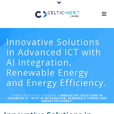
Innovative Solutions
in Advanced ICT with
AI Integration,
Renewable Energy
and Energy Efficiency.
HOME
/
EXPERTISE OFFERING
/ INNOVATIVE SOLUTIONS IN
ADVANCED ICT WITH AI INTEGRATION, RENEWABLE ENERGY AND
ENERGY EFFICIENCY.