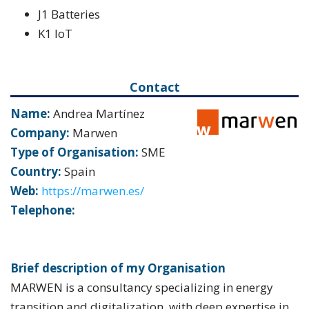
J1 Batteries
K1 IoT
Contact
Name:
Andrea Martínez
Company:
Marwen
Type of Organisation:
SME
Country:
Spain
Web:
https://marwen.es/
Telephone:
Brief description of my Organisation
MARWEN is a consultancy specializing in energy
transition and digitalization, with deep expertise in