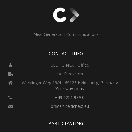
Next Generation Communications
CONTACT INFO
CELTIC-NEXT Office
c/o Eurescom
Wieblinger Weg 19/4 - 69123 Heidelberg, Germany
Your way to us
+49 6221 989 0
office@celticnext.eu
PARTICIPATING