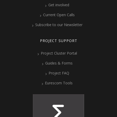
Get involved
Current Open Calls
Subscribe to our Newsletter
PROJECT SUPPORT
Project Cluster Portal
Guides & Forms
Project FAQ
Eurescom Tools