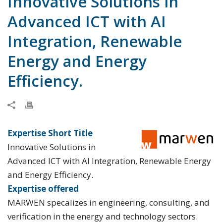
Innovative Solutions in
Advanced ICT with AI
Integration, Renewable
Energy and Energy
Efficiency.
Expertise Short Title
Innovative Solutions in
Advanced ICT with AI Integration, Renewable Energy
and Energy Efficiency.
Expertise offered
MARWEN specalizes in engineering, consulting, and
verification in the energy and technology sectors.