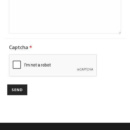
Captcha
*