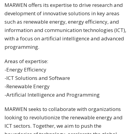
MARWEN offers its expertise to drive research and
development of innovative solutions in key areas
such as renewable energy, energy efficiency, and
information and communication technologies (ICT),
with a focus on artificial intelligence and advanced
programming.
Areas of expertise:
-Energy Efficiency
-ICT Solutions and Software
-Renewable Energy
-Artificial Intelligence and Programming
MARWEN seeks to collaborate with organizations
looking to revolutionize the renewable energy and
ICT sectors. Together, we aim to push the