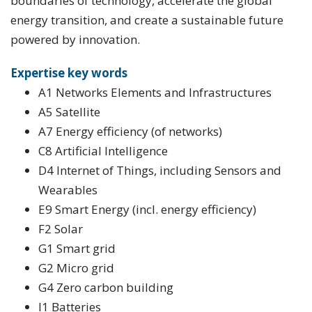
boundaries of technology, accelerate the global
energy transition, and create a sustainable future
powered by innovation.
Expertise key words
A1 Networks Elements and Infrastructures
A5 Satellite
A7 Energy efficiency (of networks)
C8 Artificial Intelligence
D4 Internet of Things, including Sensors and
Wearables
E9 Smart Energy (incl. energy efficiency)
F2 Solar
G1 Smart grid
G2 Micro grid
G4 Zero carbon building
I1 Batteries