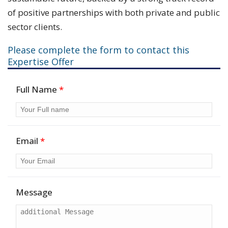
of positive partnerships with both private and public
sector clients.
Please complete the form to contact this
Expertise Offer
Full Name
*
Email
*
Message