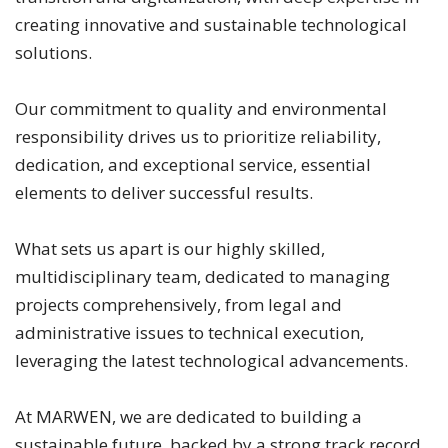
creating innovative and sustainable technological
solutions.
Our commitment to quality and environmental
responsibility drives us to prioritize reliability,
dedication, and exceptional service, essential
elements to deliver successful results.
What sets us apart is our highly skilled,
multidisciplinary team, dedicated to managing
projects comprehensively, from legal and
administrative issues to technical execution,
leveraging the latest technological advancements.
At MARWEN, we are dedicated to building a
sustainable future, backed by a strong track record