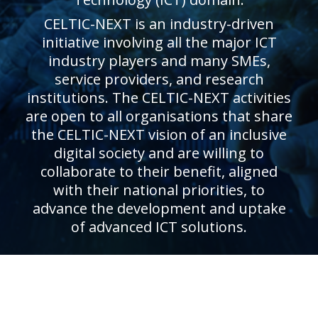
CELTIC-NEXT is an industry-driven
initiative involving all the major ICT
industry players and many SMEs,
service providers, and research
institutions. The CELTIC-NEXT activities
are open to all organisations that share
the CELTIC-NEXT vision of an inclusive
digital society and are willing to
collaborate to their benefit, aligned
with their national priorities, to
advance the development and uptake
of advanced ICT solutions.