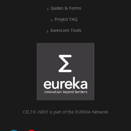
Guides & Forms
Project FAQ
Eurescom Tools
CELTIC-NEXT is part of the EUREKA Network