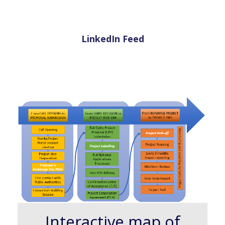
LinkedIn Feed
Interactive map of