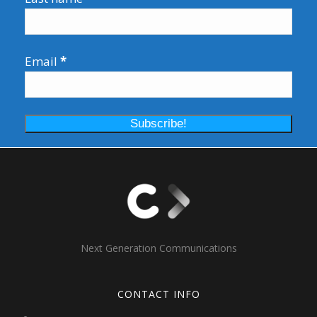
Email
*
Next Generation Communications
CONTACT INFO