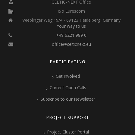
CELTIC-NEXT Office
c/o Eurescom
Wieblinger Weg 19/4 - 69123 Heidelberg, Germany
Your way to us
+49 6221 989 0
office@celticnext.eu
PARTICIPATING
Get involved
Current Open Calls
Subscribe to our Newsletter
PROJECT SUPPORT
Project Cluster Portal