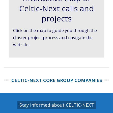
Celtic-Next calls and
projects
Click on the map to guide you through the
cluster project process and navigate the
website.
CELTIC-NEXT CORE GROUP COMPANIES
Stay informed about CELTIC-NEXT