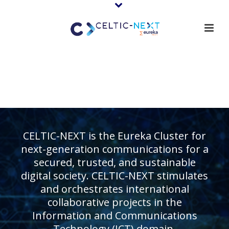
CELTIC-NEXT is the Eureka Cluster for
next-generation communications for a
secured, trusted, and sustainable
digital society. CELTIC-NEXT stimulates
and orchestrates international
collaborative projects in the
Information and Communications
Technology (ICT) domain.