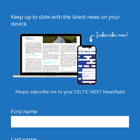
Keep up to date with the latest news on your
device.
Please subscribe me to your CELTIC-NEXT Newsflash!
First name
Last name