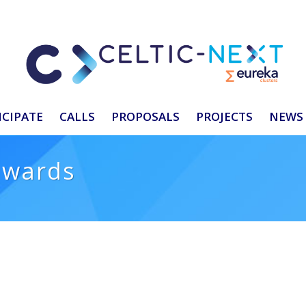
ICIPATE
CALLS
PROPOSALS
PROJECTS
NEWS 
awards