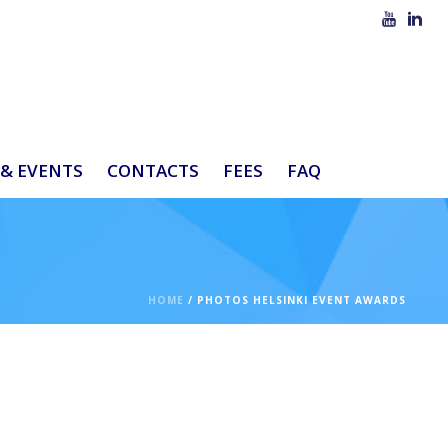
& EVENTS
CONTACTS
FEES
FAQ
HOME
/
PHOTOS HELSINKI EVENT AWARDS