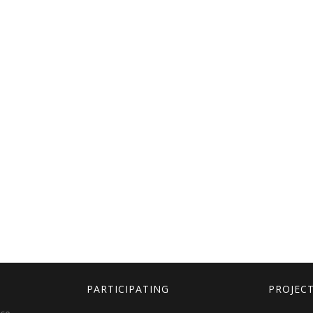
PARTICIPATING
PROJEC