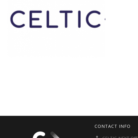
CONTACT INFO