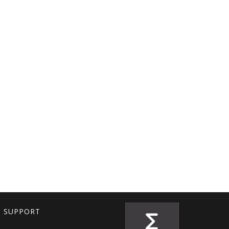
T SUPPORT