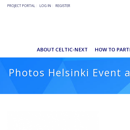
PROJECT PORTAL
LOG IN
REGISTER
ABOUT CELTIC-NEXT
HOW TO PART
Photos Helsinki Event 