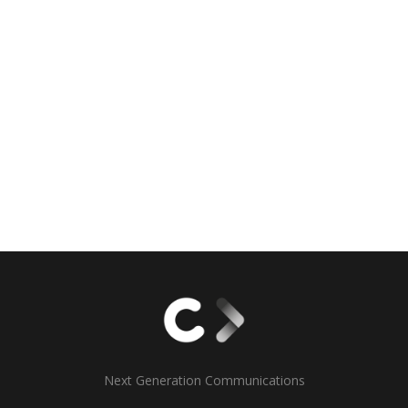
Next Generation Communications