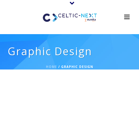
Graphic Design
HOME
/
GRAPHIC DESIGN