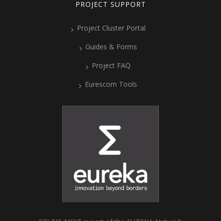
PROJECT SUPPORT
Project Cluster Portal
Guides & Forms
Project FAQ
Eurescom Tools