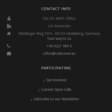
CONTACT INFO
CELTIC-NEXT Office
c/o Eurescom
Wieblinger Weg 19/4 - 69123 Heidelberg, Germany
Your way to us
+49 6221 989 0
office@celticnext.eu
PARTICIPATING
Get involved
Current Open Calls
Subscribe to our Newsletter