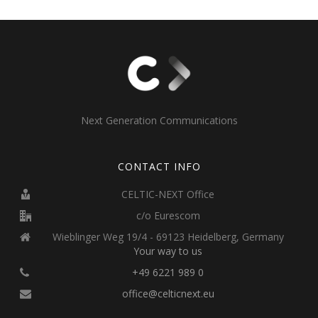
Next Generation Communications
CONTACT INFO
CELTIC-NEXT Office
c/o Eurescom
Wieblinger Weg 19/4 - 69123 Heidelberg, Germany
Your way to us
+49 6221 989 0
office@celticnext.eu