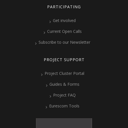
PARTICIPATING
Get involved
Current Open Calls
Subscribe to our Newsletter
PROJECT SUPPORT
Project Cluster Portal
Guides & Forms
Project FAQ
Eurescom Tools