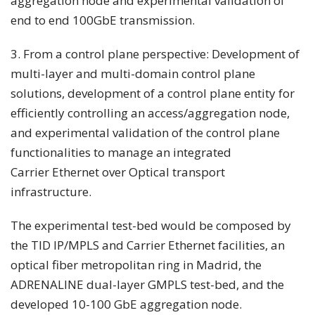
aggregation node and experimental validation of
end to end 100GbE transmission.
3. From a control plane perspective: Development of
multi-layer and multi-domain control plane
solutions, development of a control plane entity for
efficiently controlling an access/aggregation node,
and experimental validation of the control plane
functionalities to manage an integrated
Carrier Ethernet over Optical transport
infrastructure.
The experimental test-bed would be composed by
the TID IP/MPLS and Carrier Ethernet facilities, an
optical fiber metropolitan ring in Madrid, the
ADRENALINE dual-layer GMPLS test-bed, and the
developed 10-100 GbE aggregation node.