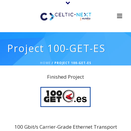
Project 100-GET-ES
HOME
/
PROJECT 100-GET-ES
Finished Project
100-GET-ES (Sub-Project)
100 Gbit/s Carrier-Grade Ethernet Transport