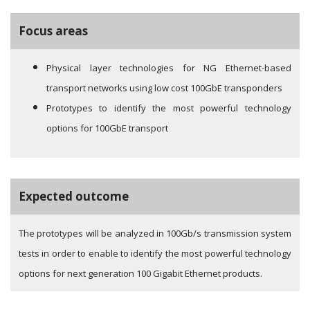
Focus areas
Physical layer technologies for NG Ethernet-based
transport networks using low cost 100GbE transponders
Prototypes to identify the most powerful technology
options for 100GbE transport
Expected outcome
The prototypes will be analyzed in 100Gb/s transmission system
tests in order to enable to identify the most powerful technology
options for next generation 100 Gigabit Ethernet products.