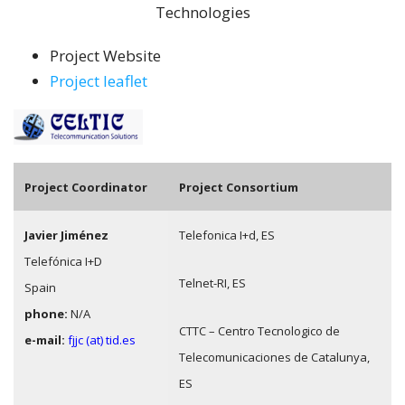
Technologies
Project Website
Project leaflet
Pro
ject Coordinator
Project Consortium
Javier Jiménez
Telefonica I+d, ES
Telefónica I+D
Telnet-RI, ES
Spain
phone:
N/A
CTTC – Centro Tecnologico de
e-mail:
fjjc (at) tid.es
Telecomunicaciones de Catalunya,
ES