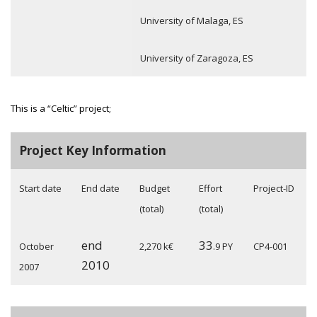
University of Malaga, ES
University of Zaragoza, ES
This is a “Celtic” project;
Project Key Information
Start date
End date
Budget
Effort
Project-ID
(total)
(total)
end
33
October
2,270 k€
.9 PY
CP4-001
2010
2007