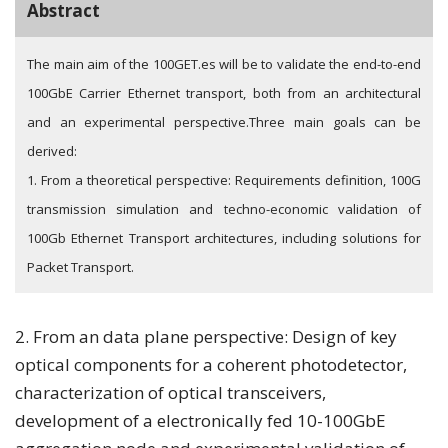
Abstract
The main aim of the 100GET.es will be to validate the end-to-end
100GbE Carrier Ethernet transport, both from an architectural
and an experimental perspective.
Three main goals can be
derived:
1. From a theoretical perspective: Requirements definition, 100G
transmission simulation and techno-economic validation of
100Gb Ethernet Transport architectures, including solutions for
Packet Transport.
2. From an data plane perspective: Design of key
optical components for a coherent photodetector,
characterization of optical transceivers,
development of a electronically fed 10-100GbE