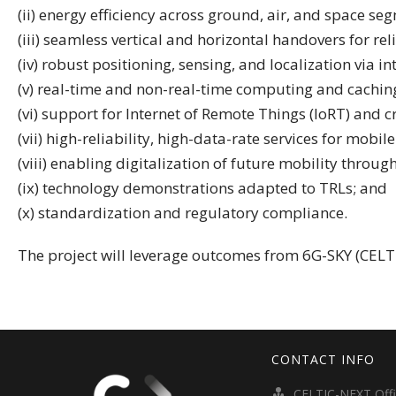
(ii) energy efficiency across ground, air, and space se
(iii) seamless vertical and horizontal handovers for rel
(iv) robust positioning, sensing, and localization via i
(v) real-time and non-real-time computing and caching
(vi) support for Internet of Remote Things (IoRT) and cr
(vii) high-reliability, high-data-rate services for mobi
(viii) enabling digitalization of future mobility throug
(ix) technology demonstrations adapted to TRLs; and
(x) standardization and regulatory compliance.
The project will leverage outcomes from 6G-SKY (CELTI
CONTACT INFO
CELTIC-NEXT Off