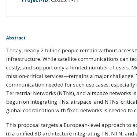
Abstract
Today, nearly 2 billion people remain without access t
infrastructure. While satellite communications can te
costly, and support only a limited number of users. M
mission-critical services—remains a major challenge. 
communication needed for such use cases, especially o
Terrestrial Networks (NTNs), and airspace networks is 
begun on integrating TNs, airspace, and NTNs, critica
global coordination with fixed networks is needed to e
This proposal targets a European-level approach to add
(i) a unified 3D architecture integrating TN, NTN, and