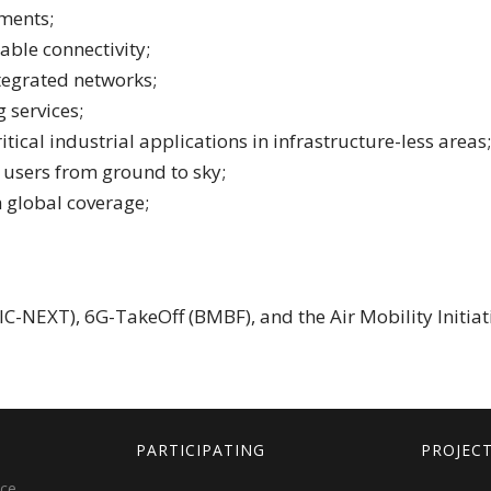
gments;
iable connectivity;
ntegrated networks;
 services;
itical industrial applications in infrastructure-less areas;
le users from ground to sky;
h global coverage;
C-NEXT), 6G-TakeOff (BMBF), and the Air Mobility Initiati
PARTICIPATING
PROJEC
ice