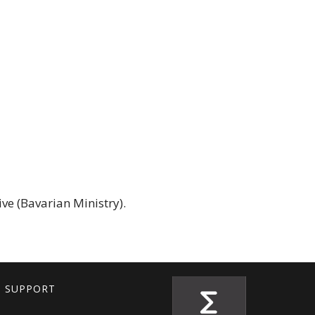
ve (Bavarian Ministry).
T SUPPORT