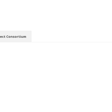
ject Consortium