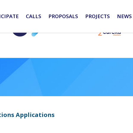
ICIPATE
CALLS
PROPOSALS
PROJECTS
NEWS 
ions Applications