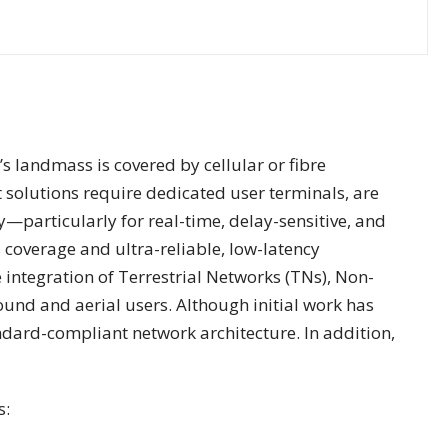
s landmass is covered by cellular or fibre
 solutions require dedicated user terminals, are
—particularly for real-time, delay-sensitive, and
coverage and ultra-reliable, low-latency
integration of Terrestrial Networks (TNs), Non-
ound and aerial users. Although initial work has
ndard-compliant network architecture. In addition,
s: