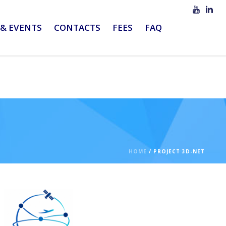
& EVENTS
CONTACTS
FEES
FAQ
HOME
/
PROJECT 3D-NET