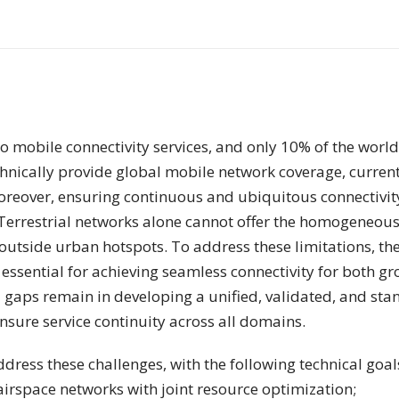
o mobile connectivity services, and only 10% of the world’
chnically provide global mobile network coverage, current
oreover, ensuring continuous and ubiquitous connectivity
Terrestrial networks alone cannot offer the homogeneous 
utside urban hotspots. To address these limitations, the 
essential for achieving seamless connectivity for both gr
l gaps remain in developing a unified, validated, and sta
nsure service continuity across all domains.
ress these challenges, with the following technical goal
 airspace networks with joint resource optimization;