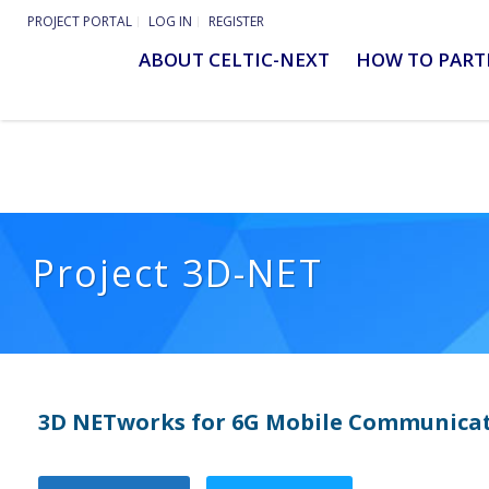
PROJECT PORTAL
LOG IN
REGISTER
ABOUT CELTIC-NEXT
HOW TO PART
Project 3D-NET
3D NETworks for 6G Mobile Communicat