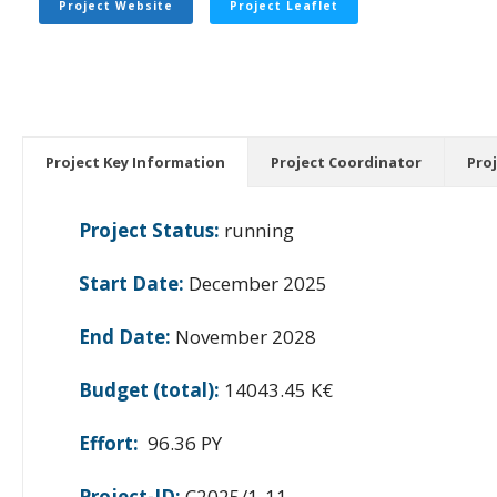
Project Website
Project Leaflet
Project Key Information
Project Coordinator
Pro
Project Status:
running
Start Date:
December 2025
End Date:
November 2028
Budget (total):
14043.45 K€
Effort:
96.36 PY
Project-ID:
C2025/1-11