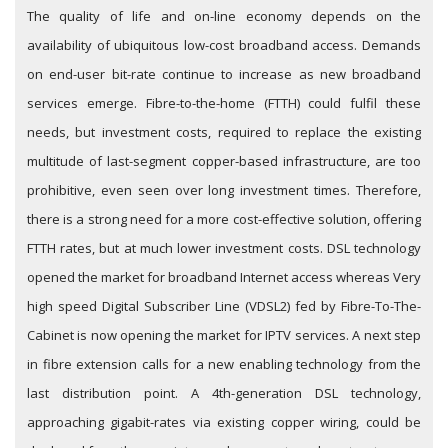
The quality of life and on-line economy depends on the
availability of ubiquitous low-cost broadband access. Demands
on end-user bit-rate continue to increase as new broadband
services emerge. Fibre-to-the-home (FTTH) could fulfil these
needs, but investment costs, required to replace the existing
multitude of last-segment copper-based infrastructure, are too
prohibitive, even seen over long investment times. Therefore,
there is a strong need for a more cost-effective solution, offering
FTTH rates, but at much lower investment costs. DSL technology
opened the market for broadband Internet access whereas Very
high speed Digital Subscriber Line (VDSL2) fed by Fibre-To-The-
Cabinet is now opening the market for IPTV services. A next step
in fibre extension calls for a new enabling technology from the
last distribution point. A 4th-generation DSL technology,
approaching gigabit-rates via existing copper wiring, could be