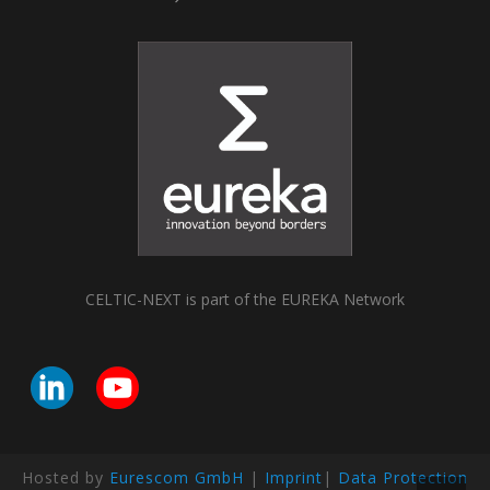
CELTIC-NEXT is part of the EUREKA Network
Hosted by
Eurescom GmbH
|
Imprint
|
Data Protection