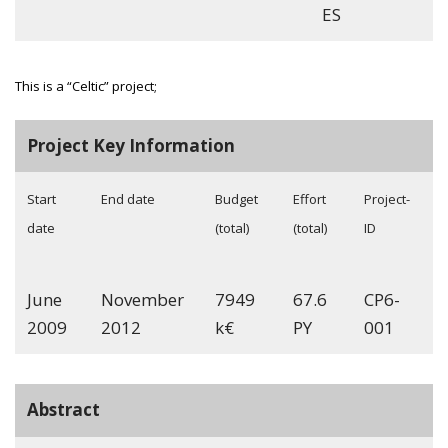
ES
This is a “Celtic” project;
Project Key Information
Start
End date
Budget
Effort
Project-
date
(total)
(total)
ID
June
November
7949
67.6
CP6-
2009
2012
k€
PY
001
Abstract