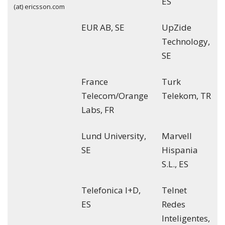
ES
(at) ericsson.com
EUR AB, SE
UpZide
Technology,
SE
France
Turk
Telecom/Orange
Telekom, TR
Labs, FR
Lund University,
Marvell
SE
Hispania
S.L., ES
Telefonica I+D,
Telnet
ES
Redes
Inteligentes,