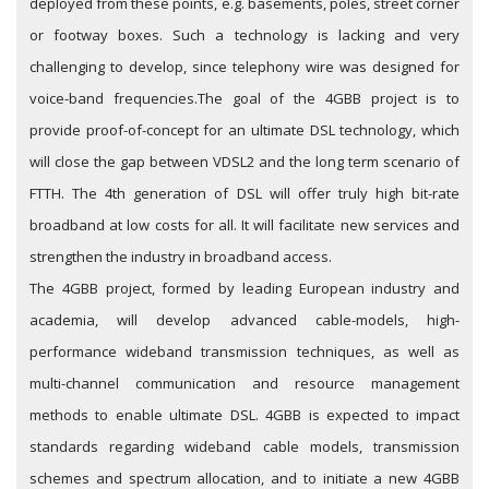
deployed from these points, e.g. basements, poles, street corner
or footway boxes. Such a technology is lacking and very
challenging to develop, since telephony wire was designed for
voice-band frequencies.
The goal of the 4GBB project is to
provide proof-of-concept for an ultimate DSL technology, which
will close the gap between VDSL2 and the long term scenario of
FTTH. The 4th generation of DSL will offer truly high bit-rate
broadband at low costs for all. It will facilitate new services and
strengthen the industry in broadband access.
The 4GBB project, formed by leading European industry and
academia, will develop advanced cable-models, high-
performance wideband transmission techniques, as well as
multi-channel communication and resource management
methods to enable ultimate DSL. 4GBB is expected to impact
standards regarding wideband cable models, transmission
schemes and spectrum allocation, and to initiate a new 4GBB