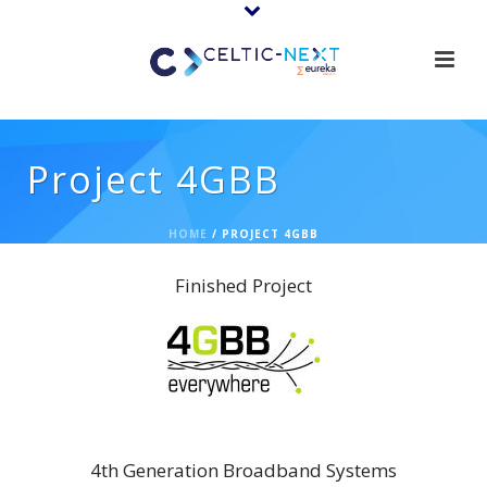
Project 4GBB
HOME
/
PROJECT 4GBB
Finished Project
4GBB
4th Generation Broadband Systems