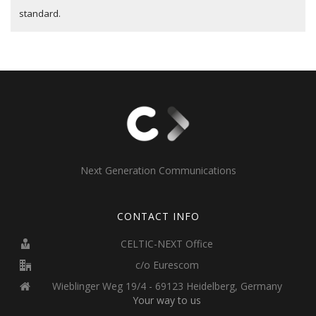
standard.
Next Generation Communications
CONTACT INFO
CELTIC-NEXT Office
c/o Eurescom
Wieblinger Weg 19/4 - 69123 Heidelberg, Germany
Your way to us