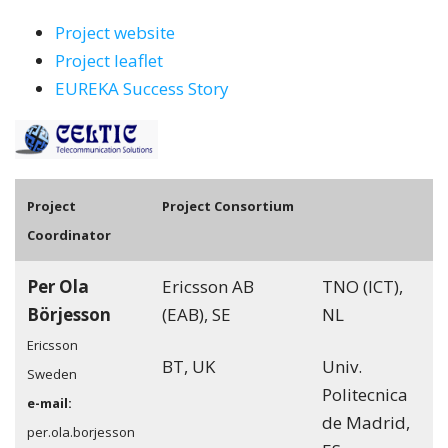
Project website
Project leaflet
EUREKA Success Story
Pro
ject
Project Consortium
Coordinator
Per Ola
Ericsson AB
TNO (ICT),
Börjesson
(EAB), SE
NL
Ericsson
BT, UK
Univ.
Sweden
Politecnica
e-mail:
de Madrid,
per.ola.borjesson