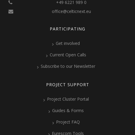
+49 6221 989 0
office@celticnext.eu
PARTICIPATING
Get involved
Current Open Calls
Subscribe to our Newsletter
PROJECT SUPPORT
Project Cluster Portal
Guides & Forms
Project FAQ
Eurescom Tools