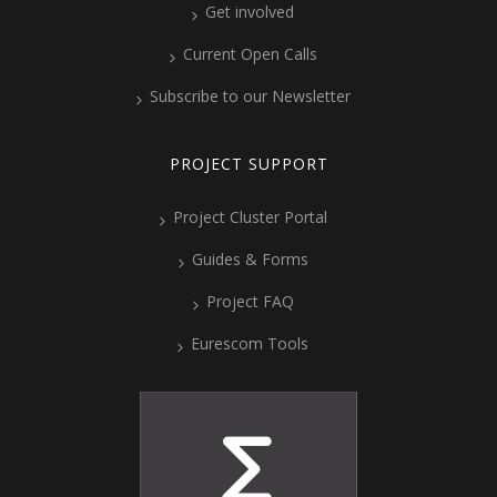
Get involved
Current Open Calls
Subscribe to our Newsletter
PROJECT SUPPORT
Project Cluster Portal
Guides & Forms
Project FAQ
Eurescom Tools