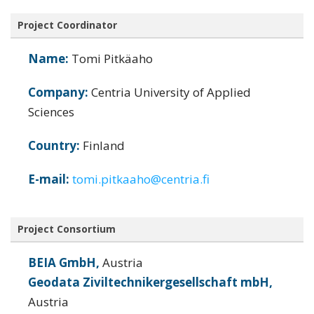
Project Coordinator
Name:
Tomi Pitkäaho
Company:
Centria University of Applied
Sciences
Country:
Finland
E-mail:
tomi.pitkaaho@centria.fi
Project Consortium
BEIA GmbH,
Austria
Geodata Ziviltechnikergesellschaft mbH,
Austria