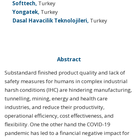
Softtech,
Turkey
Yongatek,
Turkey
Dasal Havacilik Teknolojileri,
Turkey
Abstract
Substandard finished product quality and lack of
safety measures for humans in complex industrial
harsh conditions (IHC) are hindering manufacturing,
tunnelling, mining, energy and health care
industries, and reduce their productivity,
operational efficiency, cost effectiveness, and
flexibility. One the other hand the COVID-19
pandemic has led to a financial negative impact for