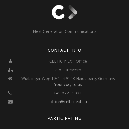
Next Generation Communications
CONTACT INFO
CELTIC-NEXT Office
c/o Eurescom
Wieblinger Weg 19/4 - 69123 Heidelberg, Germany
Your way to us
+49 6221 989 0
office@celticnext.eu
PARTICIPATING