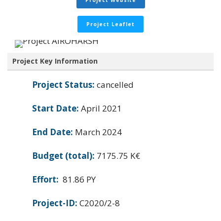
Project Website
Project Leaflet
Project Key Information
Project Status:
cancelled
Start Date:
April 2021
End Date:
March 2024
Budget (total):
7175.75 K€
Effort:
81.86 PY
Project-ID:
C2020/2-8