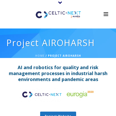
Project AIROHARSH
HOME
/
PROJECT AIROHARSH
AI and robotics for quality and risk
management processes in industrial harsh
environments and pandemic areas