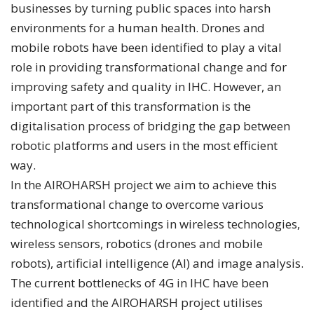
businesses by turning public spaces into harsh
environments for a human health. Drones and
mobile robots have been identified to play a vital
role in providing transformational change and for
improving safety and quality in IHC. However, an
important part of this transformation is the
digitalisation process of bridging the gap between
robotic platforms and users in the most efficient
way.
In the AIROHARSH project we aim to achieve this
transformational change to overcome various
technological shortcomings in wireless technologies,
wireless sensors, robotics (drones and mobile
robots), artificial intelligence (AI) and image analysis.
The current bottlenecks of 4G in IHC have been
identified and the AIROHARSH project utilises