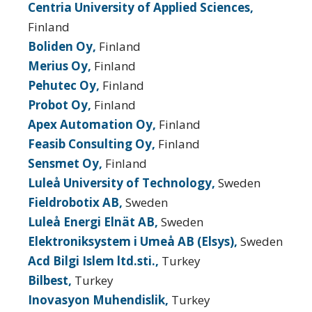
Centria University of Applied Sciences,
Finland
Boliden Oy,
Finland
Merius Oy,
Finland
Pehutec Oy,
Finland
Probot Oy,
Finland
Apex Automation Oy,
Finland
Feasib Consulting Oy,
Finland
Sensmet Oy,
Finland
Luleå University of Technology,
Sweden
Fieldrobotix AB,
Sweden
Luleå Energi Elnät AB,
Sweden
Elektroniksystem i Umeå AB (Elsys),
Sweden
Acd Bilgi Islem ltd.sti.,
Turkey
Bilbest,
Turkey
Inovasyon Muhendislik,
Turkey