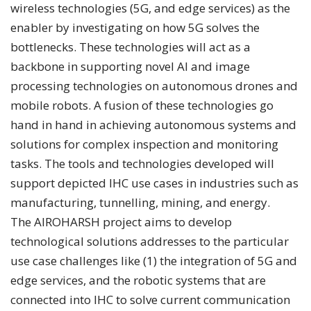
wireless technologies (5G, and edge services) as the
enabler by investigating on how 5G solves the
bottlenecks. These technologies will act as a
backbone in supporting novel AI and image
processing technologies on autonomous drones and
mobile robots. A fusion of these technologies go
hand in hand in achieving autonomous systems and
solutions for complex inspection and monitoring
tasks. The tools and technologies developed will
support depicted IHC use cases in industries such as
manufacturing, tunnelling, mining, and energy.
The AIROHARSH project aims to develop
technological solutions addresses to the particular
use case challenges like (1) the integration of 5G and
edge services, and the robotic systems that are
connected into IHC to solve current communication