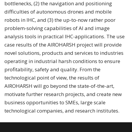
bottlenecks, (2) the navigation and positioning
difficulties of autonomous drones and mobile
robots in IHC, and (3) the up-to-now rather poor
problem-solving capabilities of AI and image
analysis tools in practical IHC-applications. The use
case results of the AIROHARSH project will provide
novel solutions, products and services to industries
operating in industrial harsh conditions to ensure
profitability, safety and quality. From the
technological point of view, the results of
AIROHARSH will go beyond the state-of-the-art,
motivate further research projects, and create new
business opportunities to SMEs, large scale
technological companies, and research institutes.