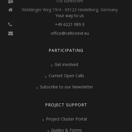
c/o Eurescom
Wieblinger Weg 19/4 - 69123 Heidelberg, Germany
Your way to us
+49 6221 989 0
office@celticnext.eu
PARTICIPATING
Get involved
Current Open Calls
Subscribe to our Newsletter
PROJECT SUPPORT
Project Cluster Portal
Guides & Forms