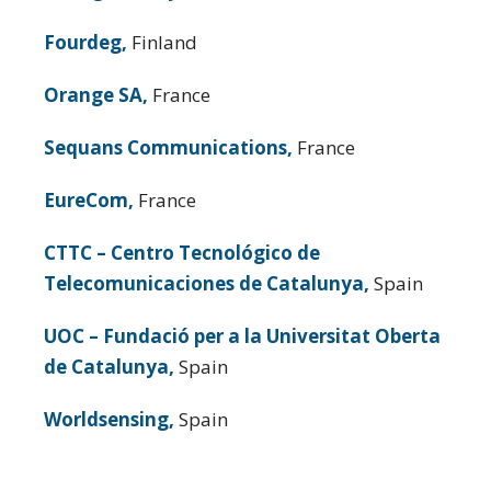
Fourdeg,
Finland
Orange SA,
France
Sequans Communications,
France
EureCom,
France
CTTC – Centro Tecnológico de
Telecomunicaciones de Catalunya,
Spain
UOC – Fundació per a la Universitat Oberta
de Catalunya,
Spain
Worldsensing,
Spain