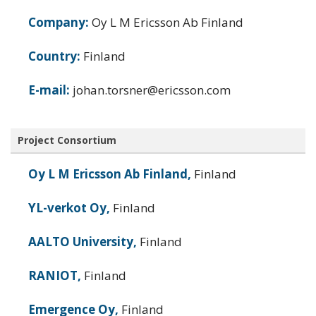
Company:
Oy L M Ericsson Ab Finland
Country:
Finland
E-mail:
johan.torsner@ericsson.com
Project Consortium
Oy L M Ericsson Ab Finland,
Finland
YL-verkot Oy,
Finland
AALTO University,
Finland
RANIOT,
Finland
Emergence Oy,
Finland