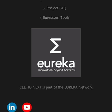
Project FAQ
Eurescom Tools
CELTIC-NEXT is part of the EUREKA Network