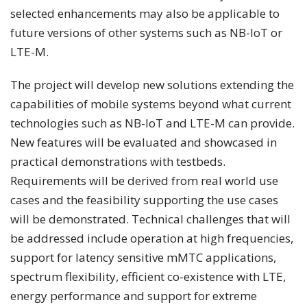
selected enhancements may also be applicable to
future versions of other systems such as NB-IoT or
LTE-M.
The project will develop new solutions extending the
capabilities of mobile systems beyond what current
technologies such as NB-IoT and LTE-M can provide.
New features will be evaluated and showcased in
practical demonstrations with testbeds.
Requirements will be derived from real world use
cases and the feasibility supporting the use cases
will be demonstrated. Technical challenges that will
be addressed include operation at high frequencies,
support for latency sensitive mMTC applications,
spectrum flexibility, efficient co-existence with LTE,
energy performance and support for extreme