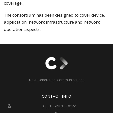
coverage.
The consortium has been designed to cover device,
application, network infrastructure and network
operation aspects.
Next Generation Communications
CONTACT INFO
CELTIC-NEXT Office