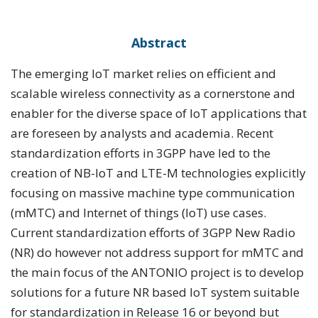
Abstract
The emerging IoT market relies on efficient and
scalable wireless connectivity as a cornerstone and
enabler for the diverse space of IoT applications that
are foreseen by analysts and academia. Recent
standardization efforts in 3GPP have led to the
creation of NB-IoT and LTE-M technologies explicitly
focusing on massive machine type communication
(mMTC) and Internet of things (IoT) use cases.
Current standardization efforts of 3GPP New Radio
(NR) do however not address support for mMTC and
the main focus of the ANTONIO project is to develop
solutions for a future NR based IoT system suitable
for standardization in Release 16 or beyond but