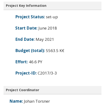
Project Key Information
Project Status:
set-up
Start Date:
June 2018
End Date:
May 2021
Budget (total):
5563.5 K€
Effort:
46.6 PY
Project-ID:
C2017/3-3
Project Coordinator
Name:
Johan Torsner