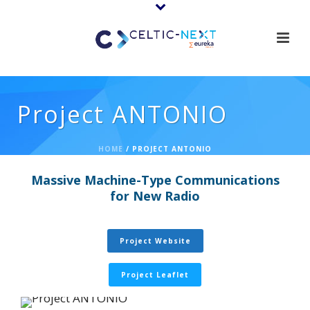
Project ANTONIO
HOME
/
PROJECT ANTONIO
Massive Machine-Type Communications
for New Radio
Project Website
Project Leaflet