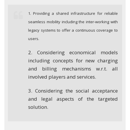
1. Providing a shared infrastructure for reliable
seamless mobility including the inter-working with
legacy systems to offer a continuous coverage to
users.
2. Considering economical models
including concepts for new charging
and billing mechanisms w.r.t. all
involved players and services.
3. Considering the social acceptance
and legal aspects of the targeted
solution.