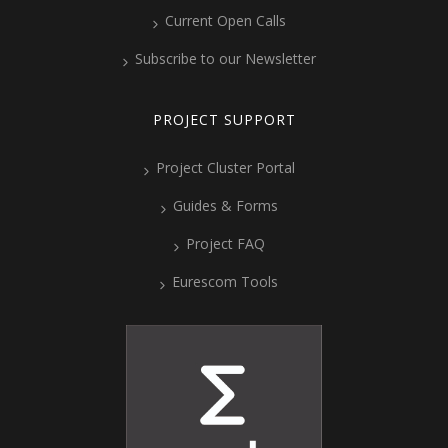
Current Open Calls
Subscribe to our Newsletter
PROJECT SUPPORT
Project Cluster Portal
Guides & Forms
Project FAQ
Eurescom Tools