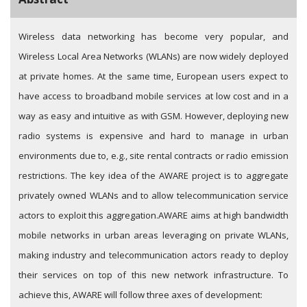
Wireless data networking has become very popular, and
Wireless Local Area Networks (WLANs) are now widely deployed
at private homes. At the same time, European users expect to
have access to broadband mobile services at low cost and in a
way as easy and intuitive as with GSM. However, deploying new
radio systems is expensive and hard to manage in urban
environments due to, e.g., site rental contracts or radio emission
restrictions. The key idea of the AWARE project is to aggregate
privately owned WLANs and to allow telecommunication service
actors to exploit this aggregation.
AWARE aims at high bandwidth
mobile networks in urban areas leveraging on private WLANs,
making industry and telecommunication actors ready to deploy
their services on top of this new network infrastructure. To
achieve this, AWARE will follow three axes of development: