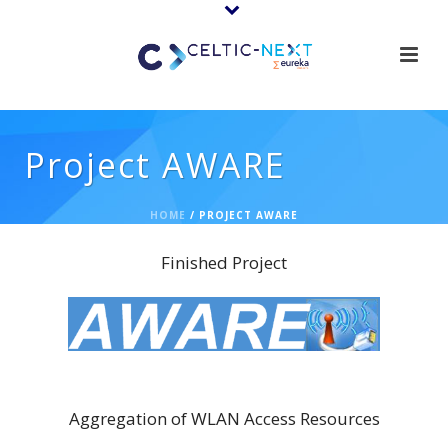
Project AWARE
HOME
/
PROJECT AWARE
Finished Project
AWARE
Aggregation of WLAN Access Resources