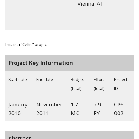
Vienna, AT
This is a “Celtic” project;
Project Key Information
Start date
End date
Budget
Effort
Project-
(total)
(total)
ID
January
November
1.7
7.9
CP6-
2010
2011
M€
PY
002
Abstract