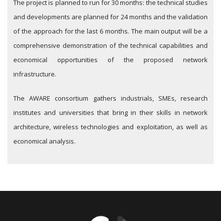
The project is planned to run for 30 months: the technical studies
and developments are planned for 24 months and the validation
of the approach for the last 6 months. The main output will be a
comprehensive demonstration of the technical capabilities and
economical opportunities of the proposed network
infrastructure.
The AWARE consortium gathers industrials, SMEs, research
institutes and universities that bring in their skills in network
architecture, wireless technologies and exploitation, as well as
economical analysis.