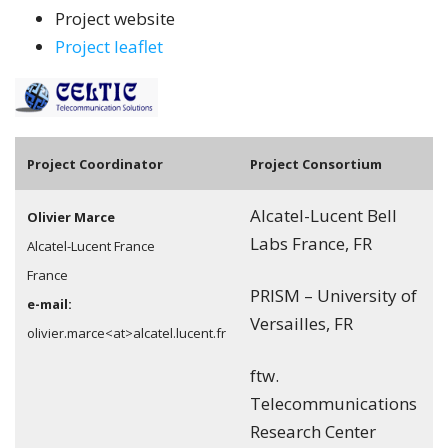
Project website
Project leaflet
Pro
ject Coordinator
Project Consortium
Alcatel-Lucent Bell
Olivier Marce
Labs France, FR
Alcatel-Lucent France
France
PRISM – University of
e-mail:
Versailles, FR
olivier.marce<at>alcatel.lucent.fr
ftw.
Telecommunications
Research Center