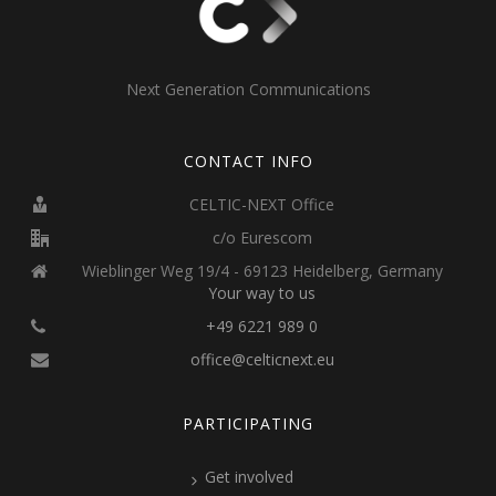
Next Generation Communications
CONTACT INFO
CELTIC-NEXT Office
c/o Eurescom
Wieblinger Weg 19/4 - 69123 Heidelberg, Germany
Your way to us
+49 6221 989 0
office@celticnext.eu
PARTICIPATING
Get involved