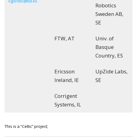
ogondio@tid.es
Robotics
Sweden AB,
SE
FTW, AT
Univ. of
Basque
Country, ES
Ericsson
UpZide Labs,
Ireland, IE
SE
Corrigent
Systems, IL
This is a “Celtic” project;