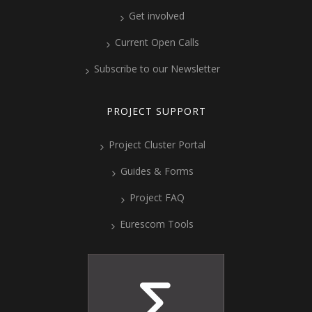
Get involved
Current Open Calls
Subscribe to our Newsletter
PROJECT SUPPORT
Project Cluster Portal
Guides & Forms
Project FAQ
Eurescom Tools