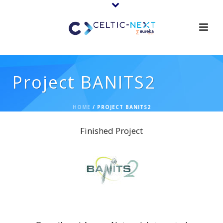
Project BANITS2
HOME
/
PROJECT BANITS2
Finished Project
BANITS2