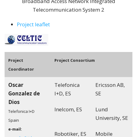
Broadband Access Network Integrated
Telecommunication System 2
Project leaflet
Pro
ject
Project Consortium
Coordinator
Oscar
Telefonica
Ericsson AB,
Gonzalez de
I+D, ES
SE
Dios
Inelcom, ES
Lund
Telefonica I+D
University, SE
Spain
e-mail:
Robotiker, ES
Mobile