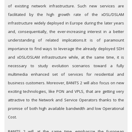
of existing network infrastructure. Such new services are
facilitated by the high growth rate of the xDSL/DSLAM
infrastructure widely deployed in Europe during the later years
and, consequentially, the ever-increasing interest in a better
understanding of related implications.
It is of paramount
importance to find ways to leverage the already deployed SDH
and xDSL/DSLAM infrastructure while, at the same time, it is
necessary to study evolution scenarios toward a fully
multimedia enhanced set of services for residential and
business customers. Moreover, BANITS 2 will also focus on new
exciting technologies, like PON and VPLS, that are getting very
attractive to the Network and Service Operators thanks to the
promise of both high available bandwidth and low Operational
Cost.
BANITS 2 will, at the same time, emphasize the European