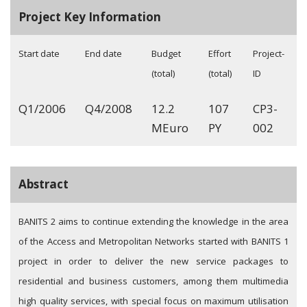
Project Key Information
Start date
End date
Budget
Effort
Project-
(total)
(total)
ID
Q1/2006
Q4/2008
12.2
107
CP3-
MEuro
PY
002
Abstract
BANITS 2 aims to continue extending the knowledge in the area
of the Access and Metropolitan Networks started with BANITS 1
project in order to deliver the new service packages to
residential and business customers, among them multimedia
high quality services, with special focus on maximum utilisation