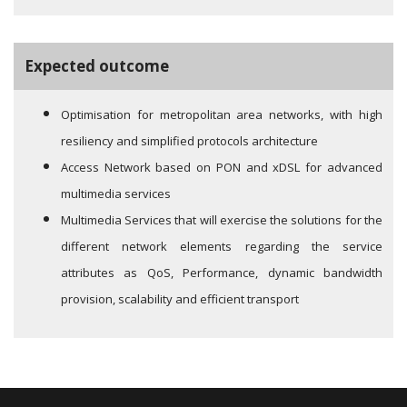
Expected outcome
Optimisation for metropolitan area networks, with high
resiliency and simplified protocols architecture
Access Network based on PON and xDSL for advanced
multimedia services
Multimedia Services that will exercise the solutions for the
different network elements regarding the service
attributes as QoS, Performance, dynamic bandwidth
provision, scalability and efficient transport