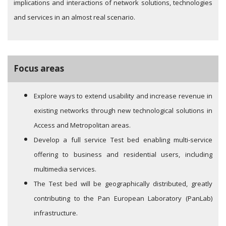
implications and interactions of network solutions, technologies
and services in an almost real scenario.
Focus areas
Explore ways to extend usability and increase revenue in
existing networks through new technological solutions in
Access and Metropolitan areas.
Develop a full service Test bed enabling multi-service
offering to business and residential users, including
multimedia services.
The Test bed will be geographically distributed, greatly
contributing to the Pan European Laboratory (PanLab)
infrastructure.