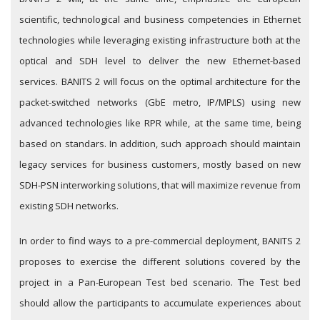
scientific, technological and business competencies in Ethernet
technologies while leveraging existing infrastructure both at the
optical and SDH level to deliver the new Ethernet-based
services. BANITS 2 will focus on the optimal architecture for the
packet-switched networks (GbE metro, IP/MPLS) using new
advanced technologies like RPR while, at the same time, being
based on standars. In addition, such approach should maintain
legacy services for business customers, mostly based on new
SDH-PSN interworking solutions, that will maximize revenue from
existing SDH networks.
In order to find ways to a pre-commercial deployment, BANITS 2
proposes to exercise the different solutions covered by the
project in a Pan-European Test bed scenario. The Test bed
should allow the participants to accumulate experiences about