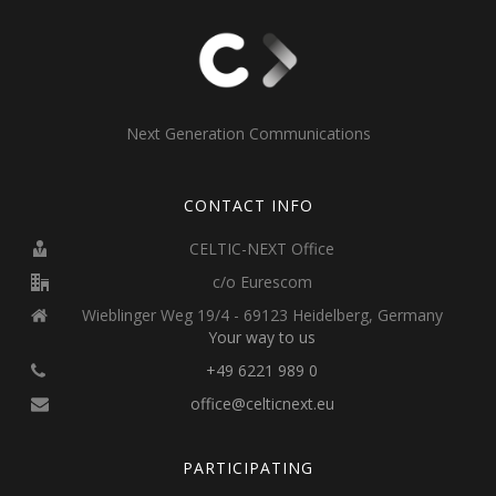
Next Generation Communications
CONTACT INFO
CELTIC-NEXT Office
c/o Eurescom
Wieblinger Weg 19/4 - 69123 Heidelberg, Germany
Your way to us
+49 6221 989 0
office@celticnext.eu
PARTICIPATING