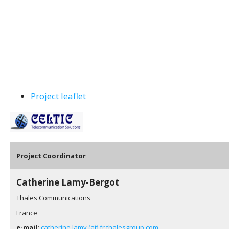
Project leaflet
Pro
ject Coordinator
Catherine Lamy-Bergot
Thales Communications
France
e-mail:
catherine.lamy (at) fr.thalesgroup.com