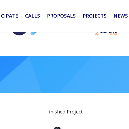
ICIPATE
CALLS
PROPOSALS
PROJECTS
NEWS 
Finished Project