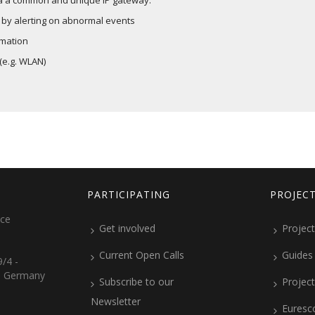
via a common and unique IP gateway.
 by alerting on abnormal events
rmation
(e.g. WLAN)
PARTICIPATING
PROJEC
ice
Get involved
Project
Current Open Calls
Guides
/4 -
, Germany
Subscribe to our
Projec
Newsletter
Euresc