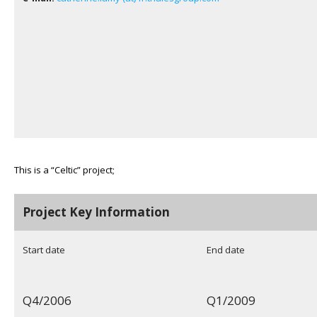
This is a “Celtic” project;
Project Key Information
Start date
End date
Q4/2006
Q1/2009