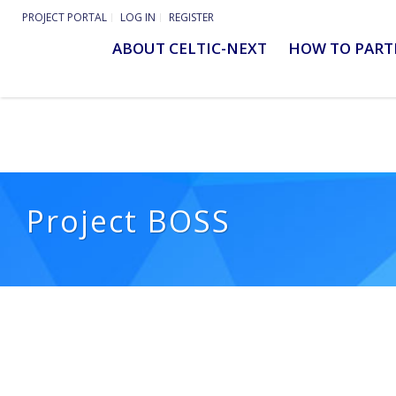
PROJECT PORTAL
LOG IN
REGISTER
ABOUT CELTIC-NEXT
HOW TO PART
Project BOSS