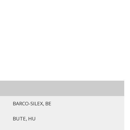
BARCO-SILEX, BE
BUTE, HU