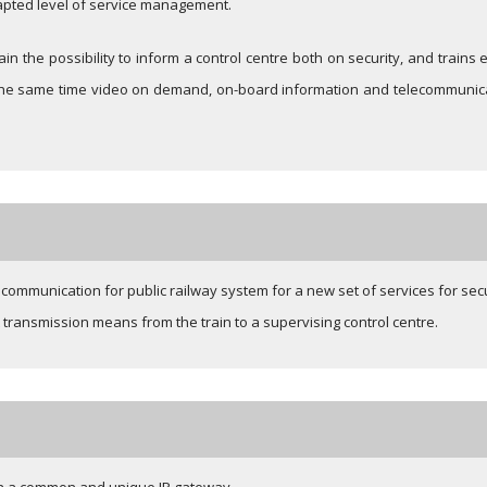
dapted level of service management.
train the possibility to inform a control centre both on security, and train
t the same time video on demand, on-board information and telecommunicat
communication for public railway system for a new set of services for sec
 transmission means from the train to a supervising control centre.