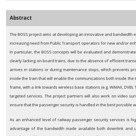
Abstract
The BOSS project aims at developing an innovative and bandwidth ef
increasing need from Public Transport operators for new and/or enh
In particular, the BOSS concepts will be evaluated and demonstrated 
clearly lacking on-board trains, due to the absence of efficient tra
arrives in stations or during maintenance stops, which prevents pro
inside the train that will enable the communications both inside the 
frame, with a link towards wireless base stations (e.g. WiMAX, DVB). 
targeted services. The project partners will also work on video sur
ensure that the passenger security is handled in the best possible w
As an enhanced level of railway passenger security services is hi
advantage of the bandwidth made available both downlink and upl