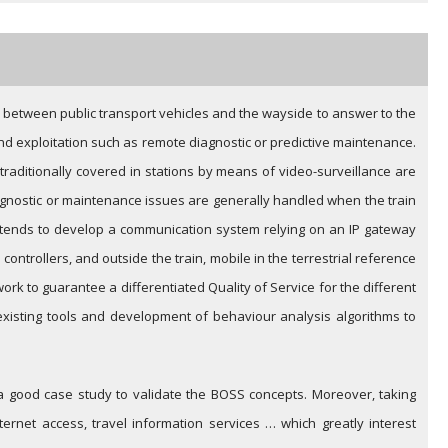
 between public transport vehicles and the wayside to answer to the
d exploitation such as remote diagnostic or predictive maintenance.
 traditionally covered in stations by means of video-surveillance are
diagnostic or maintenance issues are generally handled when the train
intends to develop a communication system relying on an IP gateway
ontrollers, and outside the train, mobile in the terrestrial reference
ork to guarantee a differentiated Quality of Service for the different
e existing tools and development of behaviour analysis algorithms to
 a good case study to validate the BOSS concepts. Moreover, taking
net access, travel information services … which greatly interest