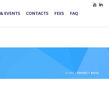
& EVENTS
CONTACTS
FEES
FAQ
HOME
/
PROJECT BOSS