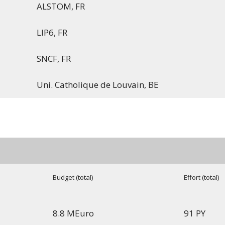
ALSTOM, FR
LIP6, FR
SNCF, FR
Uni. Catholique de Louvain, BE
Budget (total)
Effort (total)
8.8 MEuro
91 PY