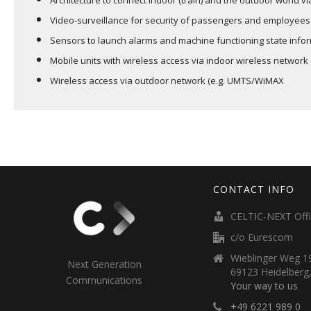
Architecture to connect indoor (train) and the outdoor world 
Video-surveillance for security of passengers and employees
Sensors to launch alarms and machine functioning state info
Mobile units with wireless access via indoor wireless network 
Wireless access via outdoor network (e.g. UMTS/WiMAX
CONTACT INFO
CELTIC-NEXT Off
c/o Eurescom
Wieblinger Weg 19
Next Generation
69123 Heidelberg
Communications
Your way to us
+49 6221 989 0