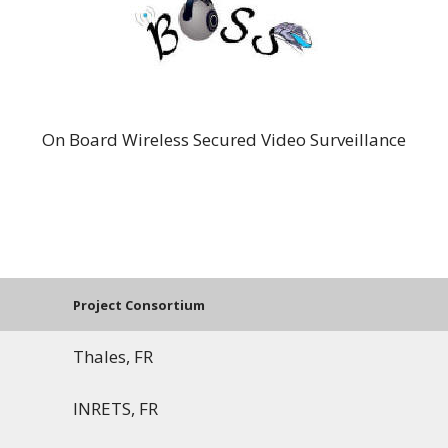
BOSS
On Board Wireless Secured Video Surveillance
Project Consortium
Thales, FR
INRETS, FR