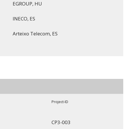
EGROUP, HU
INECO, ES
Arteixo Telecom, ES
Project-ID
CP3-003