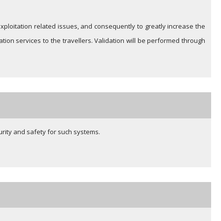
s exploitation related issues, and consequently to greatly increase the
ion services to the travellers. Validation will be performed through
urity and safety for such systems.