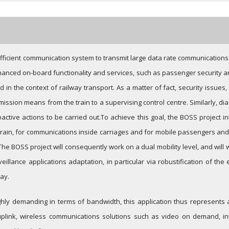
ficient communication system to transmit large data rate communications
anced on-board functionality and services, such as passenger security an
in the context of railway transport. As a matter of fact, security issues,
nsmission means from the train to a supervising control centre. Similarly, 
active actions to be carried out.
To achieve this goal, the BOSS project 
train, for communications inside carriages and for mobile passengers and c
The BOSS project will consequently work on a dual mobility level, and will w
veillance applications adaptation, in particular via robustification of th
ay.
ghly demanding in terms of bandwidth, this application thus represents
ink, wireless communications solutions such as video on demand, inter