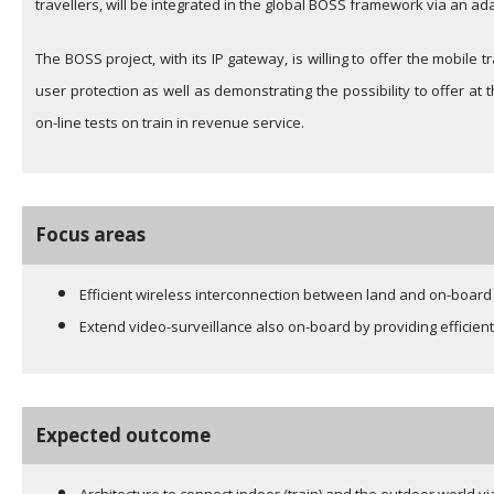
travellers, will be integrated in the global BOSS framework via an a
The BOSS project, with its IP gateway, is willing to offer the mobile 
user protection as well as demonstrating the possibility to offer a
on-line tests on train in revenue service.
Focus areas
Efficient wireless interconnection between land and on-board 
Extend video-surveillance also on-board by providing efficient
Expected outcome