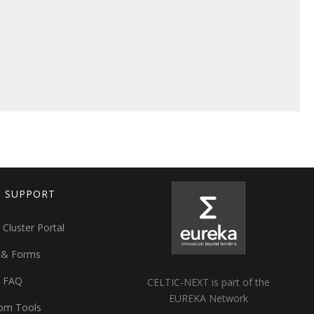
T SUPPORT
 Cluster Portal
 & Forms
t FAQ
CELTIC-NEXT is part of the
EUREKA Network
om Tools