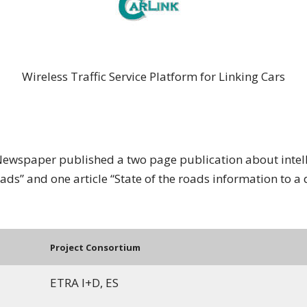
CARLINK
Wireless Traffic Service Platform for Linking Cars
Newspaper published a two page publication about intelli
oads” and one article “State of the roads information to a 
Project Consortium
ETRA I+D, ES