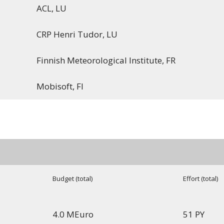
ACL, LU
CRP Henri Tudor, LU
Finnish Meteorological Institute, FR
Mobisoft, FI
Budget (total)
Effort (total)
4.0 MEuro
51 PY