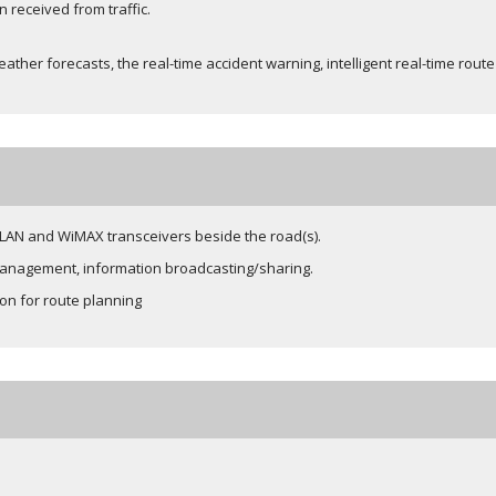
 received from traffic.
ather forecasts, the real-time accident warning, intelligent real-time rout
 WLAN and WiMAX transceivers beside the road(s).
 management, information broadcasting/sharing.
ion for route planning