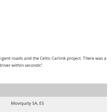
gent roads and the Celtic Carlink project. There was a
driver within seconds”.
Moviquity SA, ES