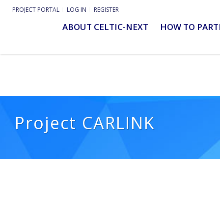
PROJECT PORTAL
LOG IN
REGISTER
ABOUT CELTIC-NEXT
HOW TO PART
Project CARLINK