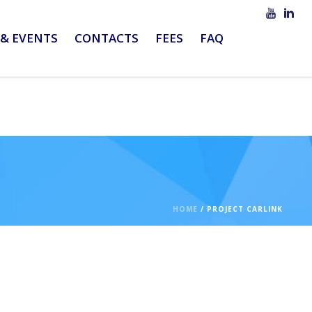
& EVENTS
CONTACTS
FEES
FAQ
HOME
/
PROJECT CARLINK