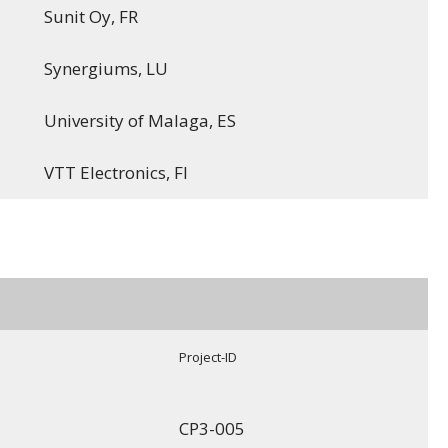
Sunit Oy, FR
Synergiums, LU
University of Malaga, ES
VTT Electronics, FI
Project-ID
CP3-005