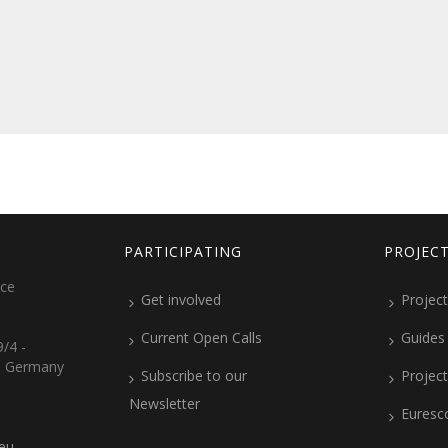
PARTICIPATING
PROJEC
ice
Get involved
Project
Current Open Calls
Guides
/4 -
, Germany
Subscribe to our
Projec
Newsletter
Euresc
.eu