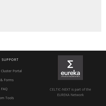
T SUPPORT
 Cluster Portal
 & Forms
t FAQ
CELTIC-NEXT is part of the
EUREKA Network
om Tools