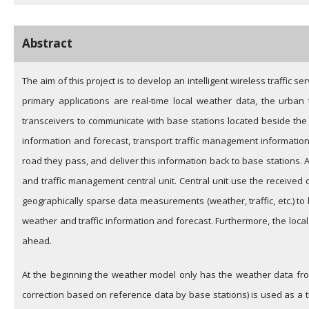
Abstract
The aim of this project is to develop an intelligent wireless traffi
primary applications are real-time local weather data, the urban
transceivers to communicate with base stations located beside th
information and forecast, transport traffic management information 
road they pass, and deliver this information back to base stations. 
and traffic management central unit. Central unit use the received 
geographically sparse data measurements (weather, traffic, etc.) to
weather and traffic information and forecast. Furthermore, the loca
ahead.
At the beginning the weather model only has the weather data from
correction based on reference data by base stations) is used as a t