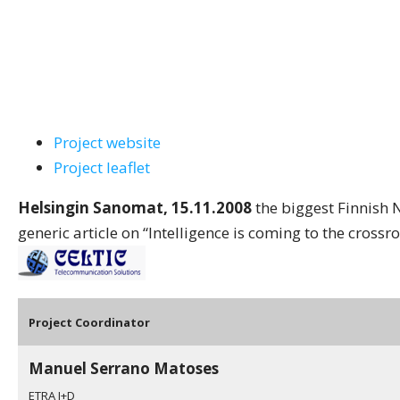
Project website
Project leaflet
Helsingin Sanomat, 15.11.2008
the biggest Finnish 
generic article on “Intelligence is coming to the crossr
Pro
ject Coordinator
Manuel Serrano Matoses
ETRA I+D