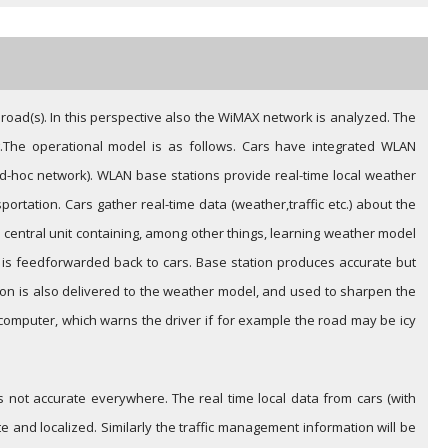
 road(s). In this perspective also the WiMAX network is analyzed. The
.
The operational model is as follows. Cars have integrated WLAN
-hoc network). WLAN base stations provide real-time local weather
rtation. Cars gather real-time data (weather,traffic etc.) about the
e central unit containing, among other things, learning weather model
on is feedforwarded back to cars. Base station produces accurate but
tion is also delivered to the weather model, and used to sharpen the
 computer, which warns the driver if for example the road may be icy
not accurate everywhere. The real time local data from cars (with
 and localized. Similarly the traffic management information will be