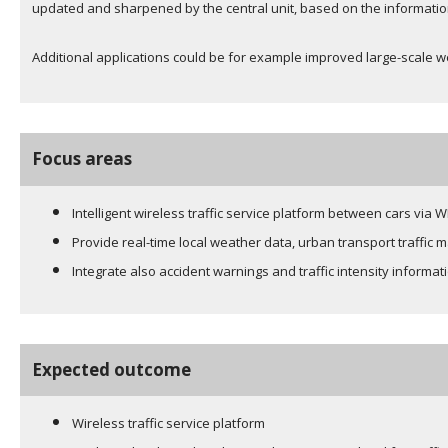
updated and sharpened by the central unit, based on the information
Additional applications could be for example improved large-scale we
Focus areas
Intelligent wireless traffic service platform between cars via
Provide real-time local weather data, urban transport traffic
Integrate also accident warnings and traffic intensity informat
Expected outcome
Wireless traffic service platform