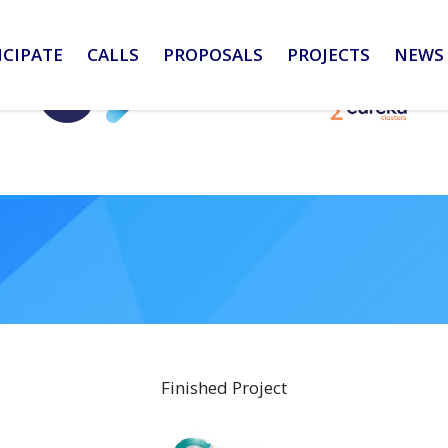
ICIPATE
CALLS
PROPOSALS
PROJECTS
NEWS 
Finished Project