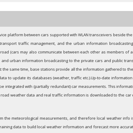
c service platform between cars supported with WLAN transceivers beside the
 transport traffic management, and the urban information broadcasting
e road (cars may also communicate between each other as members of ad
and urban information broadcasting to the private cars and public transpo
At the same time, base stations provide all the information gathered to th
data to update its databases (weather, traffic etc.).Up-to-date informati
 be integrated with (partially redundant) car measurements. This informa
l road weather data and real traffic information is downloaded to the car
 the meteorological measurements, and therefore local weather info is 
raining data to build local weather information and forecast more accurate