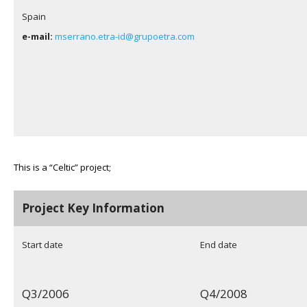
Spain
e-mail:
mserrano.etra-id@grupoetra.com
This is a “Celtic” project;
Project Key Information
Start date
End date
Q3/2006
Q4/2008