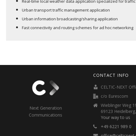
Real-time local weather data application specialized for traffic
Urban transport traffic management application
Urban information broadcasting/sharing application
Fast connectivity and routing schemes for ad hoc networking
CONTACT INFO
CELTIC-NEXT Off
c/o Eurescom
Wieblinger Weg 19
Next Generation
69123 Heidelberg
Communications
Your way to us
+49 6221 989 0
office@celticnext