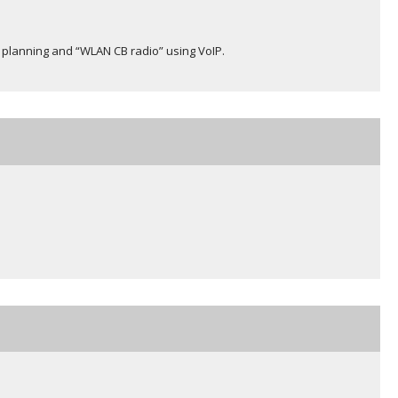
e planning and “WLAN CB radio” using VoIP.