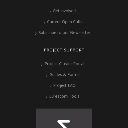
Get involved
Current Open Calls
Subscribe to our Newsletter
PROJECT SUPPORT
Project Cluster Portal
Guides & Forms
Project FAQ
Eurescom Tools