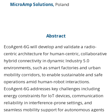
MicroAmp Solutions,
Poland
Abstract
EcoAgent-6G will develop and validate a radio-
centric architecture for human-centric, collaborative
hybrid connectivity in dynamic Industry 5.0
environments, such as smart factories and urban
mobility corridors, to enable sustainable and safe
operations amid human-robot interactions.
EcoAgent-6G addresses key challenges including
energy constraints for IoT devices, communication
reliability in interference-prone settings, and
seamless mobility support for autonomous agents