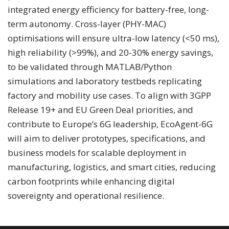
integrated energy efficiency for battery-free, long-
term autonomy. Cross-layer (PHY-MAC)
optimisations will ensure ultra-low latency (<50 ms),
high reliability (>99%), and 20-30% energy savings,
to be validated through MATLAB/Python
simulations and laboratory testbeds replicating
factory and mobility use cases. To align with 3GPP
Release 19+ and EU Green Deal priorities, and
contribute to Europe’s 6G leadership, EcoAgent-6G
will aim to deliver prototypes, specifications, and
business models for scalable deployment in
manufacturing, logistics, and smart cities, reducing
carbon footprints while enhancing digital
sovereignty and operational resilience.