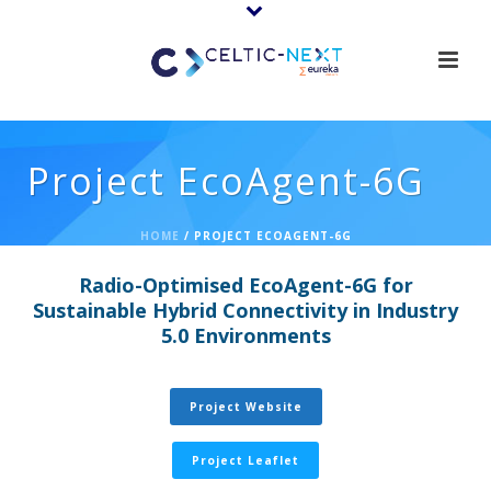
Project EcoAgent-6G
HOME
/
PROJECT ECOAGENT-6G
Radio-Optimised EcoAgent-6G for
Sustainable Hybrid Connectivity in Industry
5.0 Environments
Project Website
Project Leaflet