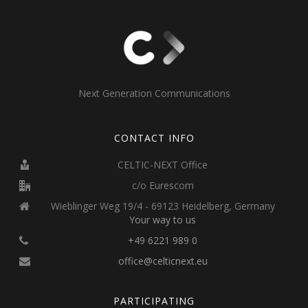
Next Generation Communications
CONTACT INFO
CELTIC-NEXT Office
c/o Eurescom
Wieblinger Weg 19/4 - 69123 Heidelberg, Germany
Your way to us
+49 6221 989 0
office@celticnext.eu
PARTICIPATING