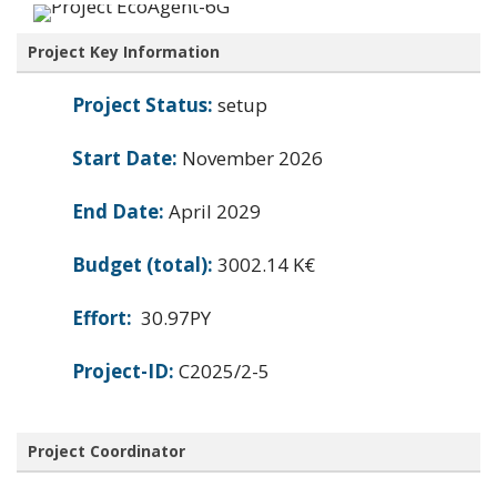
Project Key Information
Project Status:
setup
Start Date:
November 2026
End Date:
April 2029
Budget (total):
3002.14 K€
Effort:
30.97PY
Project-ID:
C2025/2-5
Project Coordinator