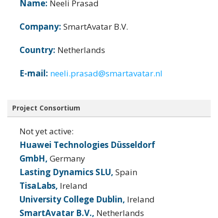
Name:
Neeli Prasad
Company:
SmartAvatar B.V.
Country:
Netherlands
E-mail:
neeli.prasad@smartavatar.nl
Project Consortium
Not yet active:
Huawei Technologies Düsseldorf
GmbH,
Germany
Lasting Dynamics SLU,
Spain
TisaLabs,
Ireland
University College Dublin,
Ireland
SmartAvatar B.V.,
Netherlands