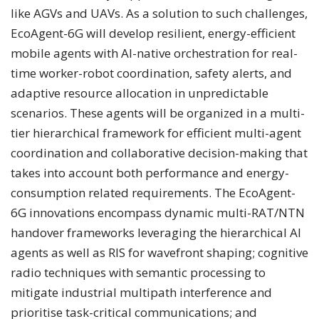
like AGVs and UAVs. As a solution to such challenges,
EcoAgent-6G will develop resilient, energy-efficient
mobile agents with AI-native orchestration for real-
time worker-robot coordination, safety alerts, and
adaptive resource allocation in unpredictable
scenarios. These agents will be organized in a multi-
tier hierarchical framework for efficient multi-agent
coordination and collaborative decision-making that
takes into account both performance and energy-
consumption related requirements. The EcoAgent-
6G innovations encompass dynamic multi-RAT/NTN
handover frameworks leveraging the hierarchical AI
agents as well as RIS for wavefront shaping; cognitive
radio techniques with semantic processing to
mitigate industrial multipath interference and
prioritise task-critical communications; and