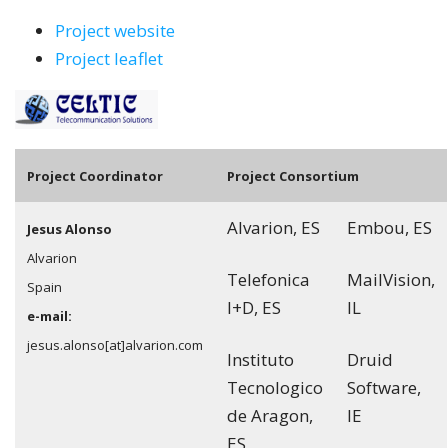
Project website
Project leaflet
Pro
ject Coordinator
Project Consortium
Alvarion, ES
Embou, ES
Jesus Alonso
Alvarion
Telefonica
MailVision,
Spain
I+D, ES
IL
e-mail:
jesus.alonso[at]alvarion.com
Instituto
Druid
Tecnologico
Software,
de Aragon,
IE
ES