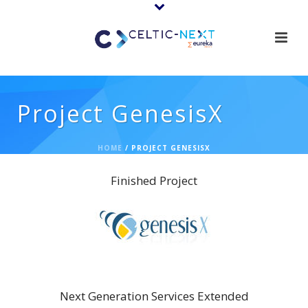
Project GenesisX
HOME
/
PROJECT GENESISX
Finished Project
GenesisX
Next Generation Services Extended