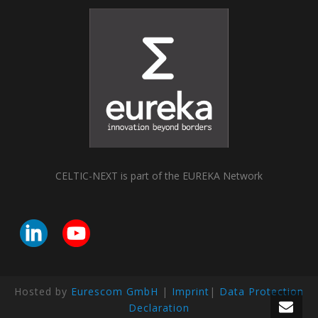
CELTIC-NEXT is part of the EUREKA Network
Hosted by
Eurescom GmbH
|
Imprint
|
Data Protection
Declaration