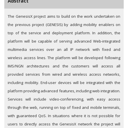
Abstract
The GenesisX project aims to build on the work undertaken on
the previous project (GENESIS) by adding mobility enablers on
top of the service and deployment platform. In addition, the
platform will be capable of serving advanced Web-integrated
multimedia services over an all IP network with fixed and
wireless access lines. The platform will be developed following
IMS/NGN architectures and the customers will access all
provided services from wired and wireless access networks,
including mobility. End-user devices will be integrated with the
platform providing advanced features, including web integration.
Services will include video-conferencing, with easy access
through the web, running on top of fixed and mobile terminals,
with guaranteed QoS. In situations where it is not possible for
users to directly access the GenesisX network the project will