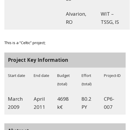
Alvarion,
WIT –
RO
TSSG, IS
This is a “Celtic” project;
Project Key Information
Start date
End date
Budget
Effort
Project-ID
(total)
(total)
March
April
4698
80.2
CP6-
2009
2011
k€
PY
007