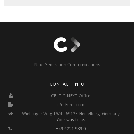
Next Generation Communications
CONTACT INFO
CELTIC-NEXT Office
c/o Eurescom
Wieblinger Weg 19/4 - 69123 Heidelberg, Germany
Your way to us
+49 6221 989 0