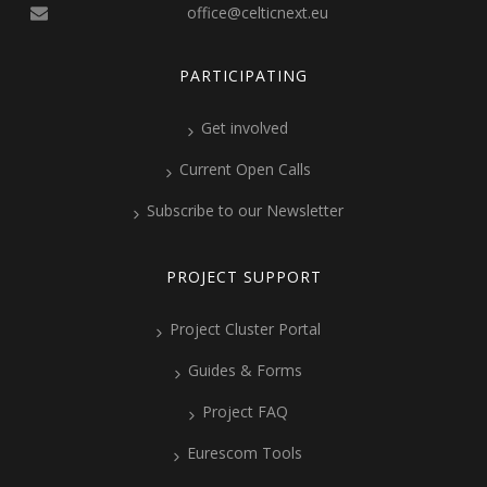
office@celticnext.eu
PARTICIPATING
Get involved
Current Open Calls
Subscribe to our Newsletter
PROJECT SUPPORT
Project Cluster Portal
Guides & Forms
Project FAQ
Eurescom Tools