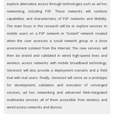
explore alternative access through technologies such as ad hoc
networking, including P2P. These networks will combine
capabilities and characteristics of P2P networks and Mobility.
The main focus in this research will be to explore services to
mobile users on a P2P network or “instant” network created
when the user accesses a social network group or a close
environment isolated from the Internet. The new services will
then be tested and validated in wired high-speed lines and
wireless access networks with mobile broadband technology.
GenesisX will also provide a deployment scenario and a field
trial with real users. Finally, GenesisX will serve as a prototype
for development, validation and execution of converged
services, ad hoc networking and advanced Web-integrated
multimedia services all of them accessible from wireless and
wired access networks and devices.