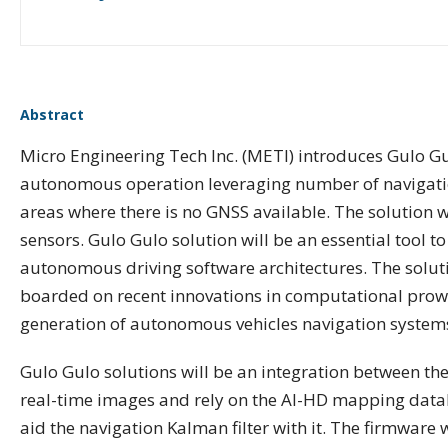
Abstract
Micro Engineering Tech Inc. (METI) introduces Gulo G
autonomous operation leveraging number of navigation
areas where there is no GNSS available. The solution w
sensors. Gulo Gulo solution will be an essential tool t
autonomous driving software architectures. The soluti
boarded on recent innovations in computational prowes
generation of autonomous vehicles navigation systems.
Gulo Gulo solutions will be an integration between th
real-time images and rely on the AI-HD mapping datab
aid the navigation Kalman filter with it. The firmware