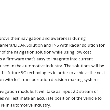
prove their navigation and awareness during
Camera/LIDAR Solution and INS with Radar solution for
 of the navigation solution while using low cost
 a firmware that’s easy to integrate into current
used in the automotive industry. The solutions will be
he future 5G technologies in order to achieve the next
on with IoT transportation decision making systems.
igation module. It will take as input 2D stream of
will estimate an accurate position of the vehicle to
are in automotive industry.