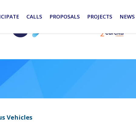
ICIPATE
CALLS
PROPOSALS
PROJECTS
NEWS 
s Vehicles