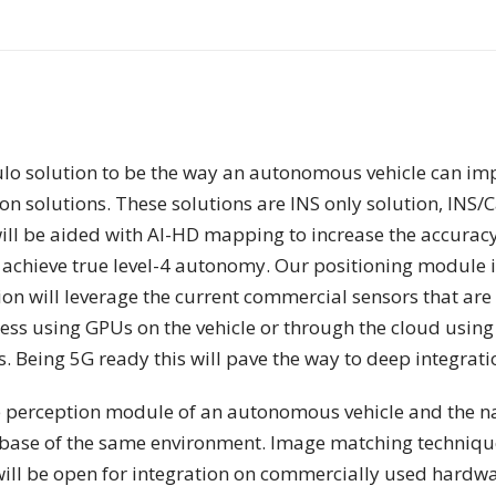
ulo solution to be the way an autonomous vehicle can im
 solutions. These solutions are INS only solution, INS/
ill be aided with AI-HD mapping to increase the accuracy
o achieve true level-4 autonomy. Our positioning module is
on will leverage the current commercial sensors that are 
s using GPUs on the vehicle or through the cloud using t
 Being 5G ready this will pave the way to deep integrati
e perception module of an autonomous vehicle and the nav
ase of the same environment. Image matching techniques 
 will be open for integration on commercially used hardw