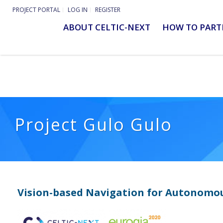
PROJECT PORTAL
LOG IN
REGISTER
ABOUT CELTIC-NEXT
HOW TO PART
Project Gulo Gulo
Vision-based Navigation for Autonomou