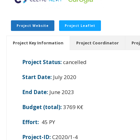
Project Website
Project Leaflet
Project Key Information
Project Coordinator
Pro
Project Status:
cancelled
Start Date:
July 2020
End Date:
June 2023
Budget (total):
3769 K€
Effort:
45 PY
Project-ID:
C2020/1-4