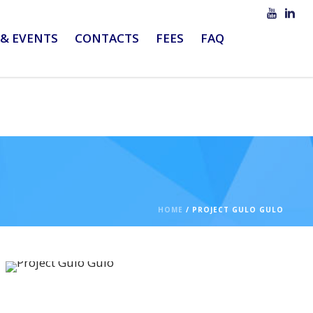
& EVENTS
CONTACTS
FEES
FAQ
HOME
/
PROJECT GULO GULO