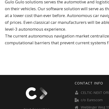
Gulo Gulo solutions serves the automotive and logist
on their vehicles. Our software solution will serve as
at a lower cost than ever before. Autonomous car nav
of prices. Even classical car manufacturers will be abl
level-3 autonomous experience.
The current autonomous navigation market centralizes 
computational barriers that prevent current systems f
CONTACT INFO
CELTIC-NEXT Off
c/o Eurescom
Wieblinger Weg 19