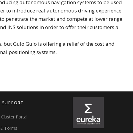
 producing autonomous navigation systems to be used
order to introduce real autonomous driving experience
 to penetrate the market and compete at lower range
nd INS solutions in order to offer their customers a
ut Gulo Gulo is offering a relief of the cost and
nal positioning systems.
T SUPPORT
 Cluster Portal
 & Forms