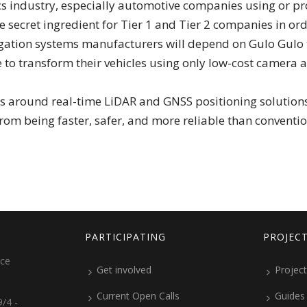
ics industry, especially automotive companies using or
 the secret ingredient for Tier 1 and Tier 2 companies in 
igation systems manufacturers will depend on Gulo Gulo
e to transform their vehicles using only low-cost camera a
around real-time LiDAR and GNSS positioning solutions, b
rom being faster, safer, and more reliable than conventio
PARTICIPATING
PROJEC
ice
Get involved
Project
Current Open Calls
Guides
/4 -