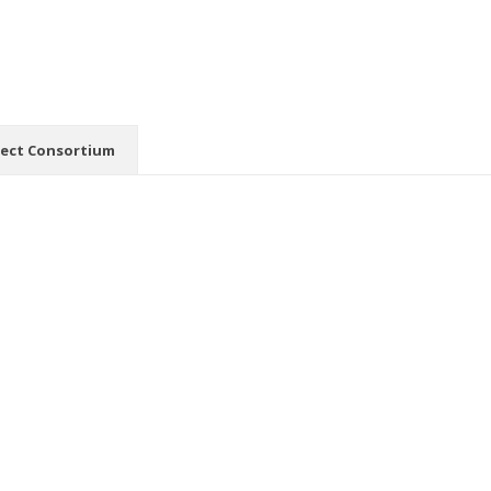
ject Consortium