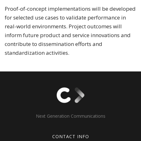
Proof-of-concept implementations will be developed
for selected use cases to validate performance in
real-world environments. Project outcomes will
inform future product and service innovations and
contribute to dissemination efforts and
standardization activities.
Next Generation Communications
CONTACT INFO