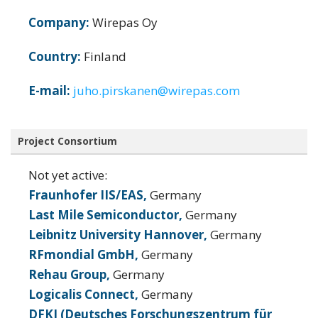
Company:
Wirepas Oy
Country:
Finland
E-mail:
juho.pirskanen@wirepas.com
Project Consortium
Not yet active:
Fraunhofer IIS/EAS,
Germany
Last Mile Semiconductor,
Germany
Leibnitz University Hannover,
Germany
RFmondial GmbH,
Germany
Rehau Group,
Germany
Logicalis Connect,
Germany
DFKI (Deutsches Forschungszentrum für