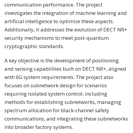
communication performance. The project
investigates the integration of machine learning and
artificial intelligence to optimize these aspects.
Additionally, it addresses the evolution of DECT NR+
security mechanisms to meet post-quantum
cryptographic standards.
A key objective is the development of positioning
and sensing capabilities built on DECT NR+, aligned
with 6G system requirements. The project also
focuses on subnetwork design for scenarios
requiring isolated system control, including
methods for establishing subnetworks, managing
spectrum allocation for black-channel safety
communications, and integrating these subnetworks
into broader factory systems.