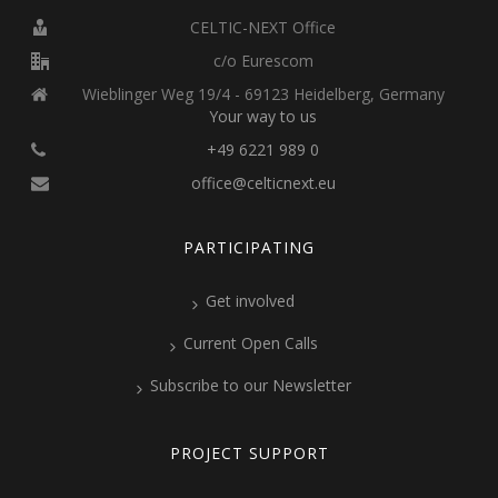
CELTIC-NEXT Office
c/o Eurescom
Wieblinger Weg 19/4 - 69123 Heidelberg, Germany
Your way to us
+49 6221 989 0
office@celticnext.eu
PARTICIPATING
Get involved
Current Open Calls
Subscribe to our Newsletter
PROJECT SUPPORT