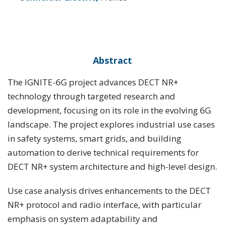
Abstract
The IGNITE-6G project advances DECT NR+
technology through targeted research and
development, focusing on its role in the evolving 6G
landscape. The project explores industrial use cases
in safety systems, smart grids, and building
automation to derive technical requirements for
DECT NR+ system architecture and high-level design.
Use case analysis drives enhancements to the DECT
NR+ protocol and radio interface, with particular
emphasis on system adaptability and