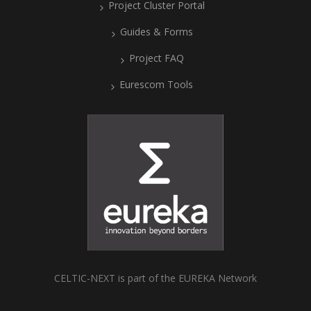
Project Cluster Portal
Guides & Forms
Project FAQ
Eurescom Tools
CELTIC-NEXT is part of the EUREKA Network