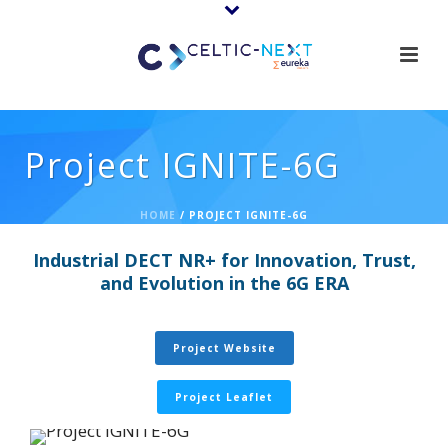
Project IGNITE-6G
HOME
/
PROJECT IGNITE-6G
Industrial DECT NR+ for Innovation, Trust,
and Evolution in the 6G ERA
Project Website
Project Leaflet