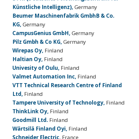
Künstliche Intelligenz),
Germany
Beumer Maschinenfabrik GmbhB & Co.
KG,
Germany
CampusGenius GmbH,
Germany
Pilz Gmbh & Co KG,
Germany
Wirepas Oy,
Finland
Haltian Oy,
Finland
Univesity of Oulu,
Finland
Valmet Automation Inc,
Finland
VTT Technical Research Centre of Finland
Ltd,
Finland
Tampere University of Technology,
Finland
ThinkLink Oy,
Finland
Goodmill Ltd.
Finland
Wärtsilä Finland Oyi,
Finland
Schneider Electric,
France