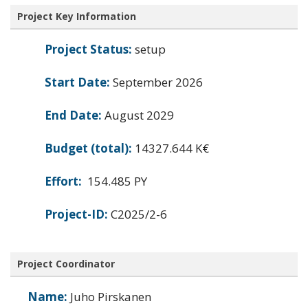
Project Key Information
Project Status:
setup
Start Date:
September 2026
End Date:
August 2029
Budget (total):
14327.644 K€
Effort:
154.485 PY
Project-ID:
C2025/2-6
Project Coordinator
Name:
Juho Pirskanen