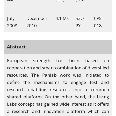
July
December
4.1 M€
53.7
CP5-
2008
2010
PY
018
Abstract
European strength has been based on
cooperation and smart combination of diversified
resources. The Panlab work was initiated to
define the mechanisms to engage test and
research enabling resources into a common
shared platform. On the other hand, the Living
Labs concept has gained wide interest as it offers
a research and innovation platform which can