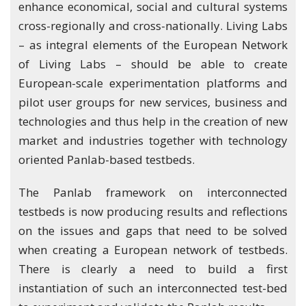
enhance economical, social and cultural systems
cross-regionally and cross-nationally. Living Labs
– as integral elements of the European Network
of Living Labs – should be able to create
European-scale experimentation platforms and
pilot user groups for new services, business and
technologies and thus help in the creation of new
market and industries together with technology
oriented Panlab-based testbeds.
The Panlab framework on interconnected
testbeds is now producing results and reflections
on the issues and gaps that need to be solved
when creating a European network of testbeds.
There is clearly a need to build a first
instantiation of such an interconnected test-bed