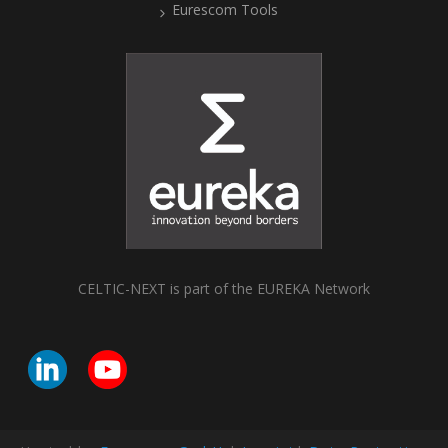
Eurescom Tools
CELTIC-NEXT is part of the EUREKA Network