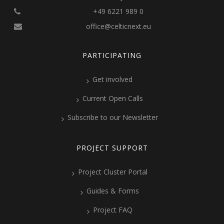
+49 6221 989 0
office@celticnext.eu
PARTICIPATING
Get involved
Current Open Calls
Subscribe to our Newsletter
PROJECT SUPPORT
Project Cluster Portal
Guides & Forms
Project FAQ