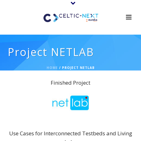
Project NETLAB
HOME
/
PROJECT NETLAB
Finished Project
NETLAB
Use Cases for Interconnected Testbeds and Living