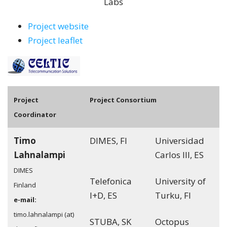
Labs
Project website
Project leaflet
Pro
ject
Project Consortium
Coordinator
Timo
DIMES, FI
Universidad
Lahnalampi
Carlos III, ES
DIMES
Telefonica
University of
Finland
I+D, ES
Turku, FI
e-mail:
timo.lahnalampi (at)
STUBA, SK
Octopus