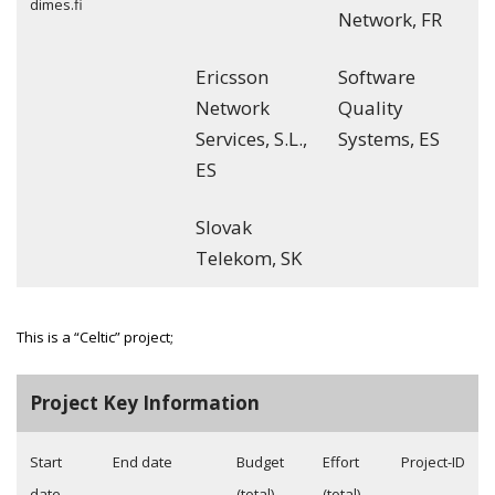
dimes.fi
Network, FR
Ericsson
Software
Network
Quality
Services, S.L.,
Systems, ES
ES
Slovak
Telekom, SK
This is a “Celtic” project;
Project Key Information
Start
End date
Budget
Effort
Project-ID
date
(total)
(total)