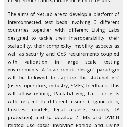
to experiment and validate the Panlab results.
The aims of NetLab are to develop a platform of
interconnected test beds involving 3 different
countries together with different Living Labs
designed to tackle their interoperability, their
scalability, their complexity, mobility aspects as
well as security and QoS requirements coupled
with validation in large scale testing
environments. A “user centric design” paradigm
will be followed to capture the stakeholders’
(users, operators, industry, SMEs) feedback. This
will allow refining Panlab/Living Lab concepts
with respect to different issues (organisation,
business models, legal aspects, security, IP
protection) and to develop 2 IMS and DVB-H
related use cases involving Panlab and Living