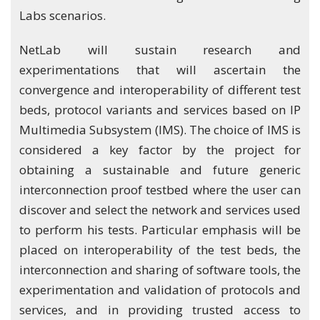
Labs scenarios.
NetLab will sustain research and
experimentations that will ascertain the
convergence and interoperability of different test
beds, protocol variants and services based on IP
Multimedia Subsystem (IMS). The choice of IMS is
considered a key factor by the project for
obtaining a sustainable and future generic
interconnection proof testbed where the user can
discover and select the network and services used
to perform his tests. Particular emphasis will be
placed on interoperability of the test beds, the
interconnection and sharing of software tools, the
experimentation and validation of protocols and
services, and in providing trusted access to