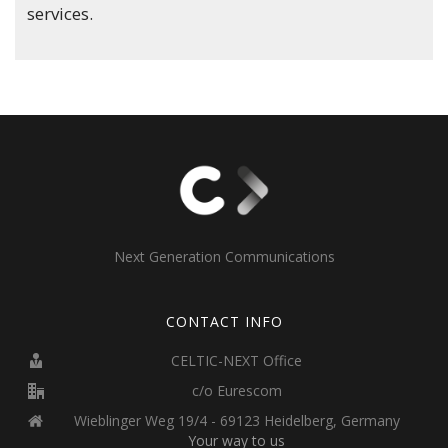
services.
Next Generation Communications
CONTACT INFO
CELTIC-NEXT Office
c/o Eurescom
Wieblinger Weg 19/4 - 69123 Heidelberg, Germany
Your way to us