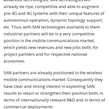
already be ripe, competitive and able to augment
pre-4G and 4G systems with their unique features of
autonomous operation, dynamic topology support,
etc. Thus, with SAN technologies available to them
industrial partners will be in a very competitive
position in the mobile communications market,
which yields new revenues and new jobs both, for
project partners and for respective national
economies.
SAN partners are already positioned in the wireless
mobile communications market. Consequently they
have clear and strong interest in exploiting SAN
results to retain or strengthen their position both, in
terms of internationally relevant R&D and in terms of
commercial deployments.