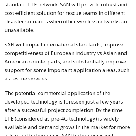
standard LTE network. SAN will provide robust and
cost-efficient solution for rescue teams in different
disaster scenarios when other wireless networks are
unavailable.
SAN will impact international standards, improve
competitiveness of European industry vs Asian and
American counterparts, and substantially improve
support for some important application areas, such
as rescue services.
The potential commercial application of the
developed technology is foreseen just a few years
after a successful project completion. By the time
LTE (considered as pre-4G technology) is widely
available and demand grows in the market for more
advanced technologies, SAN technologies will