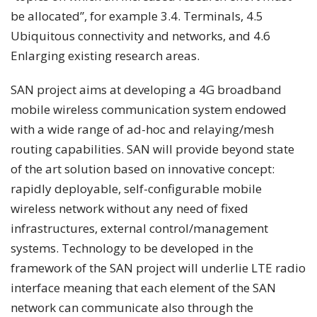
be allocated”, for example 3.4. Terminals, 4.5
Ubiquitous connectivity and networks, and 4.6
Enlarging existing research areas.
SAN project aims at developing a 4G broadband
mobile wireless communication system endowed
with a wide range of ad-hoc and relaying/mesh
routing capabilities. SAN will provide beyond state
of the art solution based on innovative concept:
rapidly deployable, self-configurable mobile
wireless network without any need of fixed
infrastructures, external control/management
systems. Technology to be developed in the
framework of the SAN project will underlie LTE radio
interface meaning that each element of the SAN
network can communicate also through the