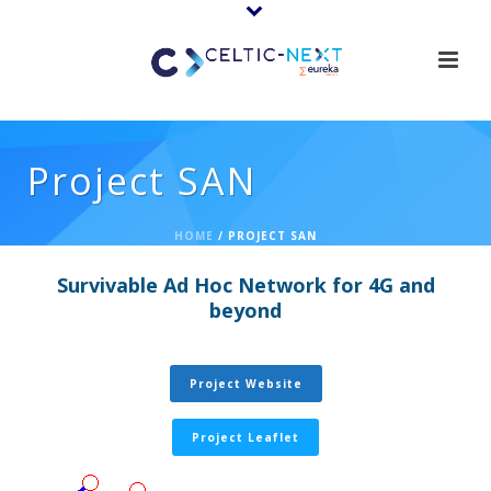
Project SAN
HOME
/
PROJECT SAN
Survivable Ad Hoc Network for 4G and
beyond
Project Website
Project Leaflet