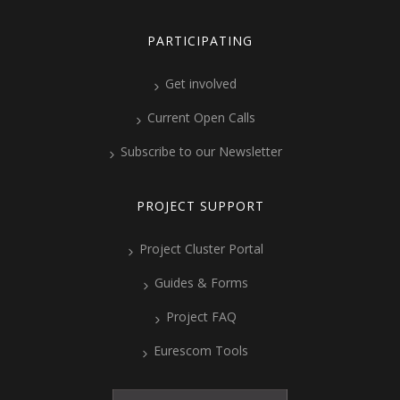
PARTICIPATING
Get involved
Current Open Calls
Subscribe to our Newsletter
PROJECT SUPPORT
Project Cluster Portal
Guides & Forms
Project FAQ
Eurescom Tools