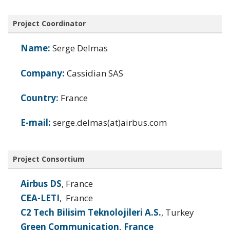
Project Coordinator
Name:
Serge Delmas
Company:
Cassidian SAS
Country:
France
E-mail:
serge.delmas(at)airbus.com
Project Consortium
Airbus DS
, France
CEA-LETI
, France
C2 Tech Bilisim Teknolojileri A.S.
, Turkey
Green Communication, France