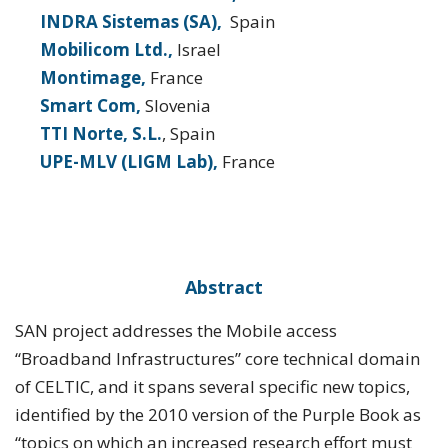
INDRA Sistemas (SA),
Spain
Mobilicom Ltd.,
Israel
Montimage,
France
Smart Com,
Slovenia
TTI Norte, S.L.
, Spain
UPE-MLV (LIGM Lab),
France
Abstract
SAN project addresses the Mobile access
“Broadband Infrastructures” core technical domain
of CELTIC, and it spans several specific new topics,
identified by the 2010 version of the Purple Book as
“topics on which an increased research effort must