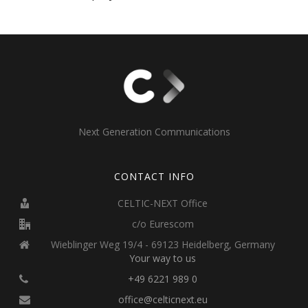
Next Generation Communications
CONTACT INFO
CELTIC-NEXT Office
c/o Eurescom
Wieblinger Weg 19/4 - 69123 Heidelberg, Germany
Your way to us
+49 6221 989 0
office@celticnext.eu