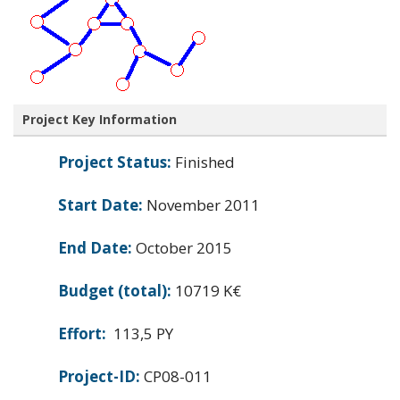
Project Key Information
Project Status:
Finished
Start Date:
November 2011
End Date:
October 2015
Budget (total):
10719 K€
Effort:
113,5 PY
Project-ID:
CP08-011