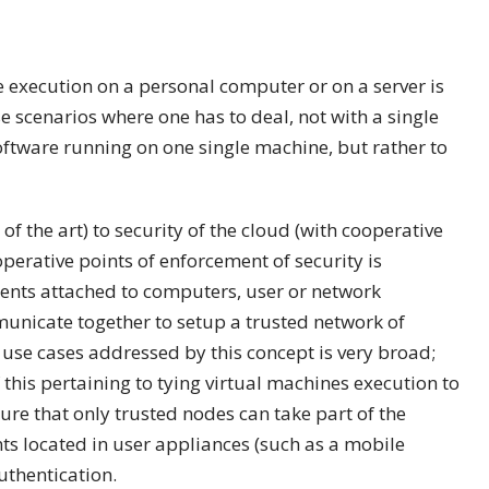
re execution on a personal computer or on a server is
scenarios where one has to deal, not with a single
oftware running on one single machine, but rather to
of the art) to security of the cloud (with cooperative
operative points of enforcement of security is
ents attached to computers, user or network
mmunicate together to setup a trusted network of
use cases addressed by this concept is very broad;
 this pertaining to tying virtual machines execution to
ure that only trusted nodes can take part of the
nts located in user appliances (such as a mobile
uthentication.