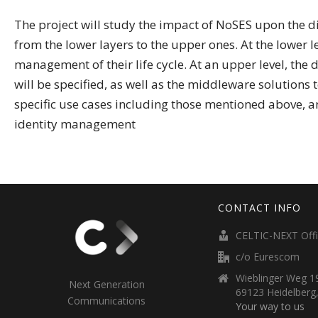
The project will study the impact of NoSES upon the di
from the lower layers to the upper ones. At the lower le
management of their life cycle. At an upper level, the
will be specified, as well as the middleware solutions t
specific use cases including those mentioned above, a
identity management
CONTACT INFO
CELTIC-NEXT Off
c/o Eurescom
Wieblinger Weg 19
Next Generation
69123 Heidelberg
Communications
Your way to us