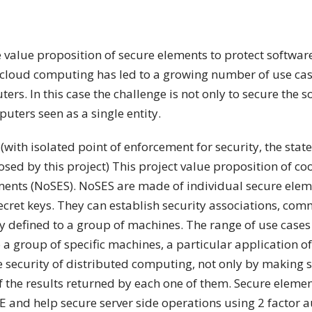
he value proposition of secure elements to protect softwa
loud computing has led to a growing number of use case 
s. In this case the challenge is not only to secure the s
ters seen as a single entity.
(with isolated point of enforcement for security, the state 
sed by this project) This project value proposition of co
ents (NoSES). NoSES are made of individual secure elem
ecret keys. They can establish security associations, co
 defined to a group of machines. The range of use cases 
a group of specific machines, a particular application of
e security of distributed computing, not only by making s
f the results returned by each one of them. Secure eleme
E and help secure server side operations using 2 factor a