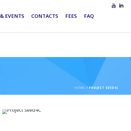
& EVENTS
CONTACTS
FEES
FAQ
HOME
/
PROJECT SEED4C