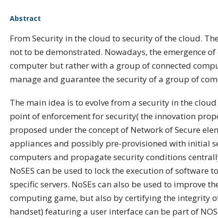
Abstract
From Security in the cloud to security of the cloud. T
not to be demonstrated. Nowadays, the emergence of c
computer but rather with a group of connected computer
manage and guarantee the security of a group of compu
The main idea is to evolve from a security in the cloud 
point of enforcement for security( the innovation propo
proposed under the concept of Network of Secure elem
appliances and possibly pre-provisioned with initial s
computers and propagate security conditions centrally
NoSES can be used to lock the execution of software to 
specific servers. NoSEs can also be used to improve th
computing game, but also by certifying the integrity o
handset) featuring a user interface can be part of NOS