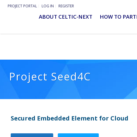
PROJECT PORTAL
LOG IN
REGISTER
ABOUT CELTIC-NEXT
HOW TO PART
Project Seed4C
Secured Embedded Element for Cloud