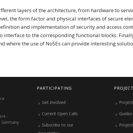
fferent layers of the architecture, from hardware to serv
vel, the form factor and physical interfaces of secure elem
 definition and implementation of security and access cont
o interface to the corresponding functional blocks. Finall
nd where the use of NoSEs can provide interesting solutio
PARTICIPATING
PROJEC
ice
Get involved
Project
Current Open Calls
Guides
/4 -
, Germany
Subscribe to our
Projec