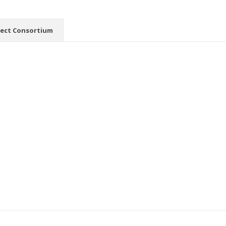
ject Consortium