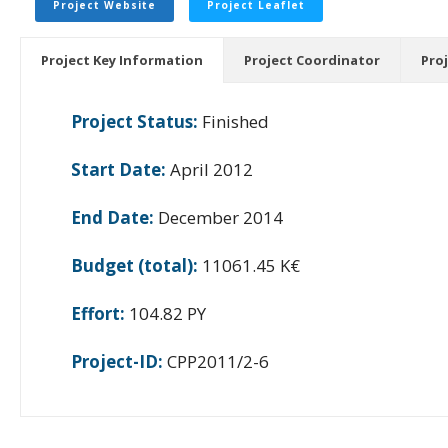
Project Website
Project Leaflet
Project Key Information
Project Coordinator
Pro
Project Status:
Finished
Start Date:
April 2012
End Date:
December 2014
Budget (total):
11061.45 K€
Effort:
104.82 PY
Project-ID:
CPP2011/2-6