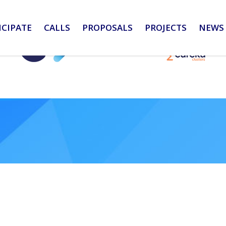
ICIPATE
CALLS
PROPOSALS
PROJECTS
NEWS 