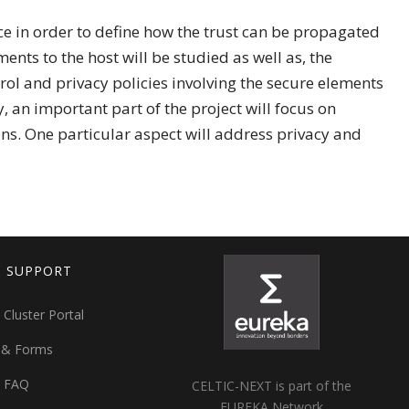
ice in order to define how the trust can be propagated
ents to the host will be studied as well as, the
rol and privacy policies involving the secure elements
y, an important part of the project will focus on
ns. One particular aspect will address privacy and
T SUPPORT
 Cluster Portal
 & Forms
t FAQ
CELTIC-NEXT is part of the
EUREKA Network