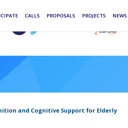
ICIPATE
CALLS
PROPOSALS
PROJECTS
NEWS 
ition and Cognitive Support for Elderly