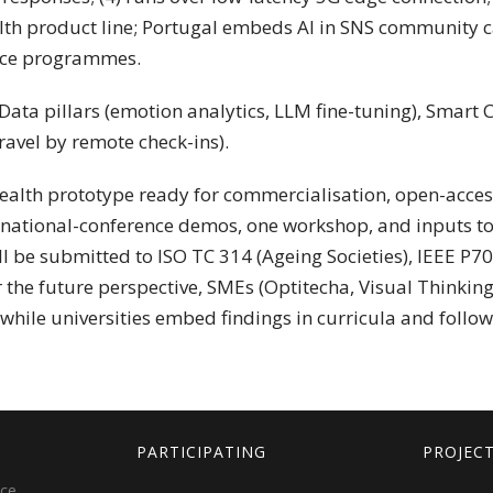
lth product line; Portugal embeds AI in SNS community c
lace programmes.
ata pillars (emotion analytics, LLM fine-tuning), Smart C
avel by remote check-ins).
health prototype ready for commercialisation, open-acces
ernational-conference demos, one workshop, and inputs to
ill be submitted to ISO TC 314 (Ageing Societies), IEEE P7
the future perspective, SMEs (Optitecha, Visual Thinkin
while universities embed findings in curricula and follo
PARTICIPATING
PROJEC
ice