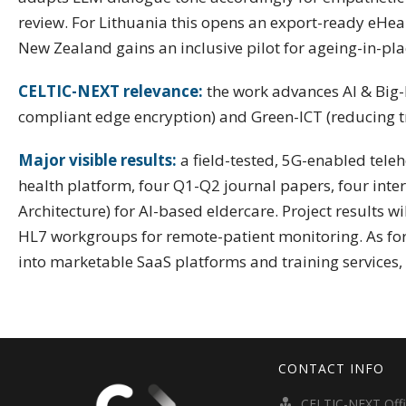
review. For Lithuania this opens an export-ready eHea
New Zealand gains an inclusive pilot for ageing-in-p
CELTIC-NEXT relevance:
the work advances AI & Big-D
compliant edge encryption) and Green-ICT (reducing tr
Major visible results:
a field-tested, 5G-enabled tele
health platform, four Q1-Q2 journal papers, four int
Architecture) for AI-based eldercare. Project results w
HL7 workgroups for remote-patient monitoring. As for 
into marketable SaaS platforms and training services, 
CONTACT INFO
CELTIC-NEXT Off