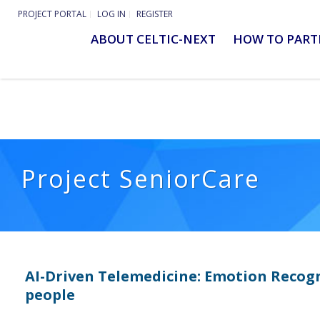
PROJECT PORTAL
LOG IN
REGISTER
ABOUT CELTIC-NEXT
HOW TO PART
Project SeniorCare
AI-Driven Telemedicine: Emotion Recogn
people