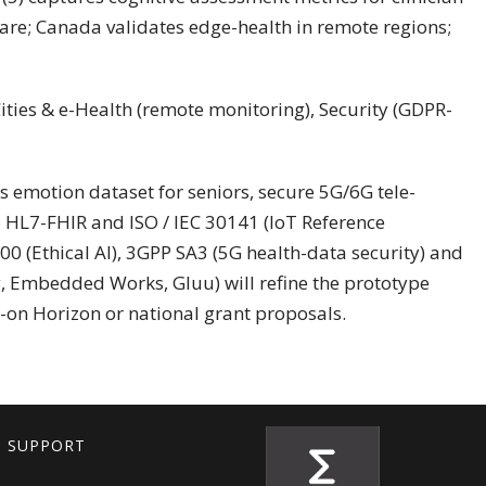
are; Canada validates edge-health in remote regions;
ities & e-Health (remote monitoring), Security (GDPR-
s emotion dataset for seniors, secure 5G/6G tele-
 HL7-FHIR and ISO / IEC 30141 (IoT Reference
000 (Ethical AI), 3GPP SA3 (5G health-data security) and
g, Embedded Works, Gluu) will refine the prototype
w-on Horizon or national grant proposals.
T SUPPORT