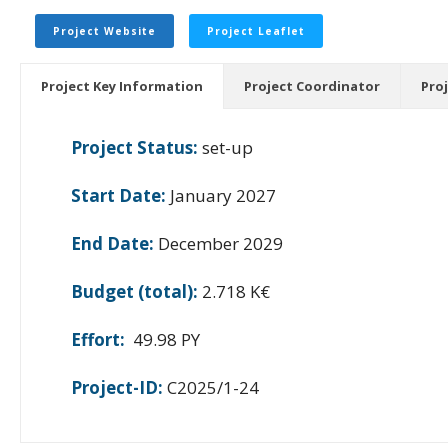
Project Website
Project Leaflet
Project Key Information
Project Coordinator
Pro
Project Status:
set-up
Start Date:
January 2027
End Date:
December 2029
Budget (total):
2.718 K€
Effort:
49.98 PY
Project-ID:
C2025/1-24