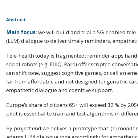
Abstract
Main focus:
we will build and trial a 5G-enabled tel
(LLM) dialogue to deliver timely reminders, empathetic
Tele-health today is fragmented: reminder apps handl
social robots (e.g. ElliQ, Paro) offer scripted conver
can shift tone, suggest cognitive games, or call an em
far from affordable and not designed for geriatric care
empathetic dialogue and cognitive support.
Europe’s share of citizens 65+ will exceed 32 % by 205
pilot is essential to train and test algorithms in diffe
By project end we deliver a prototype that: (1) monitors
adapts LLM dialogue tone accordingly for empathetic r