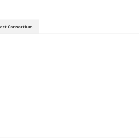
ject Consortium