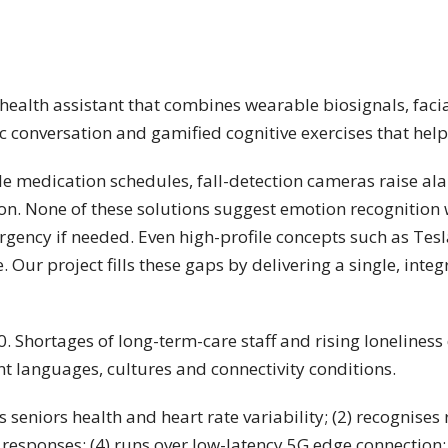
e-health assistant that combines wearable biosignals, fa
 conversation and gamified cognitive exercises that help
e medication schedules, fall-detection cameras raise al
sation. None of these solutions suggest emotion recogniti
ergency if needed. Even high-profile concepts such as Tes
. Our project fills these gaps by delivering a single, int
0. Shortages of long-term-care staff and rising lonelines
rent languages, cultures and connectivity conditions.
 seniors health and heart rate variability; (2) recognises
esponses; (4) runs over low-latency 5G edge connection; (