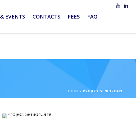
& EVENTS
CONTACTS
FEES
FAQ
HOME
/
PROJECT SENIORCARE