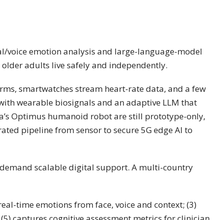
cial/voice emotion analysis and large-language-model
 older adults live safely and independently.
arms, smartwatches stream heart-rate data, and a few
on with wearable biosignals and an adaptive LLM that
la’s Optimus humanoid robot are still prototype-only,
egrated pipeline from sensor to secure 5G edge AI to
s demand scalable digital support. A multi-country
 real-time emotions from face, voice and context; (3)
5) captures cognitive assessment metrics for clinician