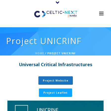
Project UNICRINF
HOME
/
PROJECT UNICRINF
Universal Critical Infrastructures
Project Website
Project Leaflet