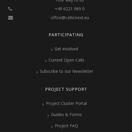
+49 6221 989 0
office@celticnext.eu
PARTICIPATING
Get involved
Current Open Calls
Subscribe to our Newsletter
PROJECT SUPPORT
Project Cluster Portal
Guides & Forms
Project FAQ