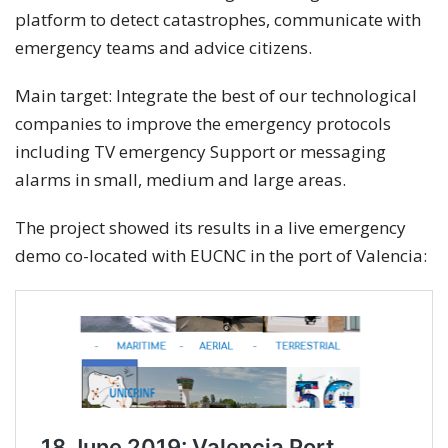
platform to detect catastrophes, communicate with
emergency teams and advice citizens.
Main target: Integrate the best of our technological
companies to improve the emergency protocols
including TV emergency Support or messaging
alarms in small, medium and large areas.
The project showed its results in a live emergency
demo co-located with EUCNC in the port of Valencia: