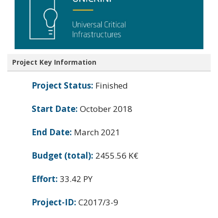
Project Key Information
Project Status:
Finished
Start Date:
October 2018
End Date:
March 2021
Budget (total):
2455.56 K€
Effort:
33.42 PY
Project-ID:
C2017/3-9