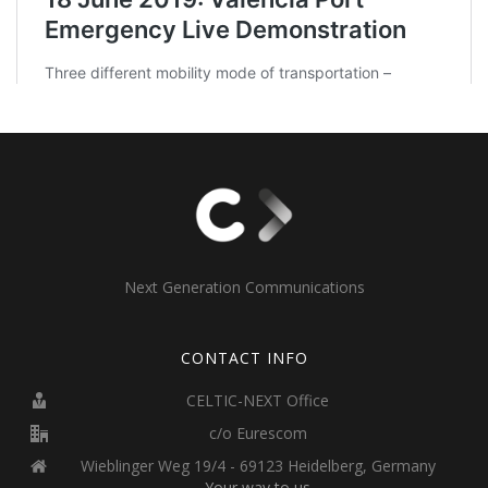
Next Generation Communications
CONTACT INFO
CELTIC-NEXT Office
c/o Eurescom
Wieblinger Weg 19/4 - 69123 Heidelberg, Germany
Your way to us