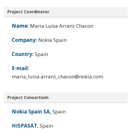
Project Coordinator
Name:
Maria Luisa Arranz Chacon
Company:
Nokia Spain
Country:
Spain
E-mail:
maria_luisa.arranz_chacon@nokia.com
Project Consortium
Nokia Spain SA,
Spain
HISPASAT,
Spain