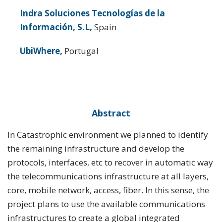
Indra Soluciones Tecnologías de la
Información, S.L,
Spain
UbiWhere,
Portugal
Abstract
In Catastrophic environment we planned to identify
the remaining infrastructure and develop the
protocols, interfaces, etc to recover in automatic way
the telecommunications infrastructure at all layers,
core, mobile network, access, fiber. In this sense, the
project plans to use the available communications
infrastructures to create a global integrated