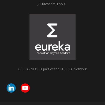
Eurescom Tools
CELTIC-NEXT is part of the EUREKA Network