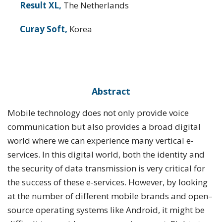
Result XL,
The Netherlands
Curay Soft,
Korea
Abstract
Mobile technology does not only provide voice
communication but also provides a broad digital
world where we can experience many vertical e-
services. In this digital world, both the identity and
the security of data transmission is very critical for
the success of these e-services. However, by looking
at the number of different mobile brands and open–
source operating systems like Android, it might be