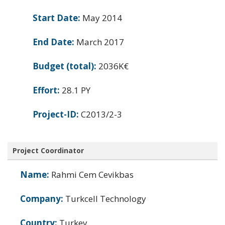
Start Date:
May 2014
End Date:
March 2017
Budget (total):
2036K€
Effort:
28.1 PY
Project-ID:
C2013/2-3
Project Coordinator
Name:
Rahmi Cem Cevikbas
Company:
Turkcell Technology
Country:
Turkey