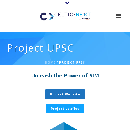
Project UPSC
HOME
/
PROJECT UPSC
Unleash the Power of SIM
Project Website
Project Leaflet