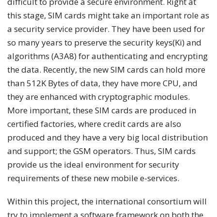
difficult to provide a secure environment. Right at
this stage, SIM cards might take an important role as
a security service provider. They have been used for
so many years to preserve the security keys(Ki) and
algorithms (A3A8) for authenticating and encrypting
the data. Recently, the new SIM cards can hold more
than 512K Bytes of data, they have more CPU, and
they are enhanced with cryptographic modules.
More important, these SIM cards are produced in
certified factories, where credit cards are also
produced and they have a very big local distribution
and support; the GSM operators. Thus, SIM cards
provide us the ideal environment for security
requirements of these new mobile e-services.
Within this project, the international consortium will
try to implement a software framework on both the