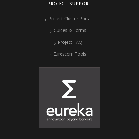
PROJECT SUPPORT
Project Cluster Portal
Guides & Forms
Project FAQ
Eurescom Tools