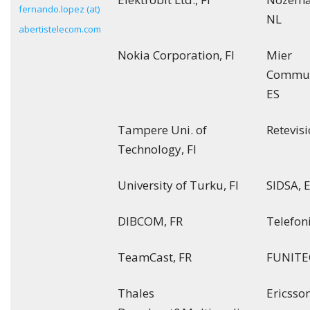
fernando.lopez (at)
NL
abertistelecom.com
Nokia Corporation, FI
Mier
Commun
ES
Tampere Uni. of
Retevisi
Technology, FI
University of Turku, FI
SIDSA, 
DIBCOM, FR
Telefoni
TeamCast, FR
FUNITEC
Thales
Ericsson