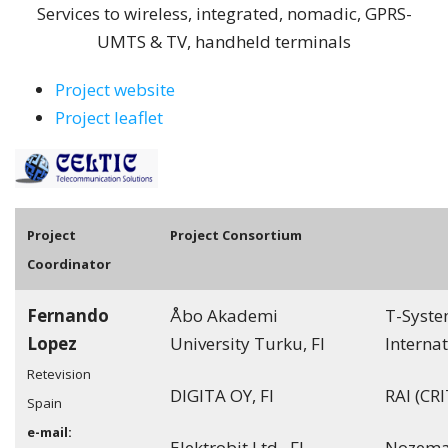
Services to wireless, integrated, nomadic, GPRS-
UMTS & TV, handheld terminals
Project website
Project leaflet
Pro
ject
Project Consortium
Coordinator
Fernando
Åbo Akademi
T-Syst
Lopez
University Turku, FI
Internat
Retevision
DIGITA OY, FI
RAI (CRI
Spain
e-mail:
Elektrobit Ltd., FI
Nozema 