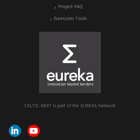
Project FAQ
Eurescom Tools
CELTIC-NEXT is part of the EUREKA Network