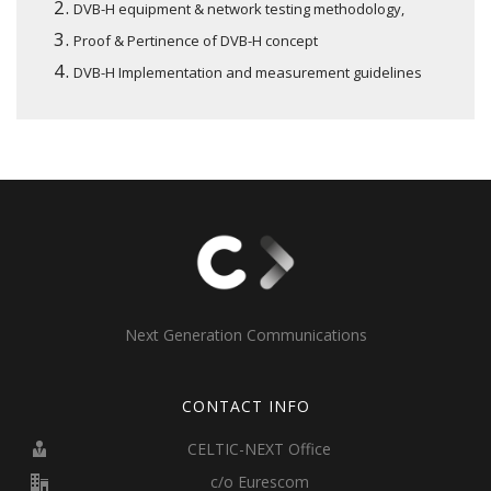
DVB-H equipment & network testing methodology,
Proof & Pertinence of DVB-H concept
DVB-H Implementation and measurement guidelines
Next Generation Communications
CONTACT INFO
CELTIC-NEXT Office
c/o Eurescom