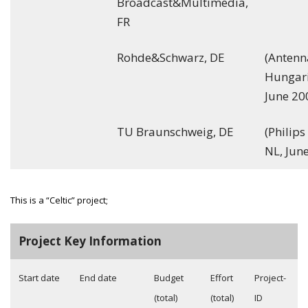
Broadcast&Multimedia,
FR
Rohde&Schwarz, DE
(Antenn
Hungari
June 20
TU Braunschweig, DE
(Philip
NL, Jun
This is a “Celtic” project;
Project Key Information
Start date
End date
Budget
Effort
Project-
(total)
(total)
ID