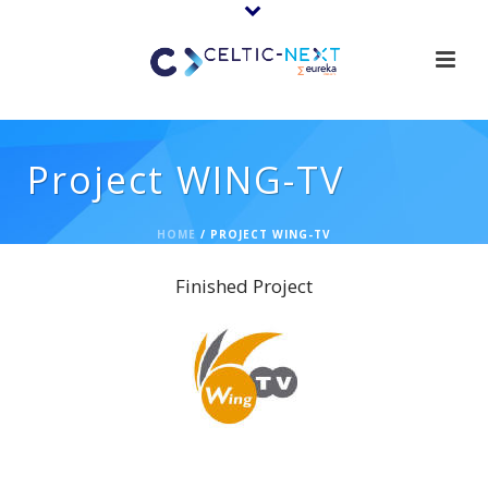
Project WING-TV
HOME
/
PROJECT WING-TV
Finished Project
WING-TV