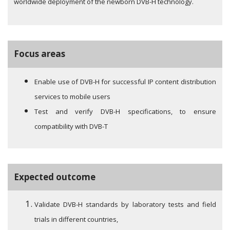
worldwide deployment of the newborn DVB-H technology.
Focus areas
Enable use of DVB-H for successful IP content distribution
services to mobile users
Test and verify DVB-H specifications, to ensure
compatibility with DVB-T
Expected outcome
Validate DVB-H standards by laboratory tests and field
trials in different countries,