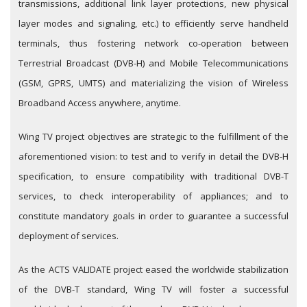
transmissions, additional link layer protections, new physical
layer modes and signaling, etc.) to efficiently serve handheld
terminals, thus fostering network co-operation between
Terrestrial Broadcast (DVB-H) and Mobile Telecommunications
(GSM, GPRS, UMTS) and materializing the vision of Wireless
Broadband Access anywhere, anytime.
Wing TV project objectives are strategic to the fulfillment of the
aforementioned vision: to test and to verify in detail the DVB-H
specification, to ensure compatibility with traditional DVB-T
services, to check interoperability of appliances; and to
constitute mandatory goals in order to guarantee a successful
deployment of services.
As the ACTS VALIDATE project eased the worldwide stabilization
of the DVB-T standard, Wing TV will foster a successful