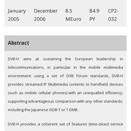
January
December
8.5
84.9
CP2-
2005
2006
MEuro
PY
032
Abstract
DVB-H aims at sustaining the European leadership in
telecommunications, in particular in the mobile multimedia
environment: using a set of DVB Forum standards, DVB-H
provides streamed IP Multimedia contents to handheld devices
(such as mobile cellular phones) with an unequalled efficiency,
supporting advantageous comparison with any other standards,
including the Japanese ISDB-T or T-DMB.
DVB-H provides a coherent set of features (time-sliced service