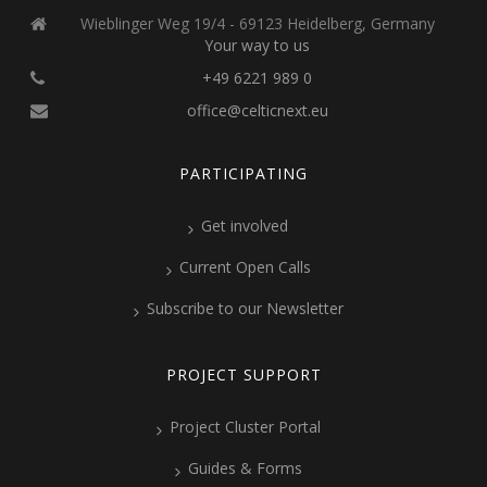
Wieblinger Weg 19/4 - 69123 Heidelberg, Germany
Your way to us
+49 6221 989 0
office@celticnext.eu
PARTICIPATING
Get involved
Current Open Calls
Subscribe to our Newsletter
PROJECT SUPPORT
Project Cluster Portal
Guides & Forms